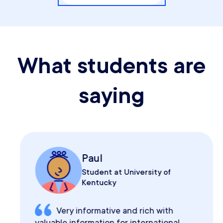
What students are
saying
Paul
Student at University of
Kentucky
Very informative and rich with
valuable information for international