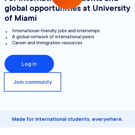
global opportunities at University
of Miami
International-friendly jobs and internships
A global network of international peers
Career and immigration resources
Log in
Join community
Made for international students, everywhere.