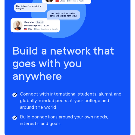
Build a network that
goes with you
anywhere
Connect with international students, alumni, and
globally-minded peers at your college and
around the world
Build connections around your own needs,
interests, and goals