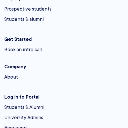
Prospective students
Students & alumni
Get Started
Book an intro call
Company
About
Log in to Portal
Students & Alumni
University Admins
Employers