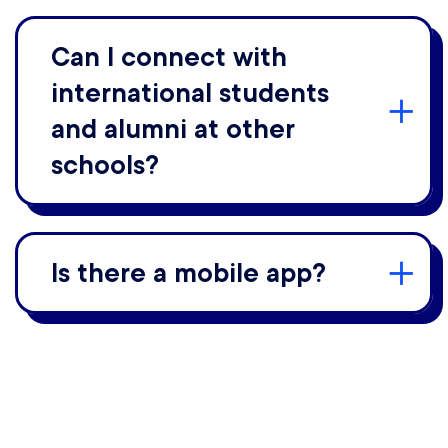
Can I connect with
international students
and alumni at other
schools?
Is there a mobile app?