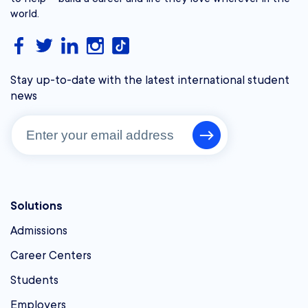
world.
Stay up-to-date with the latest international student
news
Solutions
Admissions
Career Centers
Students
Employers