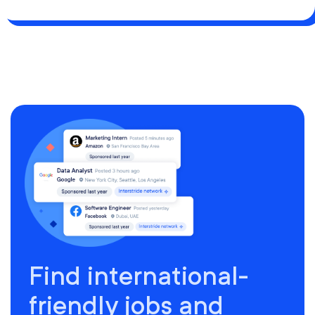
Find international-
friendly jobs and