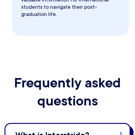
students to navigate their post-
graduation life.
Frequently asked
questions