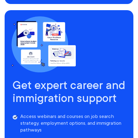
Get expert career and
immigration support
Access webinars and courses on job search
strategy, employment options, and immigration
pathways