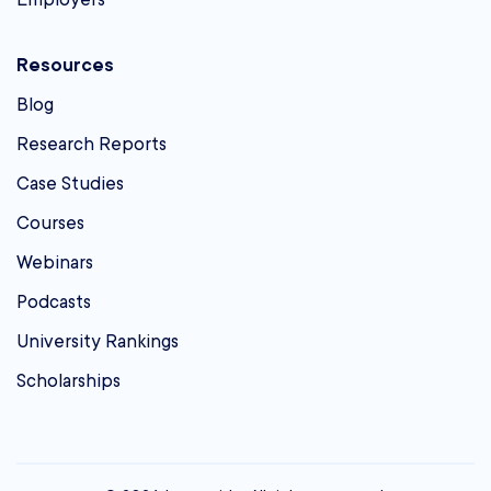
Resources
Blog
Research Reports
Case Studies
Courses
Webinars
Podcasts
University Rankings
Scholarships