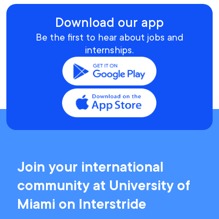
Download our app
Be the first to hear about jobs and
internships.
Join your international
community at University of
Miami on Interstride