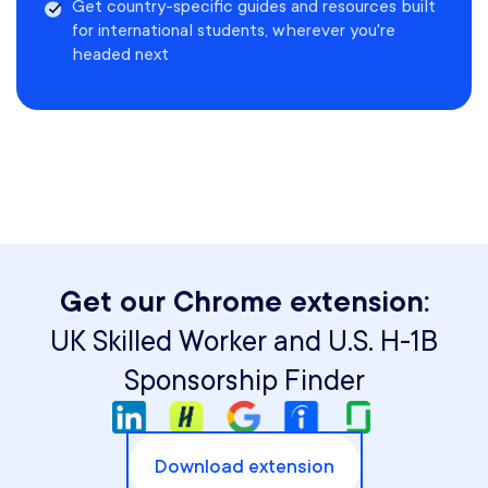
Get country-specific guides and resources built
for international students, wherever you're
headed next
Get our Chrome extension:
UK Skilled Worker and U.S. H-1B
Sponsorship Finder
Download extension