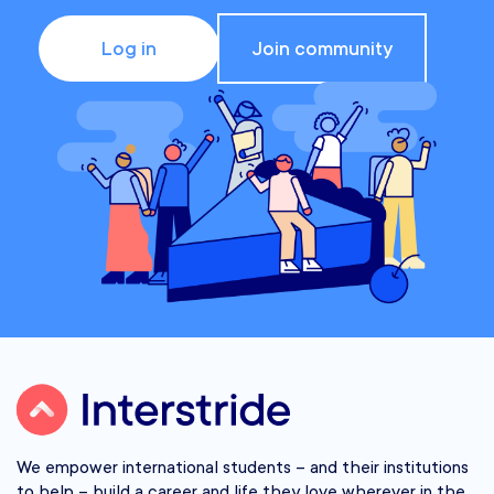
Log in
Join community
We empower international students – and their institutions
to help – build a career and life they love wherever in the