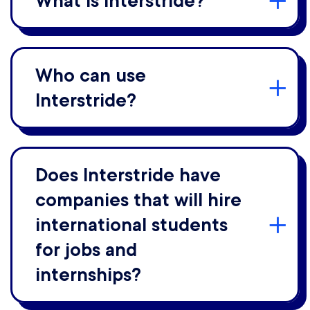
What is Interstride?
Who can use
Interstride?
Does Interstride have
companies that will hire
international students
for jobs and
internships?