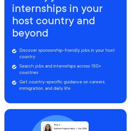
internships in your
host country and
beyond
Discover sponsorship-friendly jobs in your host
country
Search jobs and internships across 150+
countries
Get country-specific guidance on careers,
immigration, and daily life