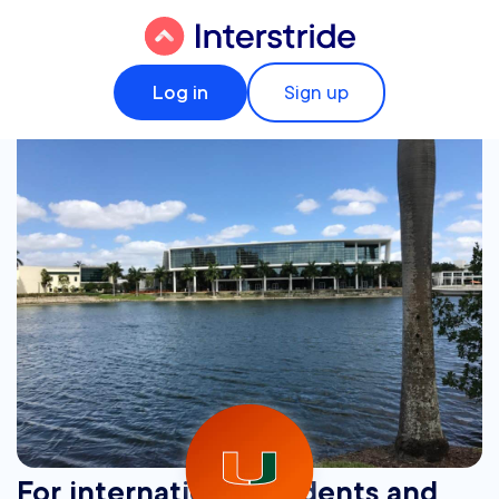
Log in
Sign up
For international students and