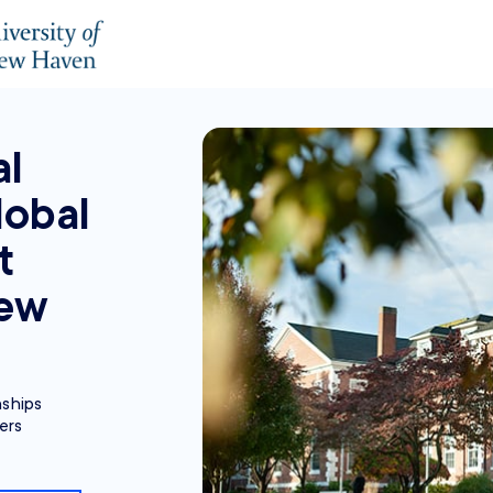
al
lobal
t
New
nships
ers