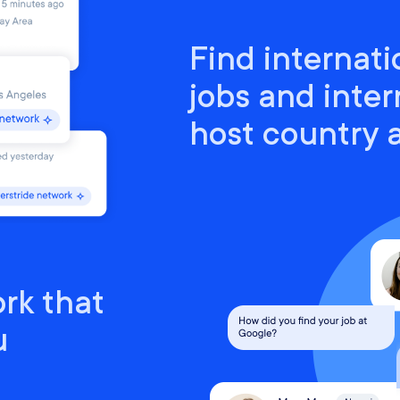
Find internati
jobs and inter
host country
rk that
u