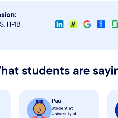
sion:
S. H-1B
hat students are sayi
Paul
Student at
University of