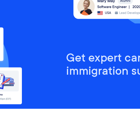
Get expert ca
immigration s