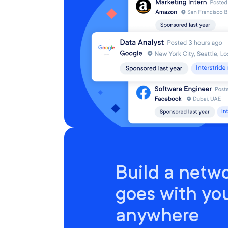
Build a netwo
goes with yo
anywhere