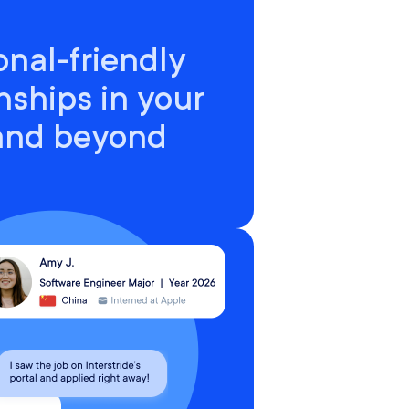
onal-friendly
nships in your
 and beyond