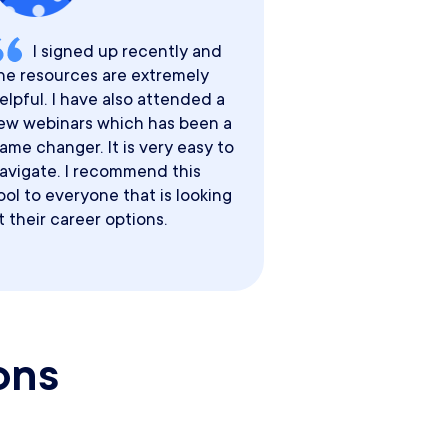
I signed up recently and
he resources are extremely
elpful. I have also attended a
ew webinars which has been a
ame changer. It is very easy to
avigate. I recommend this
ool to everyone that is looking
t their career options.
ons