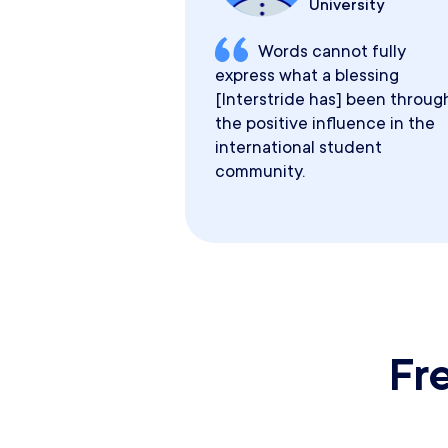
University
Words cannot fully
express what a blessing
[Interstride has] been throug
the positive influence in the
international student
community.
Fr