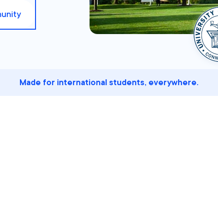
unity
Made for international students, everywhere.