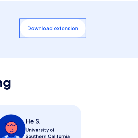
Download extension
ng
He S.
University of
Southern California