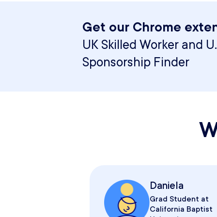
Get our Chrome exten
UK Skilled Worker and U.
Sponsorship Finder
W
Daniela
Grad Student at
California Baptist