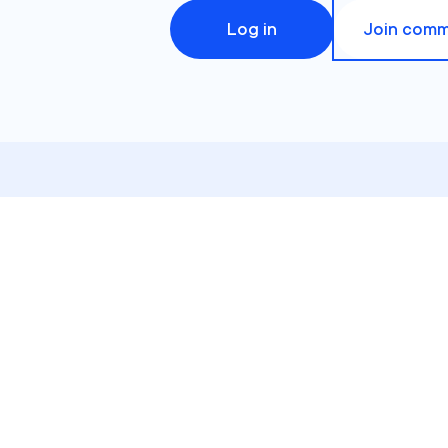
Log in
Join comm