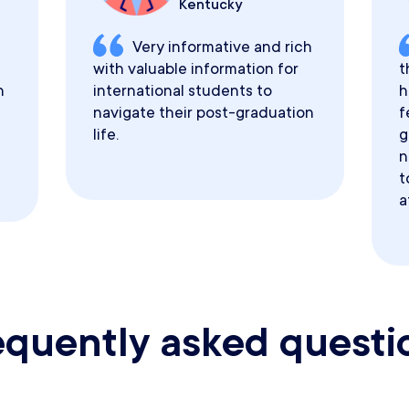
Kentucky
Very informative and rich
with valuable information for
t
h
international students to
h
navigate their post-graduation
f
life.
g
n
t
a
equently asked questi