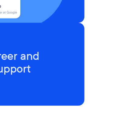
reer and
upport