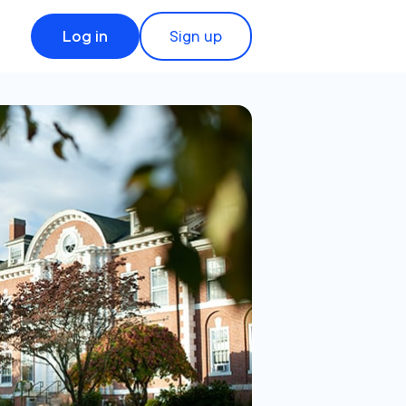
Log in
Sign up