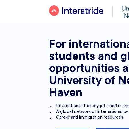
For internation
students and g
opportunities a
University of 
Haven
International-friendly jobs and inter
A global network of international pe
Career and immigration resources