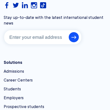
Stay up-to-date with the latest international student
news
Solutions
Admissions
Career Centers
Students
Employers
Prospective students