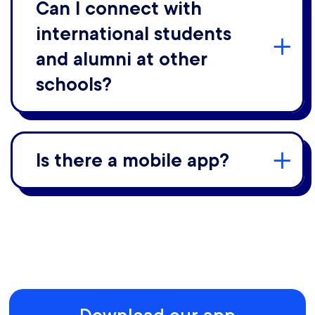
Can I connect with
international students
and alumni at other
schools?
Is there a mobile app?