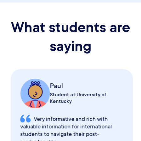
What students are
saying
Paul
Student at University of
Kentucky
Very informative and rich with
valuable information for international
students to navigate their post-