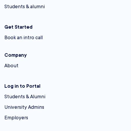
Students & alumni
Get Started
Book an intro call
Company
About
Log in to Portal
Students & Alumni
University Admins
Employers