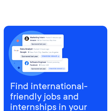
Find international-
friendly jobs and
internships in your