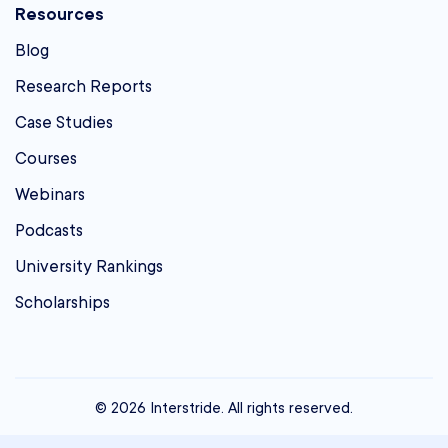
Resources
Blog
Research Reports
Case Studies
Courses
Webinars
Podcasts
University Rankings
Scholarships
© 2026 Interstride. All rights reserved.
contact@interstride.com