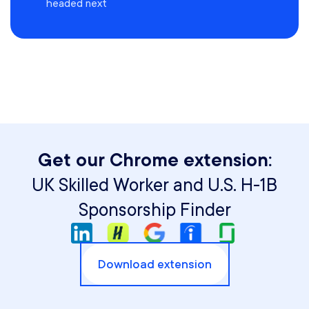
headed next
Get our Chrome extension:
UK Skilled Worker and U.S. H-1B
Sponsorship Finder
Download extension