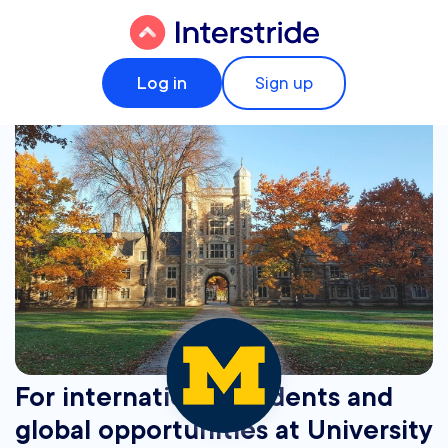
Log in
Sign up
For international students and
global opportunities at University