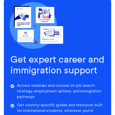
Get expert career and
immigration support
Access webinars and courses on job search
strategy, employment options, and immigration
pathways
Get country-specific guides and resources built
for international students, wherever you're