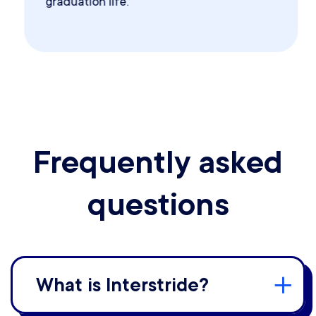
graduation life.
Frequently asked
questions
What is Interstride?