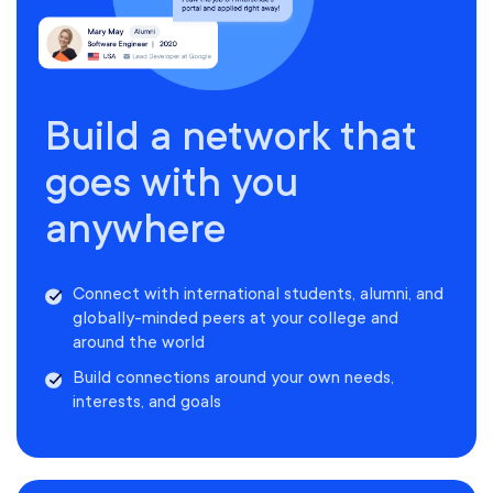
Build a network that
goes with you
anywhere
Connect with international students, alumni, and
globally-minded peers at your college and
around the world
Build connections around your own needs,
interests, and goals