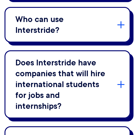
Who can use
Interstride?
Does Interstride have
companies that will hire
international students
for jobs and
internships?