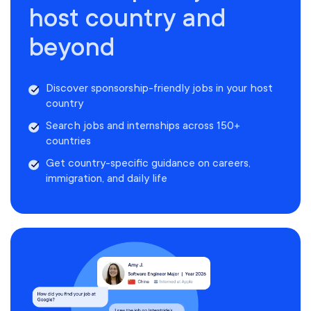
host country and
beyond
Discover sponsorship-friendly jobs in your host
country
Search jobs and internships across 150+
countries
Get country-specific guidance on careers,
immigration, and daily life