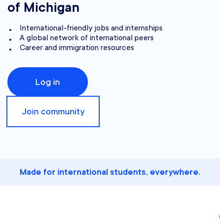
of Michigan
International-friendly jobs and internships
A global network of international peers
Career and immigration resources
Log in
Join community
Made for international students, everywhere.