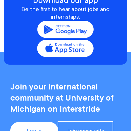
Download our app
Be the first to hear about jobs and
internships.
Join your international
community at University of
Michigan on Interstride
Log in
Join community