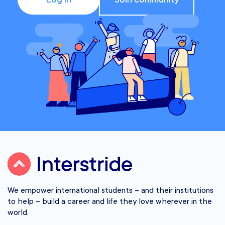
We empower international students – and their institutions
to help – build a career and life they love wherever in the
world.