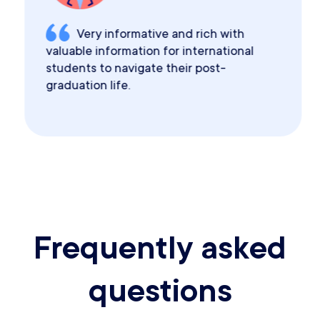
Very informative and rich with
valuable information for international
students to navigate their post-
graduation life.
Frequently asked
questions