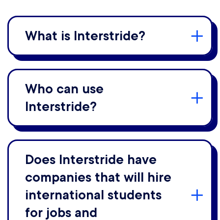
What is Interstride?
Who can use
Interstride?
Does Interstride have
companies that will hire
international students
for jobs and