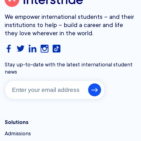
We empower international students – and their
institutions to help – build a career and life
they love wherever in the world.
Stay up-to-date with the latest international student
news
Solutions
Admissions