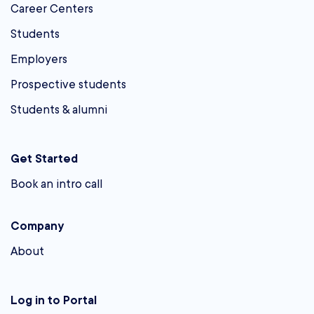
Career Centers
Students
Employers
Prospective students
Students & alumni
Get Started
Book an intro call
Company
About
Log in to Portal