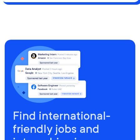
Find international-
friendly jobs and