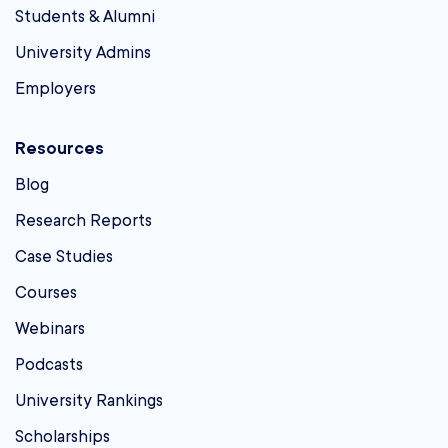
Students & Alumni
University Admins
Employers
Resources
Blog
Research Reports
Case Studies
Courses
Webinars
Podcasts
University Rankings
Scholarships