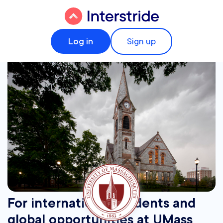
Log in
Sign up
For international students and
global opportunities at UMass