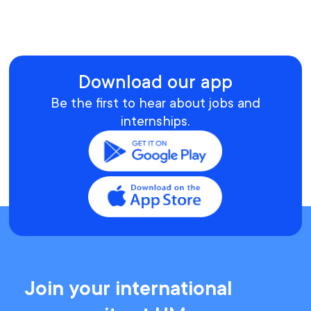
Download our app
Be the first to hear about jobs and
internships.
Join your international