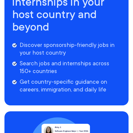
internships in your
host country and
beyond
Discover sponsorship-friendly jobs in
your host country
Search jobs and internships across
150+ countries
Get country-specific guidance on
careers, immigration, and daily life