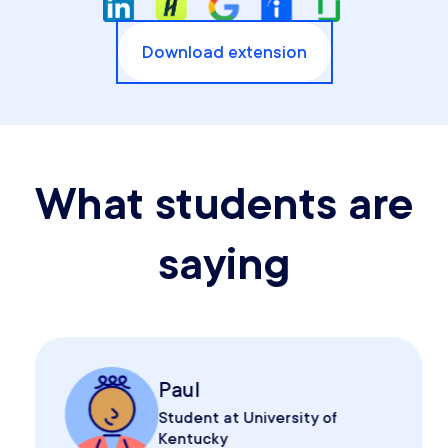
Download extension
What students are
saying
Paul
Student at University of
Kentucky