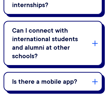
internships?
Can I connect with
international students
and alumni at other
schools?
Is there a mobile app?