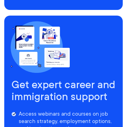
Get expert career and
immigration support
Access webinars and courses on job
search strategy, employment options,