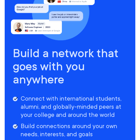
Build a network that
goes with you
anywhere
Connect with international students,
alumni, and globally-minded peers at
your college and around the world
Build connections around your own
needs, interests, and goals