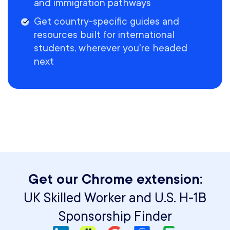
and immigration pathways
Get country-specific guides and
resources built for international
students, wherever you're headed
next
Get our Chrome extension:
UK Skilled Worker and U.S. H-1B
Sponsorship Finder