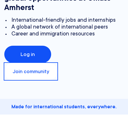
Amherst
International-friendly jobs and internships
A global network of international peers
Career and immigration resources
Log in
Join community
Made for international students, everywhere.