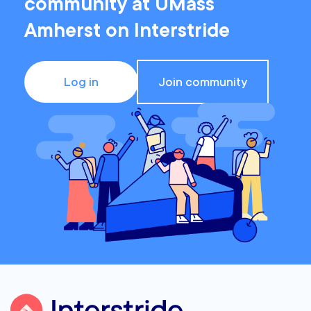
community at UMass
Amherst on Interstride
Log in
Join community