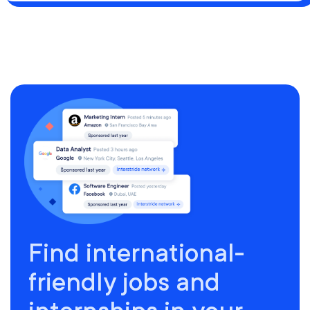
Find international-
friendly jobs and