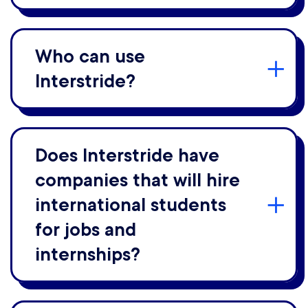
Who can use
Interstride?
Does Interstride have
companies that will hire
international students
for jobs and
internships?