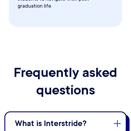
graduation life.
Frequently asked
questions
What is Interstride?