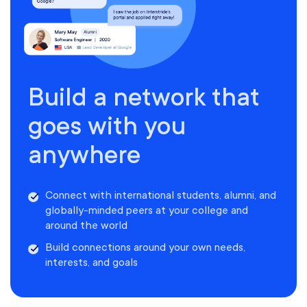
Build a network that
goes with you
anywhere
Connect with international students, alumni, and
globally-minded peers at your college and
around the world
Build connections around your own needs,
interests, and goals