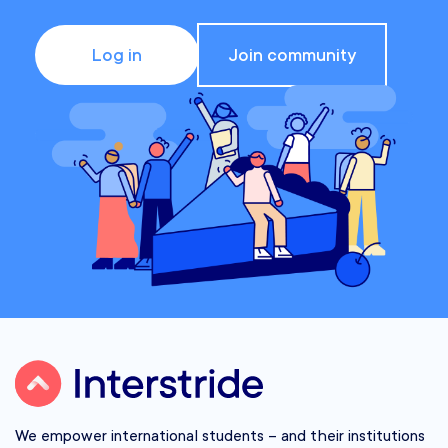
Log in
Join community
We empower international students – and their institutions