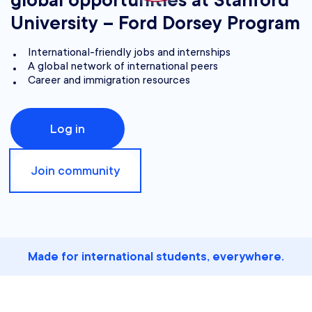
global opportunities at Stanford
University – Ford Dorsey Program
International-friendly jobs and internships
A global network of international peers
Career and immigration resources
Log in
Join community
Made for international students, everywhere.