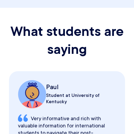
What students are
saying
Paul
Student at University of
Kentucky
Very informative and rich with
valuable information for international
students to navigate their post-