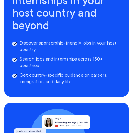
internships in your
host country and
beyond
Discover sponsorship-friendly jobs in your host
country
Search jobs and internships across 150+
countries
Get country-specific guidance on careers,
immigration, and daily life