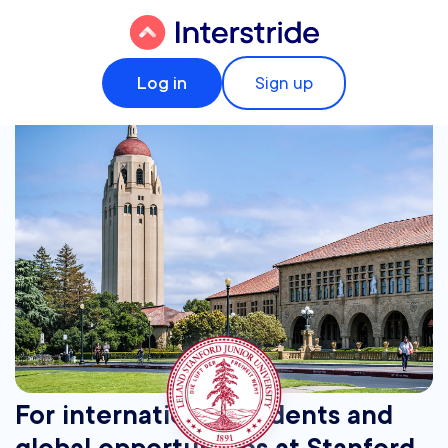
Log in
Sign up
For international students and