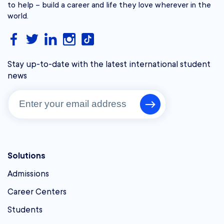
to help – build a career and life they love wherever in the
world.
Stay up-to-date with the latest international student
news
Solutions
Admissions
Career Centers
Students