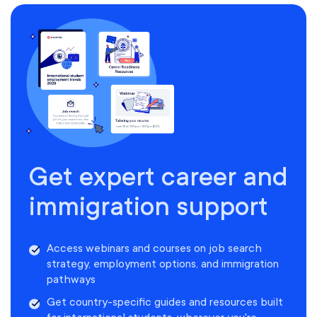
Get expert career and
immigration support
Access webinars and courses on job search
strategy, employment options, and immigration
pathways
Get country-specific guides and resources built