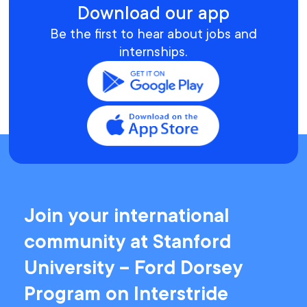
Download our app
Be the first to hear about jobs and
internships.
Join your international
community at Stanford
University – Ford Dorsey
Program on Interstride