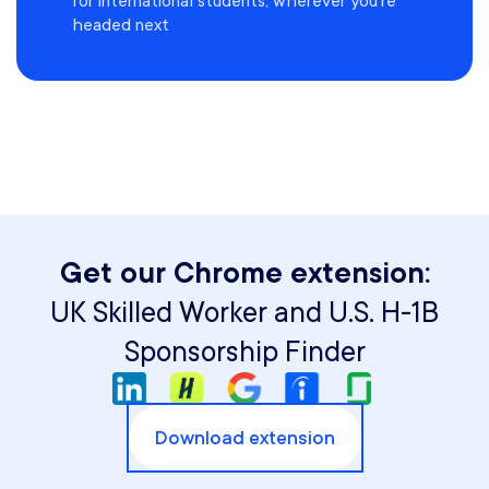
for international students, wherever you're
headed next
Get our Chrome extension:
UK Skilled Worker and U.S. H-1B
Sponsorship Finder
Download extension