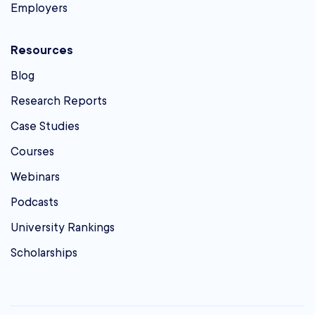
Employers
Resources
Blog
Research Reports
Case Studies
Courses
Webinars
Podcasts
University Rankings
Scholarships