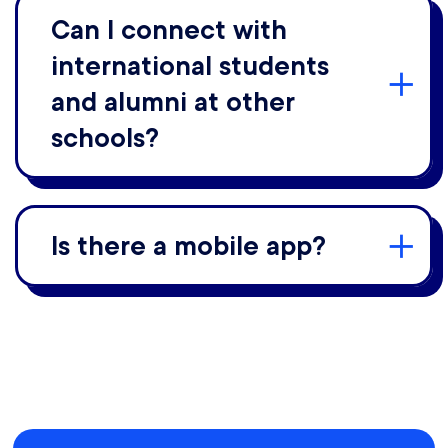
Can I connect with
international students
and alumni at other
schools?
Is there a mobile app?