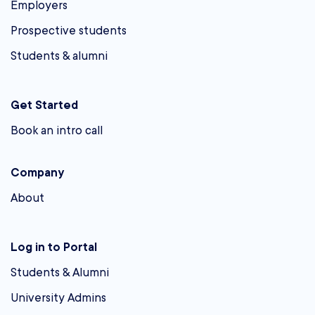
Employers
Prospective students
Students & alumni
Get Started
Book an intro call
Company
About
Log in to Portal
Students & Alumni
University Admins