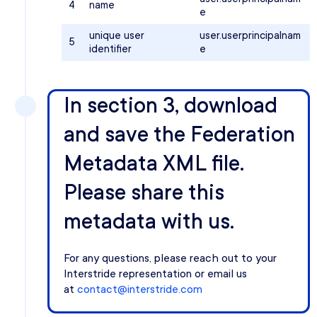
4
name
e
unique user
user.userprincipalnam
5
identifier
e
In section 3, download
and save the Federation
Metadata XML file.
Please share this
metadata with us.
For any questions, please reach out to your
Interstride representation or email us
at
contact@interstride.com