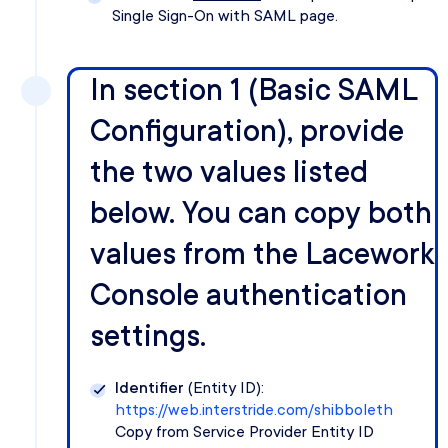
Single Sign-On with SAML page.
In section 1 (Basic SAML
Configuration), provide
the two values listed
below. You can copy both
values from the Lacework
Console authentication
settings.
Identifier
(Entity ID):
https://web.interstride.com/shibboleth
Copy from Service Provider Entity ID