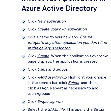
Azure Active Directory
Click
New application
.
Click
Create your own application
.
Give a name to your new app.
Ensure
Integrate any other application you don’t find
in the gallery
is selected
.
Click
Create
. When the application’s overview
page displays, the application is created.
Click
Users and groups
.
Click
+Add user/group
. Highlight your choice
in the search bar, click
Select
, and then
click
Assign
. Repeat as necessary to add
users/groups.
Click
Single sign-on
.
Select the
SAML tile
. This opens the Setup