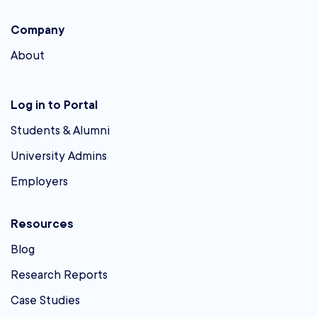
Company
About
Log in to Portal
Students & Alumni
University Admins
Employers
Resources
Blog
Research Reports
Case Studies