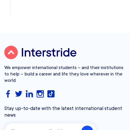
We empower international students – and their institutions
to help – build a career and life they love wherever in the
world.
Stay up-to-date with the latest international student
news