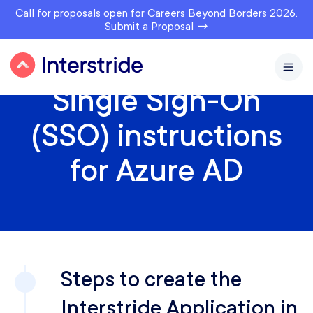
Call for proposals open for Careers Beyond Borders 2026.
Submit a Proposal →
Single Sign-On
(SSO) instructions
for Azure AD
Steps to create the
Interstride Application in