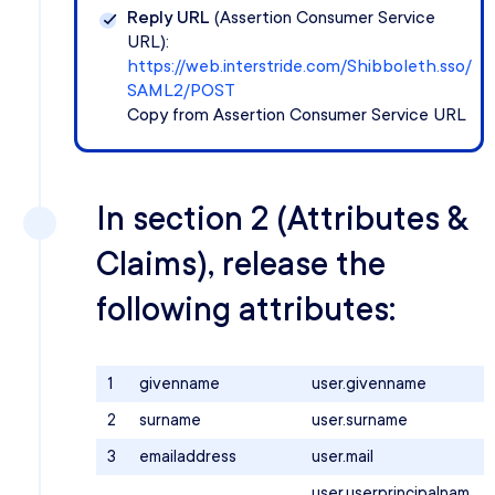
Reply URL
(Assertion Consumer Service
URL):
https://web.interstride.com/Shibboleth.sso/
SAML2/POST
Copy from Assertion Consumer Service URL
In section 2 (Attributes &
Claims), release the
following attributes:
1
givenname
user.givenname
2
surname
user.surname
3
emailaddress
user.mail
user.userprincipalnam