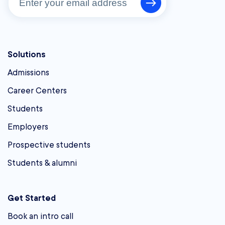
Solutions
Admissions
Career Centers
Students
Employers
Prospective students
Students & alumni
Get Started
Book an intro call