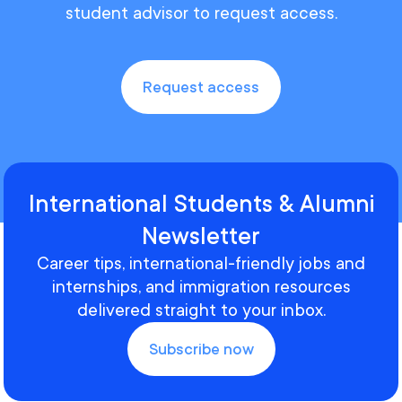
student advisor to request access.
Request access
International Students & Alumni
Newsletter
Career tips, international-friendly jobs and
internships, and immigration resources
delivered straight to your inbox.
Subscribe now