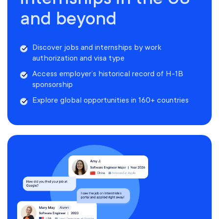
and beyond
Discover jobs and internships by work
authorization and visa type
Access employer’s historical record of H-1B
sponsorship
Explore global opportunities in 160+ countries