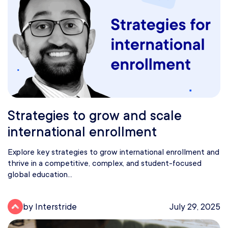
Strategies to grow and scale
international enrollment
Explore key strategies to grow international enrollment and
thrive in a competitive, complex, and student-focused
global education...
by Interstride
July 29, 2025