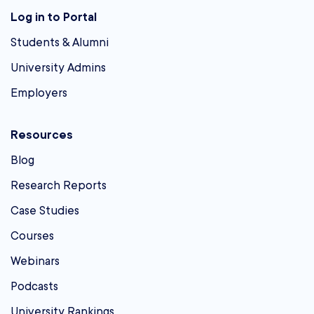
Log in to Portal
Students & Alumni
University Admins
Employers
Resources
Blog
Research Reports
Case Studies
Courses
Webinars
Podcasts
University Rankings