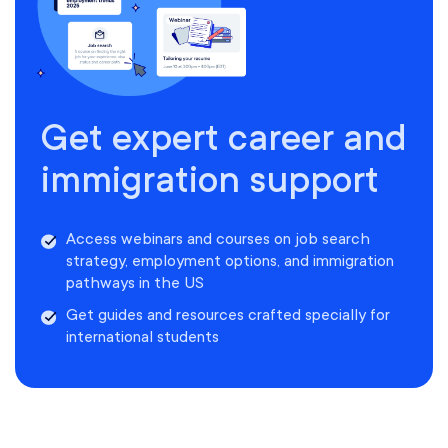
Get expert career and
immigration support
Access webinars and courses on job search
strategy, employment options, and immigration
pathways in the US
Get guides and resources crafted specially for
international students