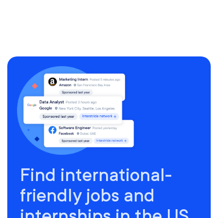
Find international-
friendly jobs and
internships in the US