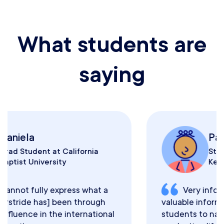
What students are
saying
Paul
Student at University of
Kentucky
Very informative and rich with
valuable information for international
students to navigate their post-