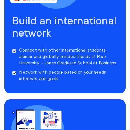
Build an international
network
Connect with other international students,
alumni, and globally-minded friends at Rice
University – Jones Graduate School of Business
Network with people based on your needs,
interests, and goals