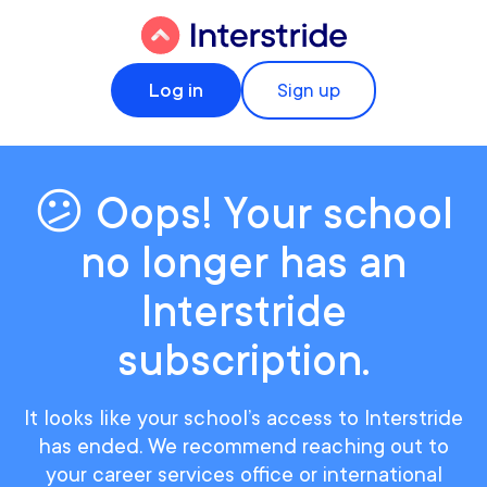
Log in
Sign up
😕 Oops! Your school
no longer has an
Interstride
subscription.
It looks like your school’s access to Interstride
has ended. We recommend reaching out to
your career services office or international