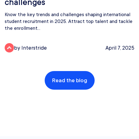
challenges
Know the key trends and challenges shaping international
student recruitment in 2025. Attract top talent and tackle
the enrollment...
by Interstride
April 7, 2025
Read the blog