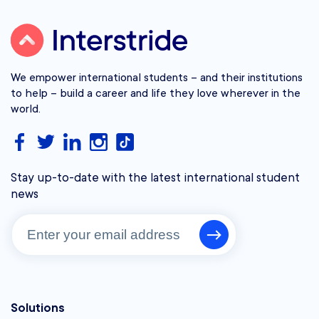
We empower international students – and their institutions
to help – build a career and life they love wherever in the
world.
Stay up-to-date with the latest international student
news
Solutions