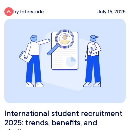
by Interstride
July 15, 2025
International student recruitment
2025: trends, benefits, and