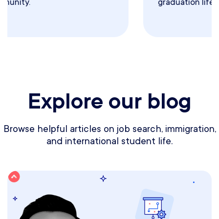
graduation life.
Explore our blog
Browse helpful articles on job search, immigration,
and international student life.