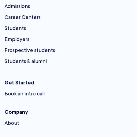
Admissions
Career Centers
Students
Employers
Prospective students
Students & alumni
Get Started
Book an intro call
Company
About