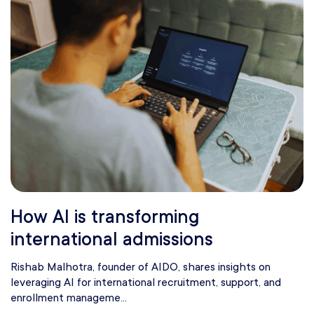
How AI is transforming
international admissions
Rishab Malhotra, founder of AIDO, shares insights on
leveraging AI for international recruitment, support, and
enrollment manageme...