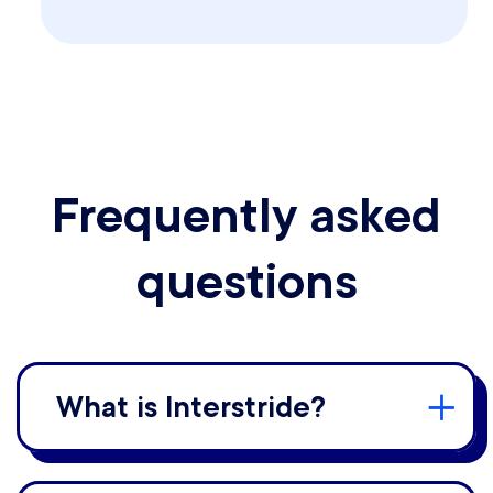
Frequently asked
questions
What is Interstride?