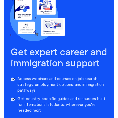
Get expert career and
immigration support
Access webinars and courses on job search
strategy, employment options, and immigration
pathways
Get country-specific guides and resources built
for international students, wherever you're
headed next