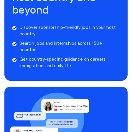
beyond
Discover sponsorship-friendly jobs in your host
country
Search jobs and internships across 150+
countries
Get country-specific guidance on careers,
immigration, and daily life