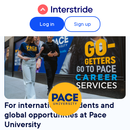
Log in
Sign up
For international students and
global opportunities at Pace
University