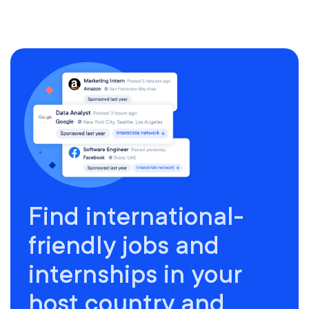
Find international-
friendly jobs and
internships in your
host country and