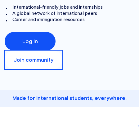
International-friendly jobs and internships
A global network of international peers
Career and immigration resources
Log in
Join community
Made for international students, everywhere.