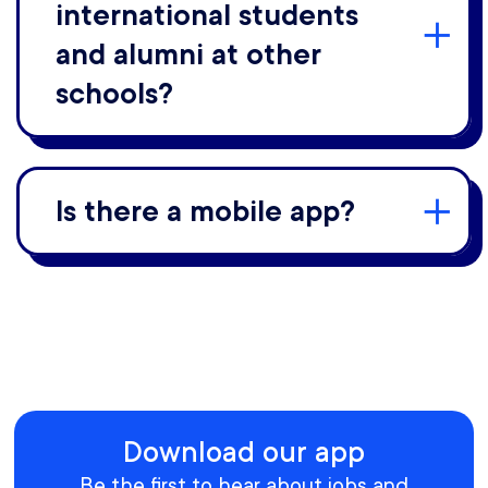
international students
and alumni at other
schools?
Is there a mobile app?
Download our app
Be the first to hear about jobs and