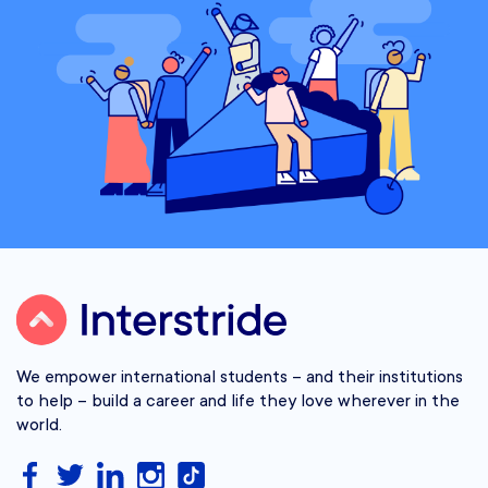
We empower international students – and their institutions
to help – build a career and life they love wherever in the
world.