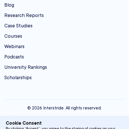
Blog
Research Reports
Case Studies
Courses
Webinars
Podcasts
University Rankings
Scholarships
© 2026 Interstride. All rights reserved.
contact@interstride.com
Cookie Consent
Single Sign On
By clicking “Accept”, you agree to the storing of cookies on your