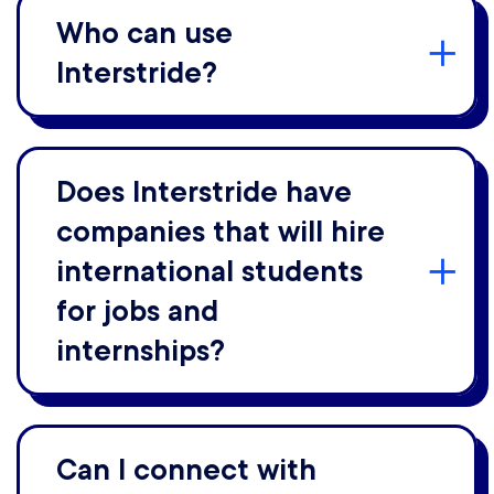
Who can use
Interstride?
Does Interstride have
companies that will hire
international students
for jobs and
internships?
Can I connect with