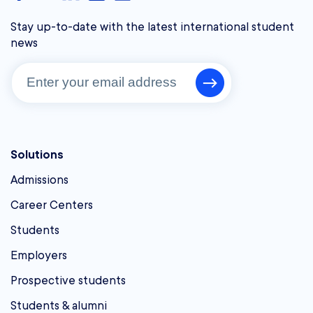
Stay up-to-date with the latest international student
news
Solutions
Admissions
Career Centers
Students
Employers
Prospective students
Students & alumni