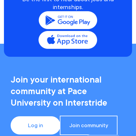
internships.
Join your international
community at Pace
University on Interstride
Log in
Join community