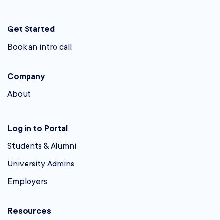
Get Started
Book an intro call
Company
About
Log in to Portal
Students & Alumni
University Admins
Employers
Resources