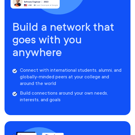
Build a network that
goes with you
anywhere
Connect with international students, alumni, and
globally-minded peers at your college and
around the world
Build connections around your own needs,
interests, and goals