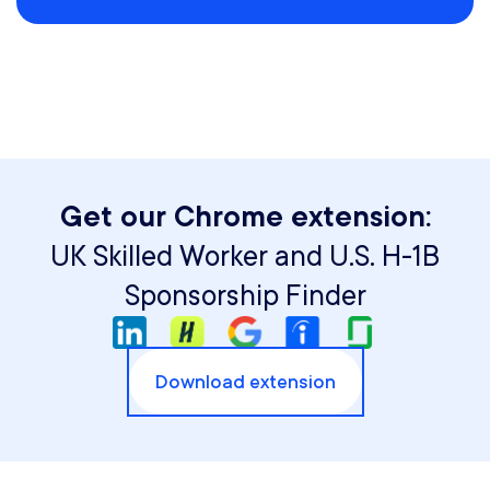
Get our Chrome extension:
UK Skilled Worker and U.S. H-1B
Sponsorship Finder
Download extension