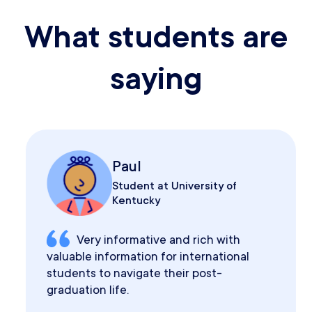
What students are
saying
Paul
Student at University of
Kentucky
Very informative and rich with
valuable information for international
students to navigate their post-
graduation life.