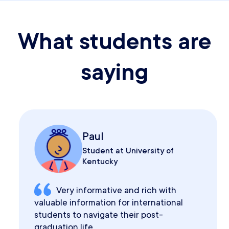
What students are
saying
Paul
Student at University of
Kentucky
Very informative and rich with
valuable information for international
students to navigate their post-
graduation life.