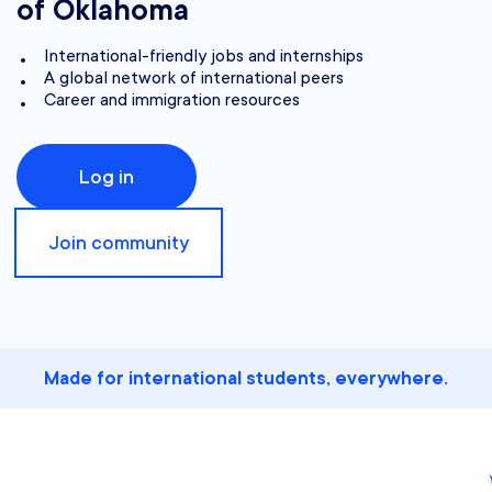
of Oklahoma
International-friendly jobs and internships
A global network of international peers
Career and immigration resources
Log in
Join community
Made for international students, everywhere.