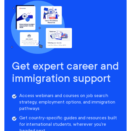
Get expert career and
immigration support
Access webinars and courses on job search
strategy, employment options, and immigration
pathways
Get country-specific guides and resources built
for international students, wherever you're
headed next