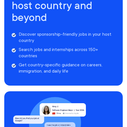
host country and
beyond
Discover sponsorship-friendly jobs in your host
country
Search jobs and internships across 150+
countries
Get country-specific guidance on careers,
immigration, and daily life