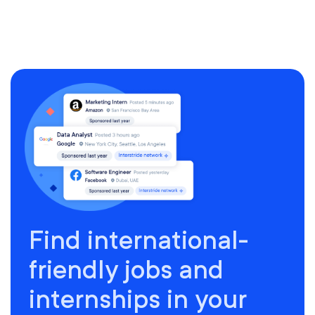
Find international-
friendly jobs and
internships in your