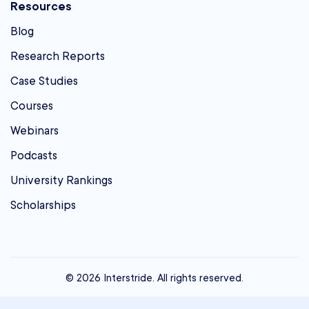
Resources
Blog
Research Reports
Case Studies
Courses
Webinars
Podcasts
University Rankings
Scholarships
© 2026 Interstride. All rights reserved.
contact@interstride.com