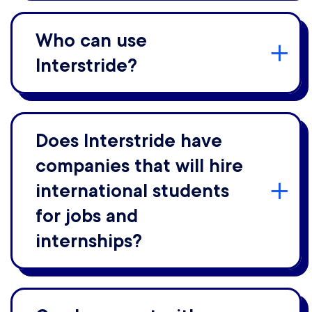
Who can use
Interstride?
Does Interstride have
companies that will hire
international students
for jobs and
internships?