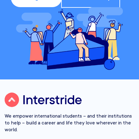
We empower international students – and their institutions
to help – build a career and life they love wherever in the
world.