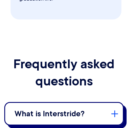
Frequently asked
questions
What is Interstride?