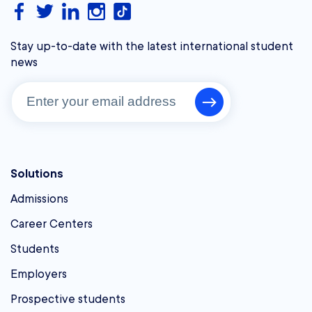
Stay up-to-date with the latest international student
news
Solutions
Admissions
Career Centers
Students
Employers
Prospective students