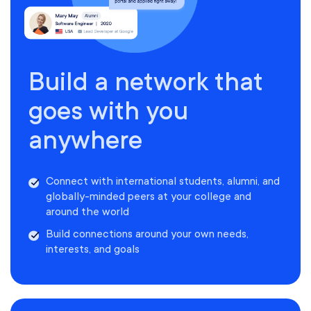
Build a network that
goes with you
anywhere
Connect with international students, alumni, and
globally-minded peers at your college and
around the world
Build connections around your own needs,
interests, and goals