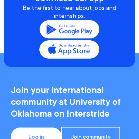
Be the first to hear about jobs and
internships.
Join your international
community at University of
Oklahoma on Interstride
Log in
Join community