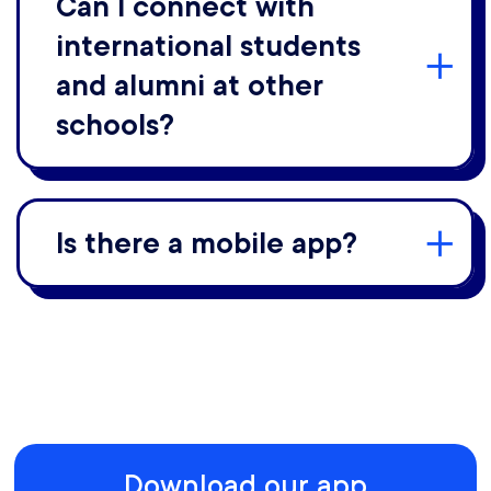
Can I connect with
international students
and alumni at other
schools?
Is there a mobile app?
Download our app