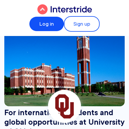
Log in
Sign up
For international students and
global opportunities at University