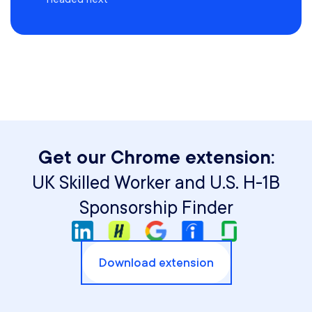
Get our Chrome extension:
UK Skilled Worker and U.S. H-1B
Sponsorship Finder
Download extension