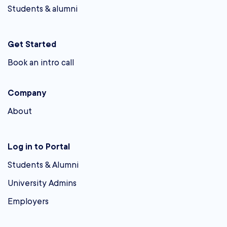
Students & alumni
Get Started
Book an intro call
Company
About
Log in to Portal
Students & Alumni
University Admins
Employers