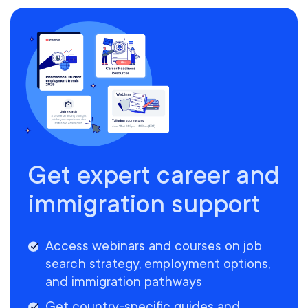
Get expert career and
immigration support
Access webinars and courses on job
search strategy, employment options,
and immigration pathways
Get country-specific guides and