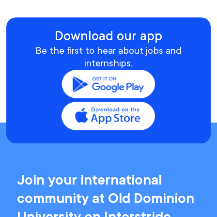
Download our app
Be the first to hear about jobs and
internships.
Join your international
community at Old Dominion