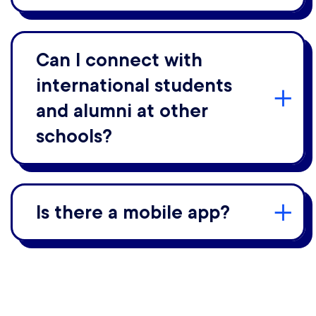
Can I connect with
international students
and alumni at other
schools?
Is there a mobile app?