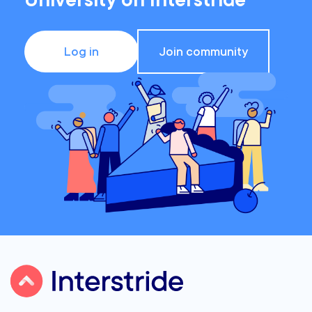
University on Interstride
Log in
Join community