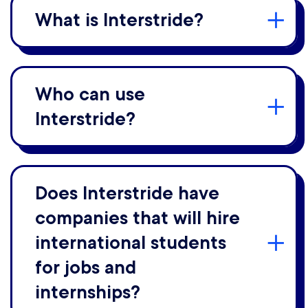
What is Interstride?
Who can use
Interstride?
Does Interstride have
companies that will hire
international students
for jobs and
internships?