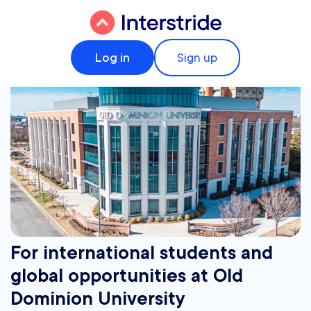
Log in
Sign up
For international students and
global opportunities at Old
Dominion University