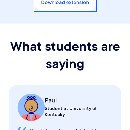
Download extension
What students are
saying
Paul
Student at University of
Kentucky