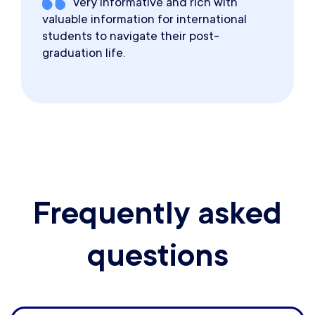
Very informative and rich with
valuable information for international
students to navigate their post-
graduation life.
Frequently asked
questions