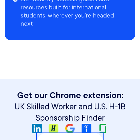
resources built for international
students, wherever you're headed
next
Get our Chrome extension:
UK Skilled Worker and U.S. H-1B
Sponsorship Finder