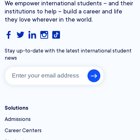
We empower international students – and their
institutions to help – build a career and life
they love wherever in the world.
Stay up-to-date with the latest international student
news
Solutions
Admissions
Career Centers