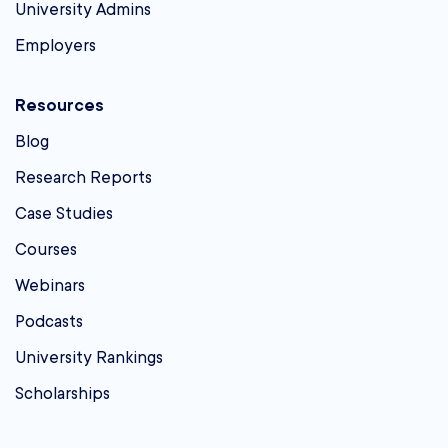
University Admins
Employers
Resources
Blog
Research Reports
Case Studies
Courses
Webinars
Podcasts
University Rankings
Scholarships