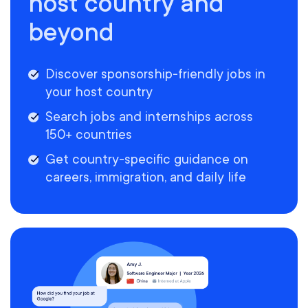
host country and
beyond
Discover sponsorship-friendly jobs in
your host country
Search jobs and internships across
150+ countries
Get country-specific guidance on
careers, immigration, and daily life