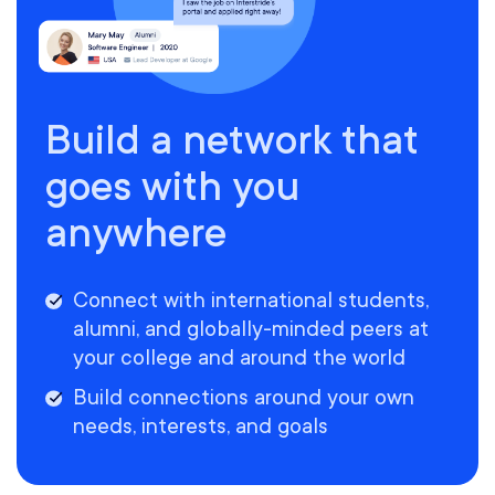
Build a network that
goes with you
anywhere
Connect with international students,
alumni, and globally-minded peers at
your college and around the world
Build connections around your own
needs, interests, and goals