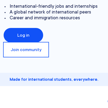
International-friendly jobs and internships
A global network of international peers
Career and immigration resources
Log in
Join community
Made for international students, everywhere.