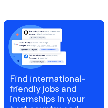
Find international-
friendly jobs and
internships in your