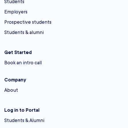
Students
Employers
Prospective students
Students & alumni
Get Started
Book an intro call
Company
About
Log in to Portal
Students & Alumni