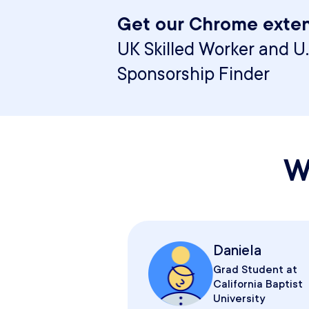
Get our Chrome exten
UK Skilled Worker and U.
Sponsorship Finder
W
Daniela
Grad Student at
California Baptist
University