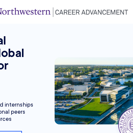
al
lobal
or
nd internships
onal peers
urces