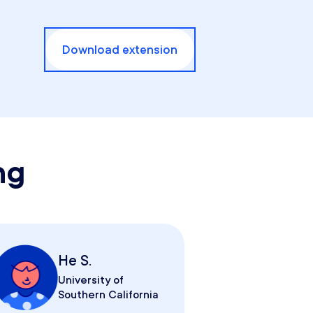
Download extension
ng
He S.
University of
Southern California