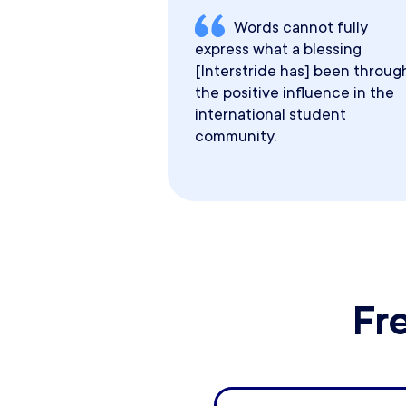
Words cannot fully
express what a blessing
[Interstride has] been throug
the positive influence in the
international student
community.
Fr