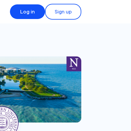
Log in
Sign up