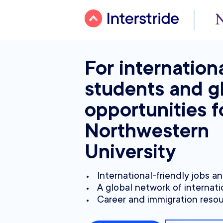
For internation
students and g
opportunities f
Northwestern
University
International-friendly jobs a
A global network of internati
Career and immigration reso