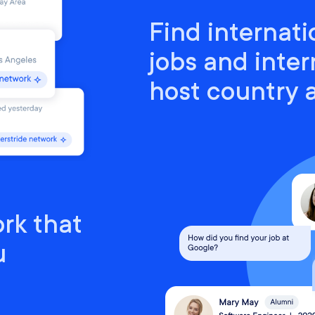
Find internati
jobs and inter
host country
rk that
u