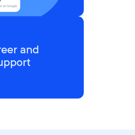
reer and
upport