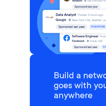
Build a netwo
goes with yo
anywhere