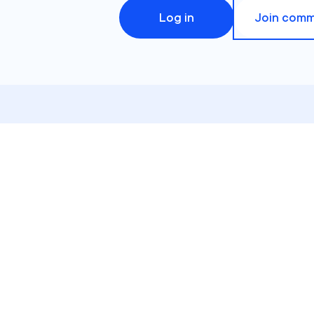
Log in
Join comm