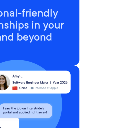
onal-friendly
nships in your
 and beyond