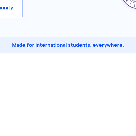
unity
Made for international students, everywhere.