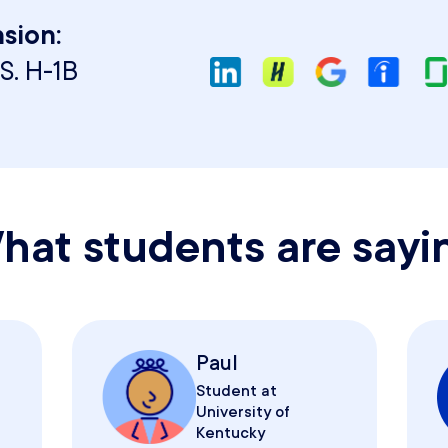
sion:
S. H-1B
hat students are sayi
Paul
Student at
University of
Kentucky