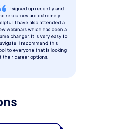
I signed up recently and
he resources are extremely
elpful. I have also attended a
ew webinars which has been a
ame changer. It is very easy to
avigate. I recommend this
ool to everyone that is looking
t their career options.
ons