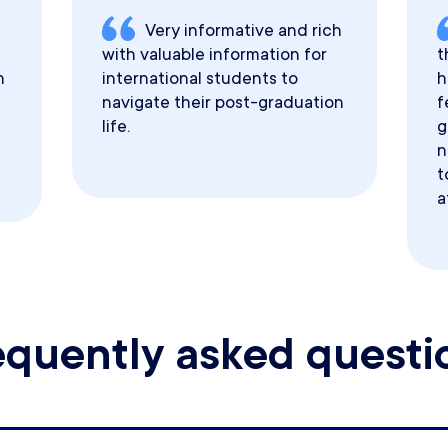
Very informative and rich
with valuable information for
t
h
international students to
h
navigate their post-graduation
f
life.
g
n
t
a
equently asked questi