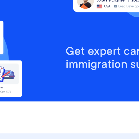
Get expert ca
immigration s