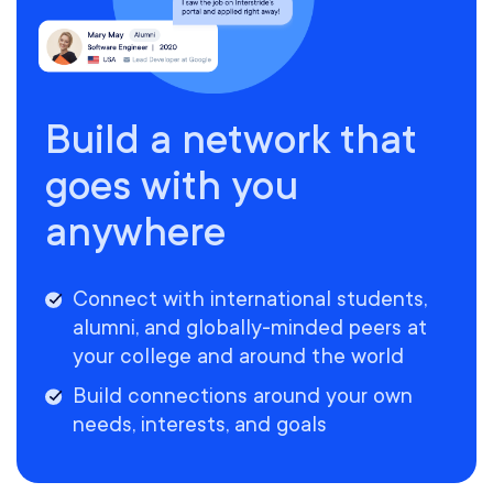
Build a network that
goes with you
anywhere
Connect with international students,
alumni, and globally-minded peers at
your college and around the world
Build connections around your own
needs, interests, and goals