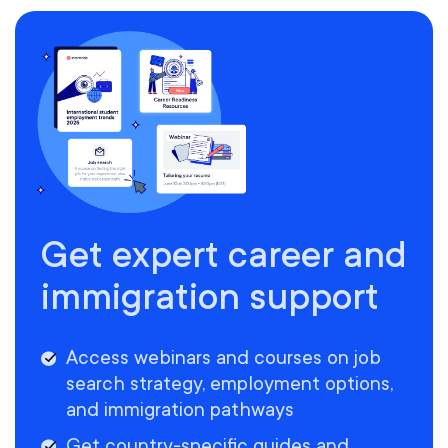
Get expert career and
immigration support
Access webinars and courses on job
search strategy, employment options,
and immigration pathways
Get country-specific guides and