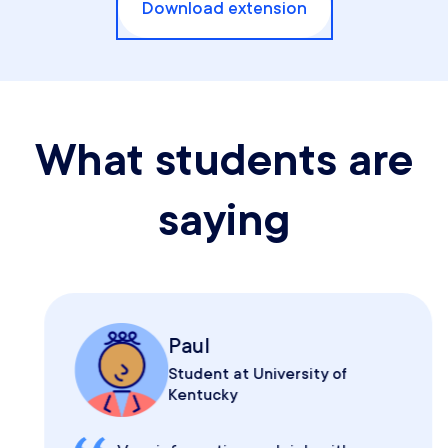
Download extension
What students are
saying
Paul
Student at University of
Kentucky