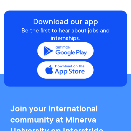
Download our app
Be the first to hear about jobs and
internships.
Join your international
community at Minerva