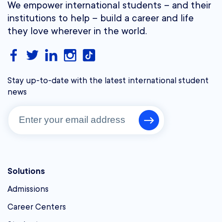
We empower international students – and their
institutions to help – build a career and life
they love wherever in the world.
Stay up-to-date with the latest international student
news
Solutions
Admissions
Career Centers