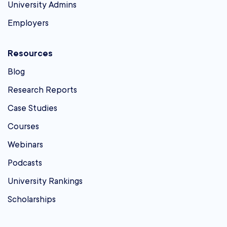
University Admins
Employers
Resources
Blog
Research Reports
Case Studies
Courses
Webinars
Podcasts
University Rankings
Scholarships