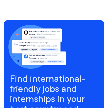
Find international-
friendly jobs and
internships in your