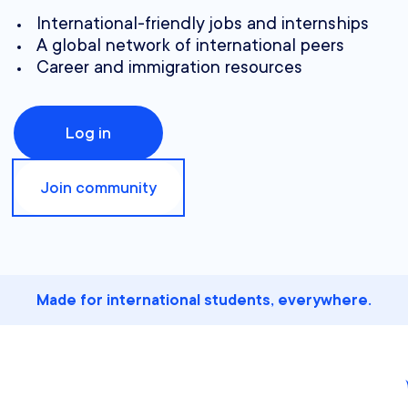
International-friendly jobs and internships
A global network of international peers
Career and immigration resources
Log in
Join community
Made for international students, everywhere.