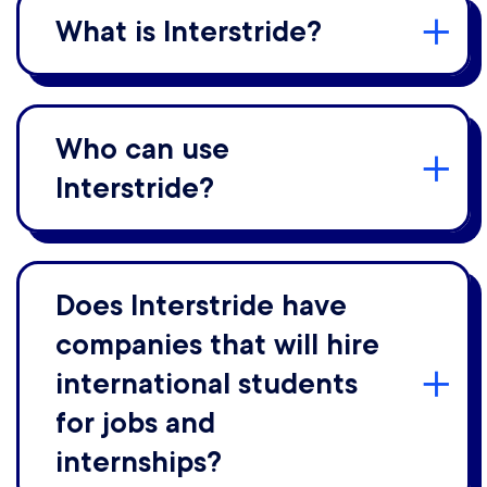
What is Interstride?
Who can use
Interstride?
Does Interstride have
companies that will hire
international students
for jobs and
internships?