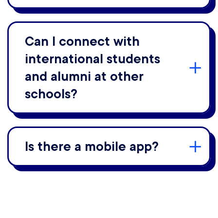
Can I connect with
international students
and alumni at other
schools?
Is there a mobile app?