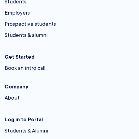
Students
Employers
Prospective students
Students & alumni
Get Started
Book an intro call
Company
About
Log in to Portal
Students & Alumni