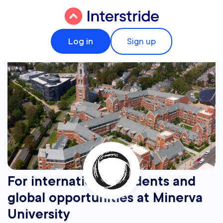
Log in
Sign up
For international students and
global opportunities at Minerva
University