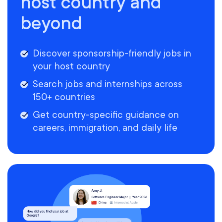
host country and
beyond
Discover sponsorship-friendly jobs in
your host country
Search jobs and internships across
150+ countries
Get country-specific guidance on
careers, immigration, and daily life