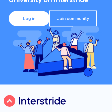
University on Interstride
Log in
Join community