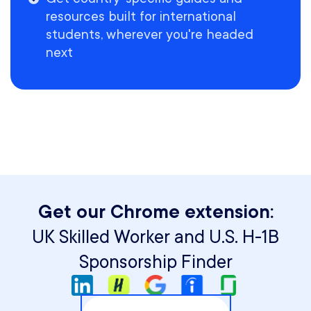
resources built for international
students, wherever you're headed
next
Get our Chrome extension:
UK Skilled Worker and U.S. H-1B
Sponsorship Finder