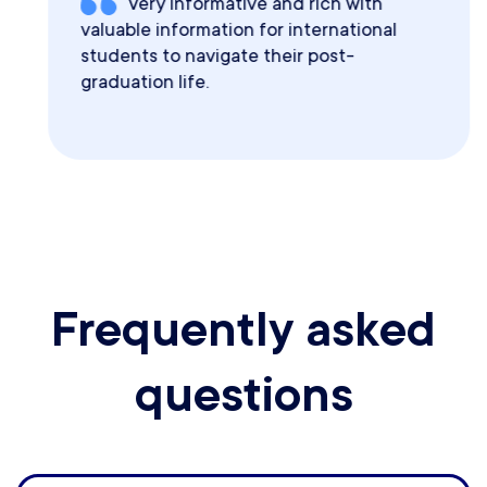
Very informative and rich with
valuable information for international
students to navigate their post-
graduation life.
Frequently asked
questions