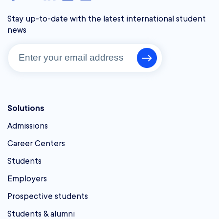
Stay up-to-date with the latest international student
news
Solutions
Admissions
Career Centers
Students
Employers
Prospective students
Students & alumni