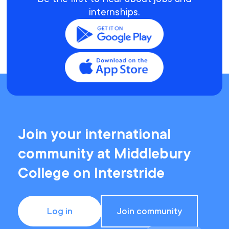
internships.
Join your international
community at Middlebury
College on Interstride
Log in
Join community