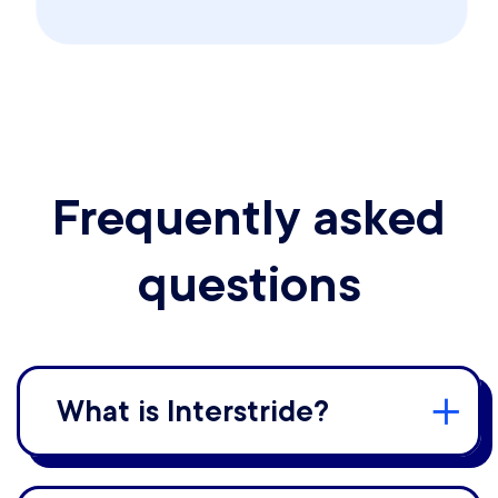
Frequently asked
questions
What is Interstride?