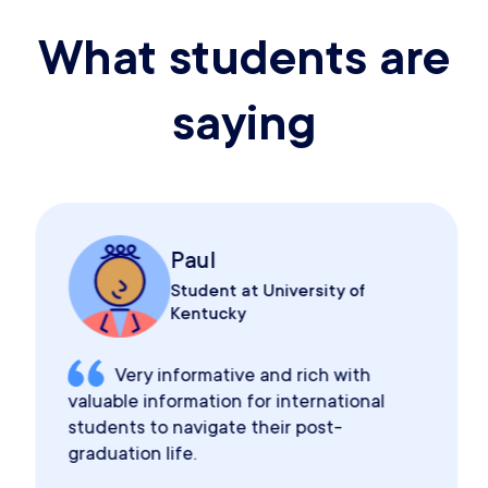
What students are
saying
Paul
Student at University of
Kentucky
Very informative and rich with
valuable information for international
students to navigate their post-
graduation life.