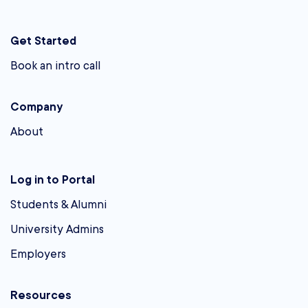
Get Started
Book an intro call
Company
About
Log in to Portal
Students & Alumni
University Admins
Employers
Resources