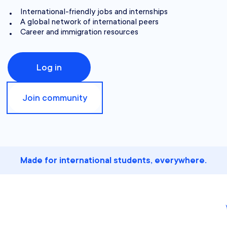
International-friendly jobs and internships
A global network of international peers
Career and immigration resources
Log in
Join community
Made for international students, everywhere.