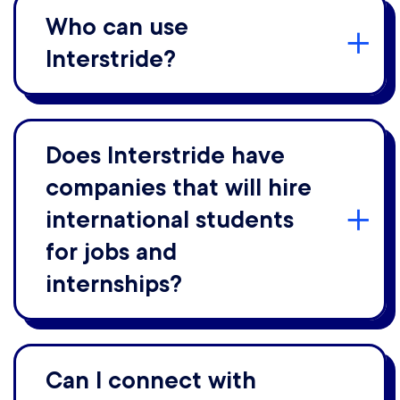
Who can use
Interstride?
Does Interstride have
companies that will hire
international students
for jobs and
internships?
Can I connect with