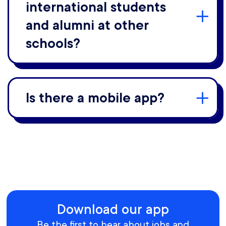
international students
and alumni at other
schools?
Is there a mobile app?
Download our app
Be the first to hear about jobs and