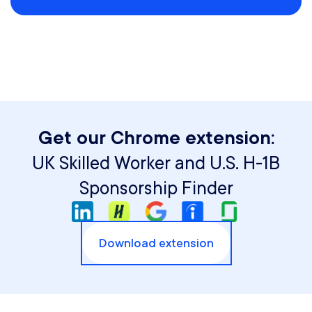
Get our Chrome extension:
UK Skilled Worker and U.S. H-1B
Sponsorship Finder
Download extension