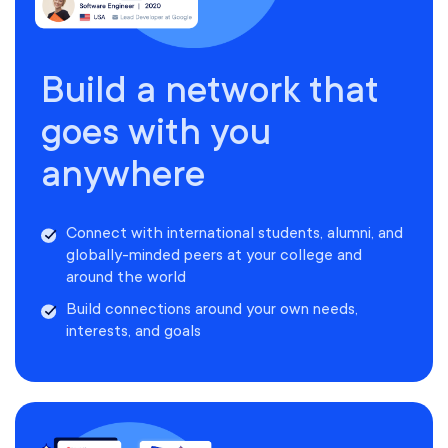
Build a network that
goes with you
anywhere
Connect with international students, alumni, and
globally-minded peers at your college and
around the world
Build connections around your own needs,
interests, and goals