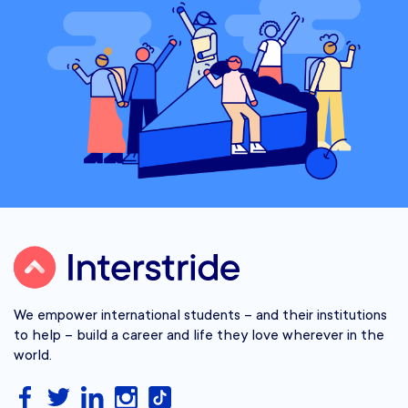
We empower international students – and their institutions
to help – build a career and life they love wherever in the
world.