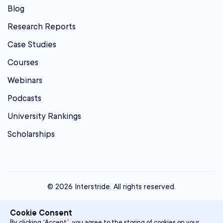
Blog
Research Reports
Case Studies
Courses
Webinars
Podcasts
University Rankings
Scholarships
© 2026 Interstride. All rights reserved.
contact@interstride.com
Cookie Consent
Single Sign On
By clicking “Accept”, you agree to the storing of cookies on your