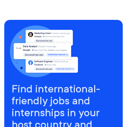
Find international-
friendly jobs and
internships in your
host country and