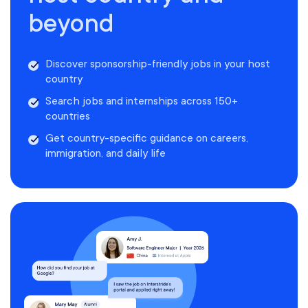
beyond
Discover sponsorship-friendly jobs in your host
country
Search jobs and internships across 150+
countries
Get country-specific guidance on careers,
immigration, and daily life