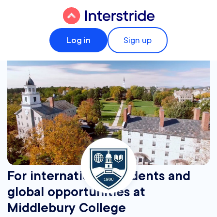
Log in
Sign up
For international students and
global opportunities at
Middlebury College