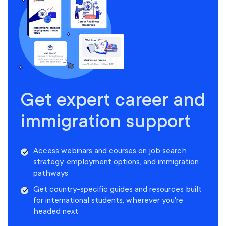
Get expert career and
immigration support
Access webinars and courses on job search
strategy, employment options, and immigration
pathways
Get country-specific guides and resources built
for international students, wherever you're
headed next