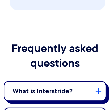
Frequently asked
questions
What is Interstride?