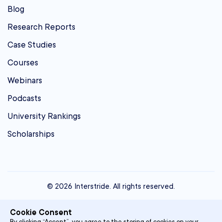
Blog
Research Reports
Case Studies
Courses
Webinars
Podcasts
University Rankings
Scholarships
© 2026 Interstride. All rights reserved.
contact@interstride.com
Cookie Consent
Single Sign On
By clicking “Accept”, you agree to the storing of cookies on your