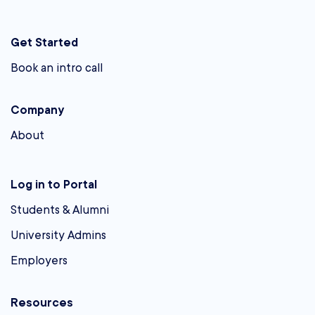
Get Started
Book an intro call
Company
About
Log in to Portal
Students & Alumni
University Admins
Employers
Resources