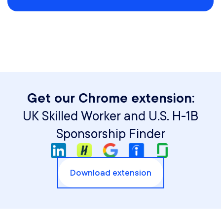
Get our Chrome extension:
UK Skilled Worker and U.S. H-1B
Sponsorship Finder
Download extension