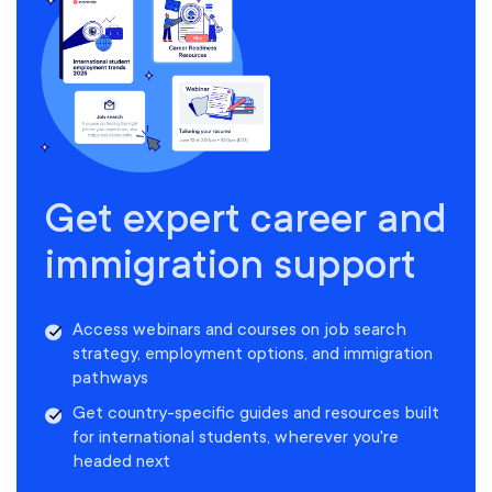
Get expert career and
immigration support
Access webinars and courses on job search
strategy, employment options, and immigration
pathways
Get country-specific guides and resources built
for international students, wherever you're
headed next