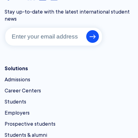
Stay up-to-date with the latest international student
news
Solutions
Admissions
Career Centers
Students
Employers
Prospective students
Students & alumni