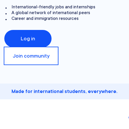
International-friendly jobs and internships
A global network of international peers
Career and immigration resources
Log in
Join community
Made for international students, everywhere.