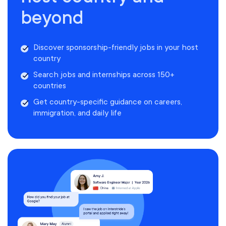
beyond
Discover sponsorship-friendly jobs in your host
country
Search jobs and internships across 150+
countries
Get country-specific guidance on careers,
immigration, and daily life