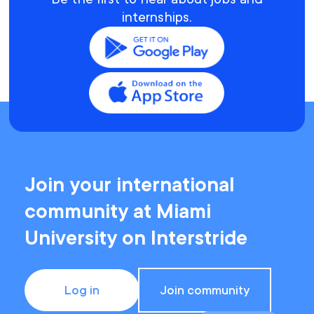
internships.
Join your international
community at Miami
University on Interstride
Log in
Join community