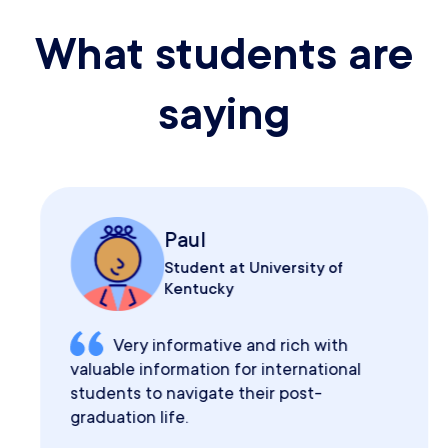
What students are
saying
Paul
Student at University of
Kentucky
Very informative and rich with
valuable information for international
students to navigate their post-
graduation life.