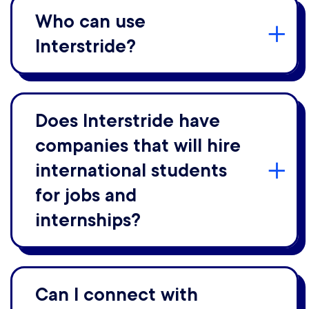
Who can use
Interstride?
Does Interstride have
companies that will hire
international students
for jobs and
internships?
Can I connect with