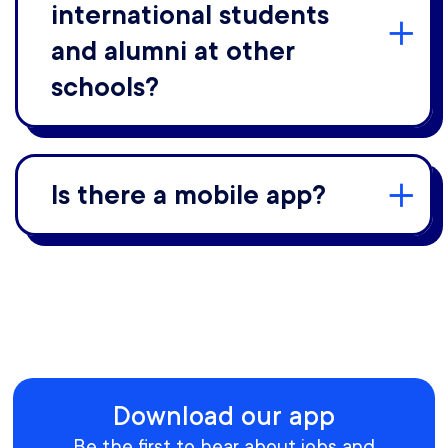
international students
and alumni at other
schools?
Is there a mobile app?
Download our app
Be the first to hear about jobs and