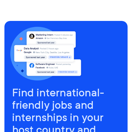
Find international-
friendly jobs and
internships in your
host country and