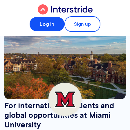
Log in
Sign up
For international students and
global opportunities at Miami
University