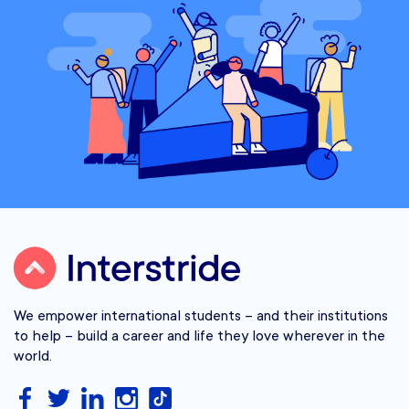
We empower international students – and their institutions
to help – build a career and life they love wherever in the
world.