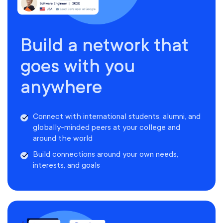
Build a network that
goes with you
anywhere
Connect with international students, alumni, and
globally-minded peers at your college and
around the world
Build connections around your own needs,
interests, and goals