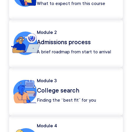
What to expect from this course
Module 2
Admissions process
A brief roadmap from start to arrival
Module 3
College search
Finding the “best fit” for you
Module 4