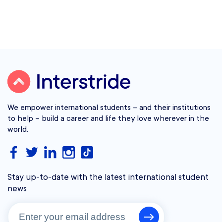
We empower international students – and their institutions
to help – build a career and life they love wherever in the
world.
Stay up-to-date with the latest international student
news