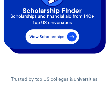
Scholarship Finder
Scholarships and financial aid from 140+
top US universities
View Scholarships
Trusted by top US colleges & universities