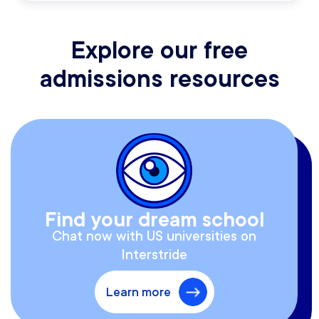
Explore our free
admissions resources
Find your dream school
Chat now with US universities on
Interstride
Learn more