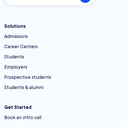
Solutions
Admissions
Career Centers
Students
Employers
Prospective students
Students & alumni
Get Started
Book an intro call