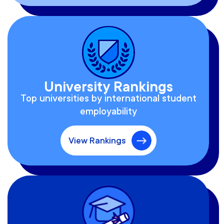
University Rankings
Top universities by international student
employability
View Rankings