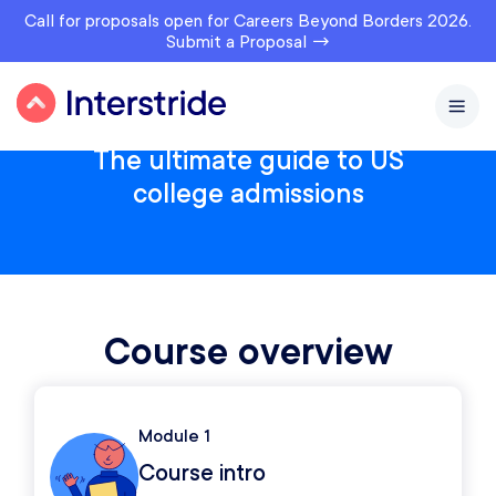
Call for proposals open for Careers Beyond Borders 2026.
Submit a Proposal →
The ultimate guide to US
college admissions
Course overview
Module 1
Course intro