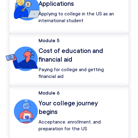
Applications
Applying to college in the US as an
international student
Module 5
Cost of education and
financial aid
Paying for college and getting
financial aid
Module 6
Your college journey
begins
Acceptance, enrollment, and
preparation for the US