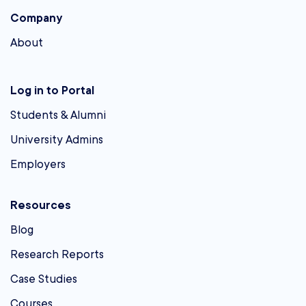
Company
About
Log in to Portal
Students & Alumni
University Admins
Employers
Resources
Blog
Research Reports
Case Studies
Courses