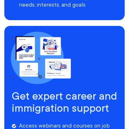
needs, interests, and goals
Get expert career and
immigration support
Access webinars and courses on job