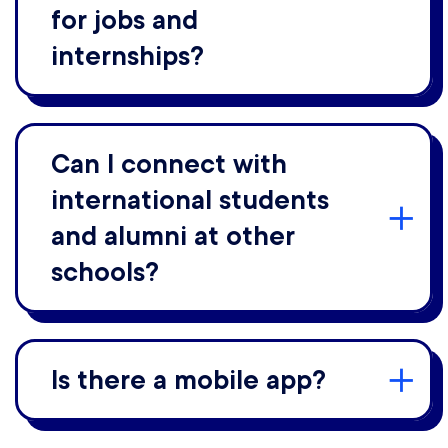
for jobs and
internships?
Can I connect with
international students
and alumni at other
schools?
Is there a mobile app?