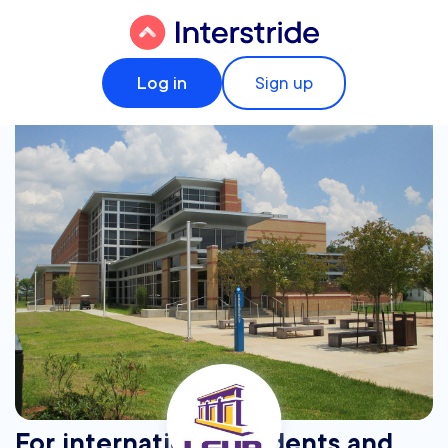
Log in
Sign up
For international students and