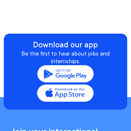
Download our app
Be the first to hear about jobs and
internships.