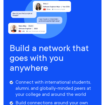
Build a network that
goes with you
anywhere
Connect with international students,
alumni, and globally-minded peers at
your college and around the world
Build connections around your own