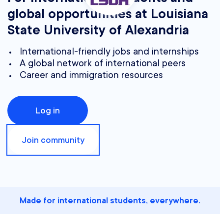
global opportunities at Louisiana
State University of Alexandria
International-friendly jobs and internships
A global network of international peers
Career and immigration resources
Log in
Join community
Made for international students, everywhere.