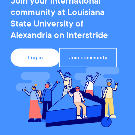
Join your international
community at Louisiana
State University of
Alexandria on Interstride
Log in
Join community