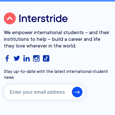
We empower international students – and their
institutions to help – build a career and life
they love wherever in the world.
Stay up-to-date with the latest international student
news