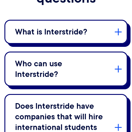
What is Interstride?
Who can use
Interstride?
Does Interstride have
companies that will hire
international students