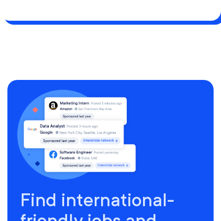
Find international-
friendly jobs and