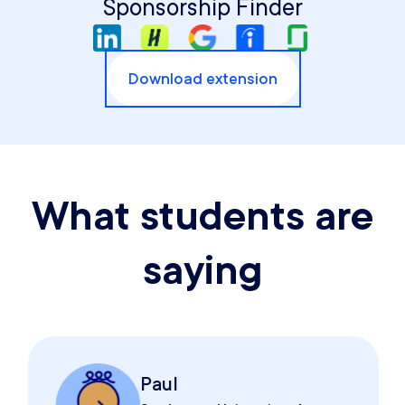
Sponsorship Finder
Download extension
What students are
saying
Paul