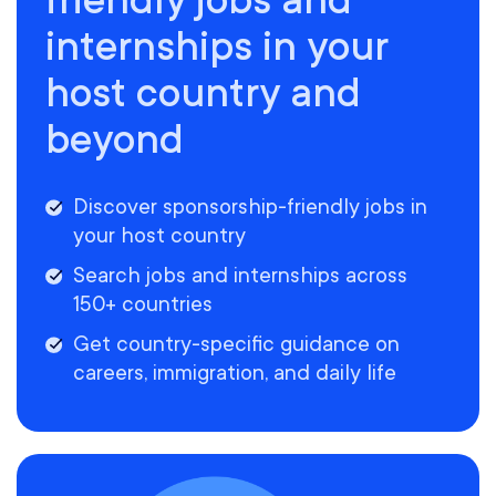
internships in your
host country and
beyond
Discover sponsorship-friendly jobs in
your host country
Search jobs and internships across
150+ countries
Get country-specific guidance on
careers, immigration, and daily life