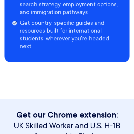
search strategy, employment options,
and immigration pathways
Get country-specific guides and
resources built for international
students, wherever you're headed
next
Get our Chrome extension:
UK Skilled Worker and U.S. H-1B