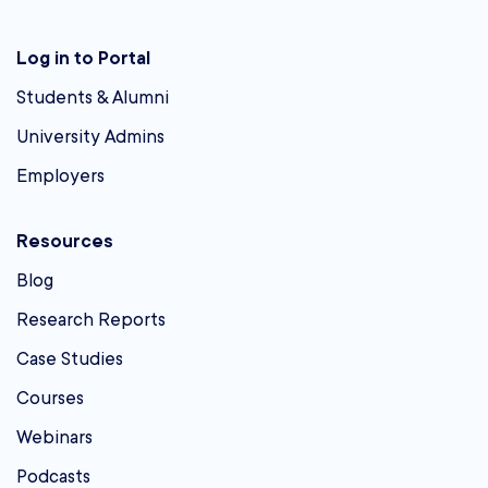
Log in to Portal
Students & Alumni
University Admins
Employers
Resources
Blog
Research Reports
Case Studies
Courses
Webinars
Podcasts