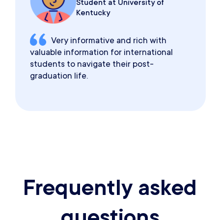
Student at University of
Kentucky
Very informative and rich with
valuable information for international
students to navigate their post-
graduation life.
Frequently asked
questions