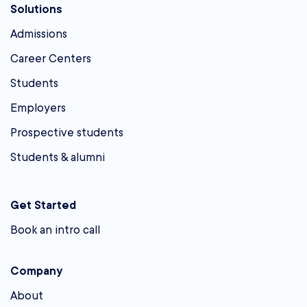
Solutions
Admissions
Career Centers
Students
Employers
Prospective students
Students & alumni
Get Started
Book an intro call
Company
About