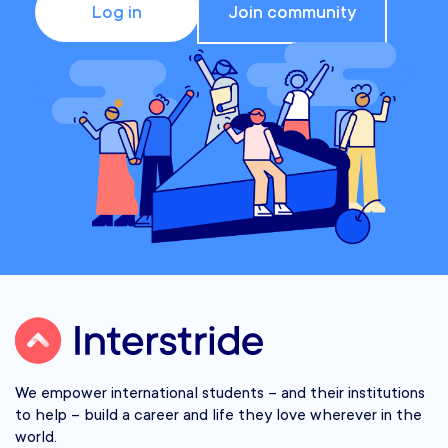
Log in
Join community
We empower international students – and their institutions
to help – build a career and life they love wherever in the
world.