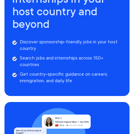
host country and
beyond
Discover sponsorship-friendly jobs in your host
country
Search jobs and internships across 150+
countries
Get country-specific guidance on careers,
immigration, and daily life