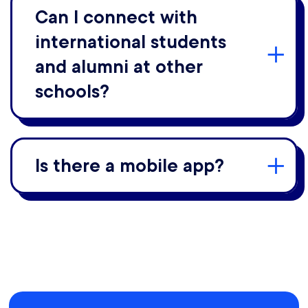
Can I connect with
international students
and alumni at other
schools?
Is there a mobile app?