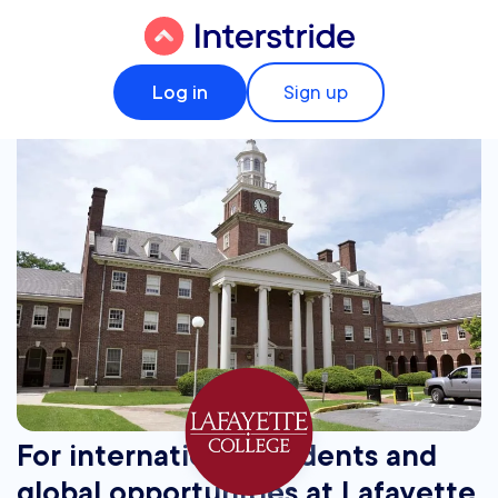
Log in
Sign up
For international students and
global opportunities at Lafayette