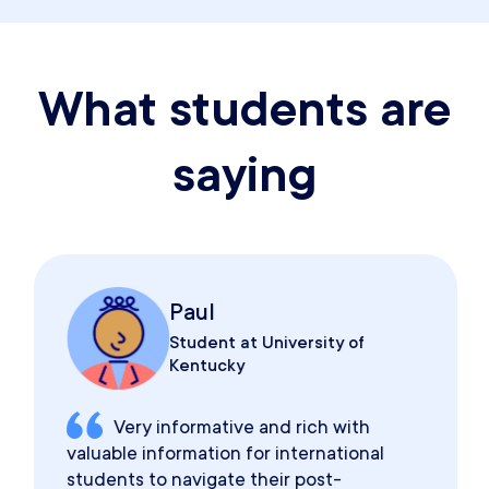
What students are
saying
Paul
Student at University of
Kentucky
Very informative and rich with
valuable information for international
students to navigate their post-