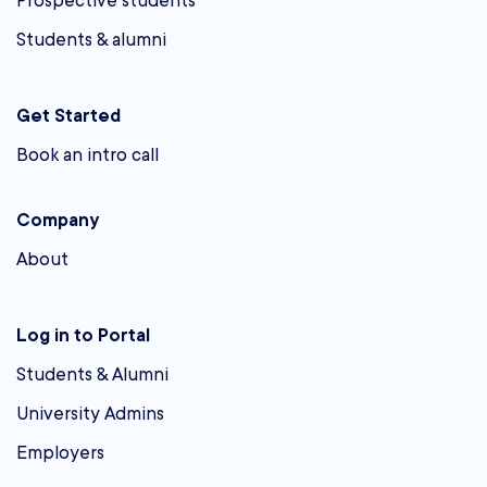
Prospective students
Students & alumni
Get Started
Book an intro call
Company
About
Log in to Portal
Students & Alumni
University Admins
Employers