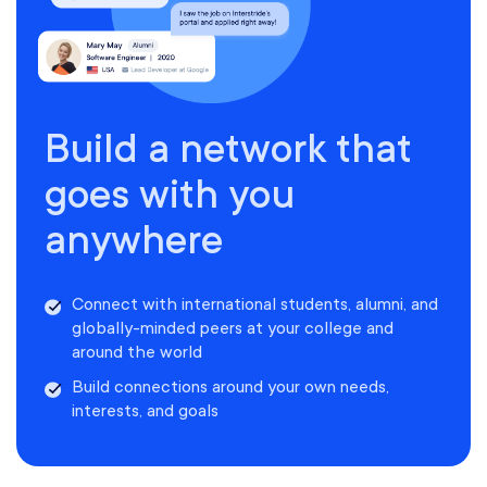
Build a network that
goes with you
anywhere
Connect with international students, alumni, and
globally-minded peers at your college and
around the world
Build connections around your own needs,
interests, and goals