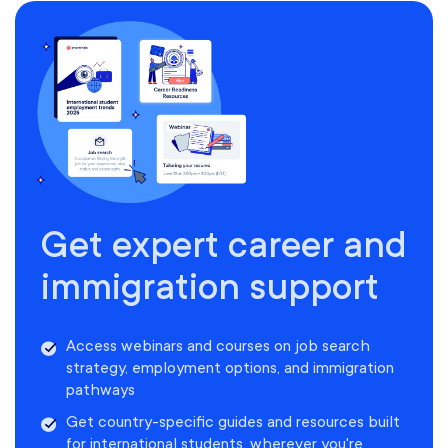
Get expert career and
immigration support
Access webinars and courses on job search
strategy, employment options, and immigration
pathways
Get country-specific guides and resources built
for international students, wherever you're