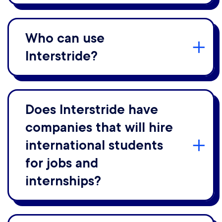
Who can use
Interstride?
Does Interstride have
companies that will hire
international students
for jobs and
internships?