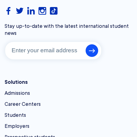
Stay up-to-date with the latest international student
news
Solutions
Admissions
Career Centers
Students
Employers