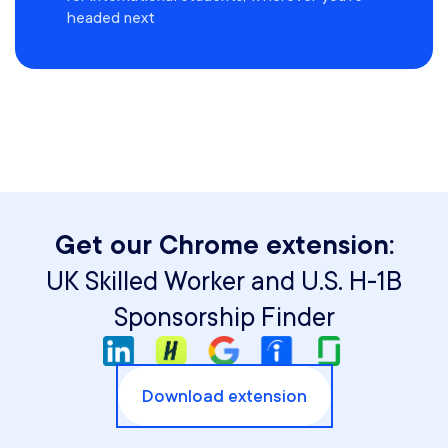
headed next
Get our Chrome extension:
UK Skilled Worker and U.S. H-1B
Sponsorship Finder
Download extension