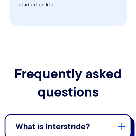
graduation life.
Frequently asked
questions
What is Interstride?