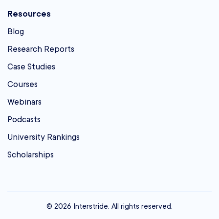
Resources
Blog
Research Reports
Case Studies
Courses
Webinars
Podcasts
University Rankings
Scholarships
© 2026 Interstride. All rights reserved.