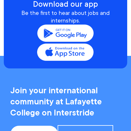
Download our app
Be the first to hear about jobs and
internships.
Join your international
community at Lafayette
College on Interstride