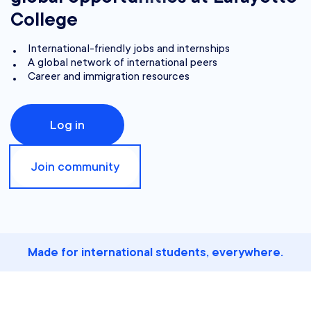
College
International-friendly jobs and internships
A global network of international peers
Career and immigration resources
Log in
Join community
Made for international students, everywhere.