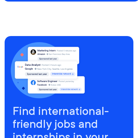
Find international-
friendly jobs and
internships in your