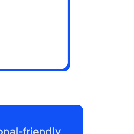
onal-friendly