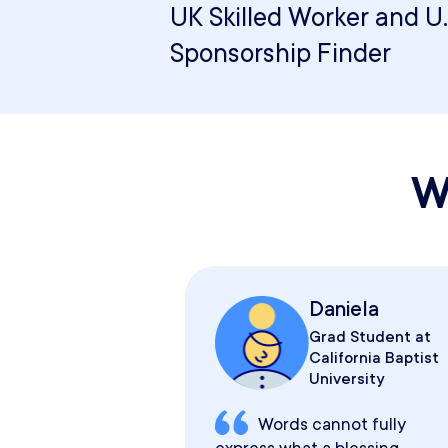
UK Skilled Worker and U.
Sponsorship Finder
W
Daniela
Grad Student at
California Baptist
University
Words cannot fully