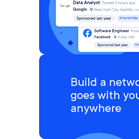
Build a netwo
goes with yo
anywhere