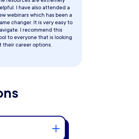
he resources are extremely
elpful. I have also attended a
ew webinars which has been a
ame changer. It is very easy to
avigate. I recommend this
ool to everyone that is looking
t their career options.
ons