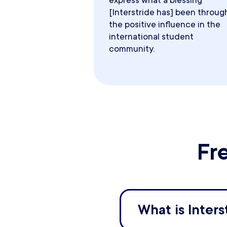
express what a blessing
[Interstride has] been throug
the positive influence in the
international student
community.
Fr
What is Inters