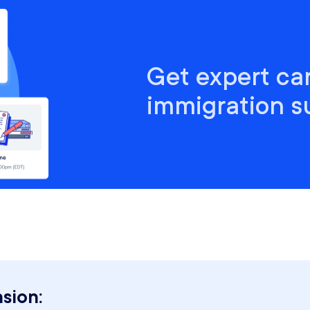
Get expert ca
immigration s
sion: