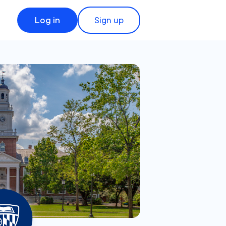
Log in
Sign up