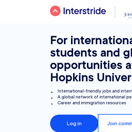
For internation
students and g
opportunities 
Hopkins Univer
International-friendly jobs and inter
A global network of international pe
Career and immigration resources
Log in
Join comm