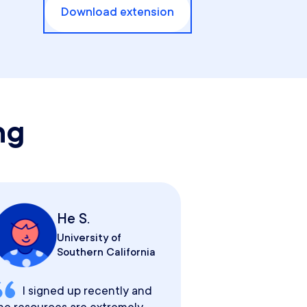
Download extension
ng
He S.
University of
Southern California
I signed up recently and