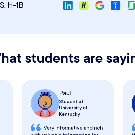
S. H-1B
hat students are sayi
Paul
Student at
University of
Kentucky
Very informative and rich