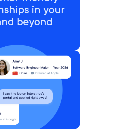
nships in your
 and beyond