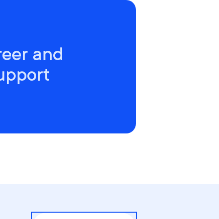
reer and
upport