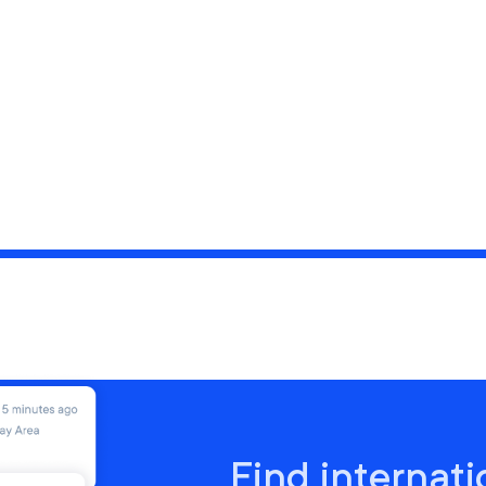
Find internati