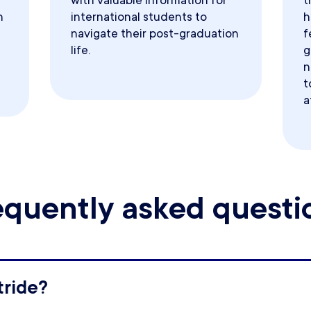
with valuable information for
t
h
international students to
h
navigate their post-graduation
f
life.
g
n
t
a
equently asked questi
tride?