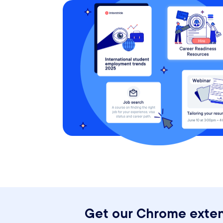
Get our Chrome exten