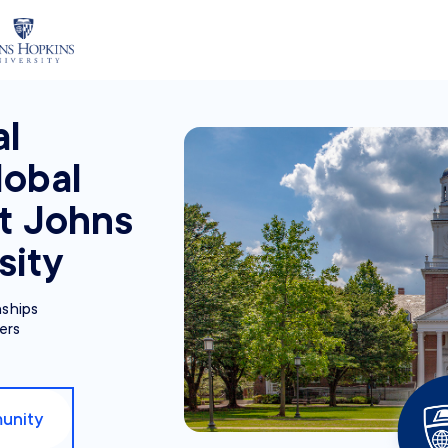
al
lobal
at Johns
sity
nships
ers
unity