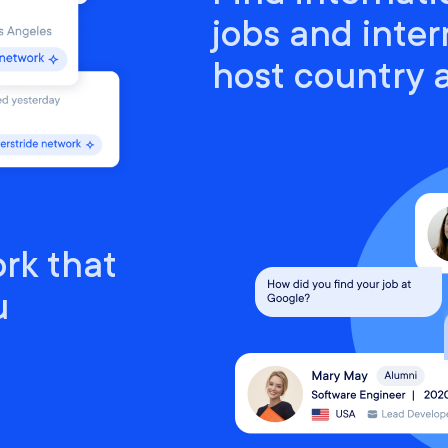
jobs and inter
host country
rk that
u