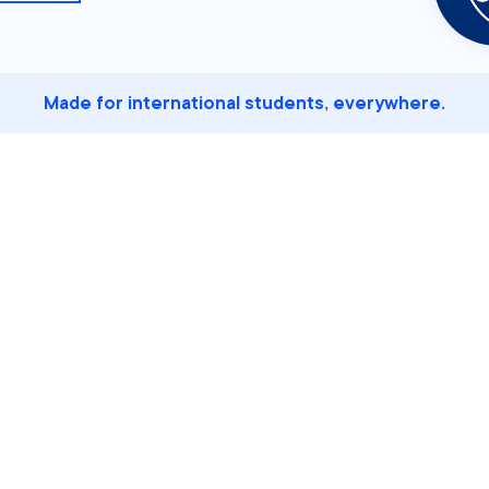
Made for international students, everywhere.