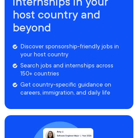
internships in your
host country and
beyond
Discover sponsorship-friendly jobs in
your host country
Search jobs and internships across
150+ countries
Get country-specific guidance on
careers, immigration, and daily life