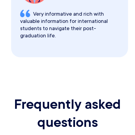
Very informative and rich with
valuable information for international
students to navigate their post-
graduation life.
Frequently asked
questions