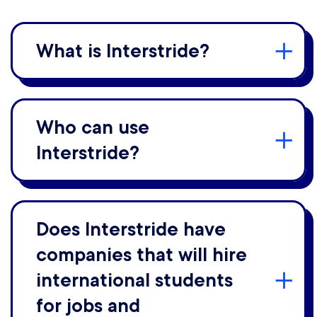
What is Interstride?
Who can use
Interstride?
Does Interstride have
companies that will hire
international students
for jobs and