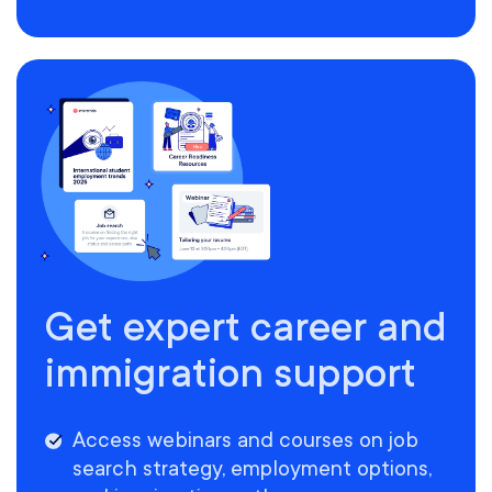
Get expert career and
immigration support
Access webinars and courses on job
search strategy, employment options,