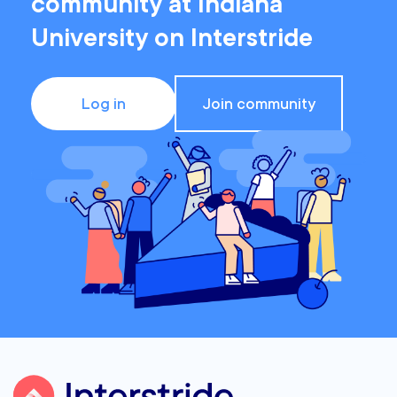
community at Indiana
University on Interstride
Log in
Join community