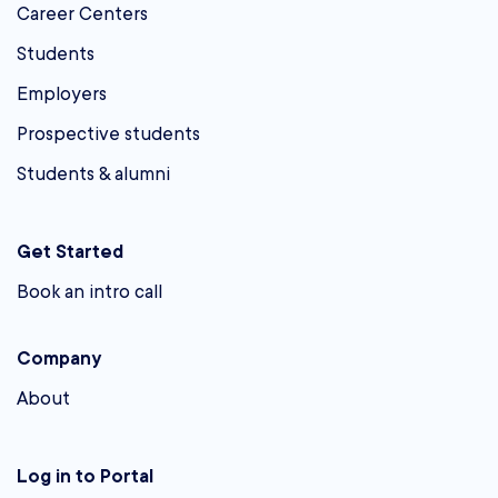
Career Centers
Students
Employers
Prospective students
Students & alumni
Get Started
Book an intro call
Company
About
Log in to Portal