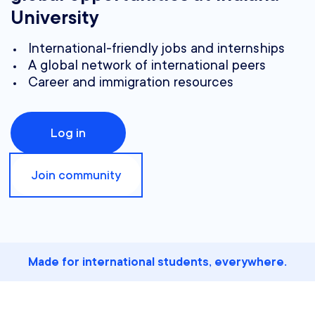
University
International-friendly jobs and internships
A global network of international peers
Career and immigration resources
Log in
Join community
Made for international students, everywhere.