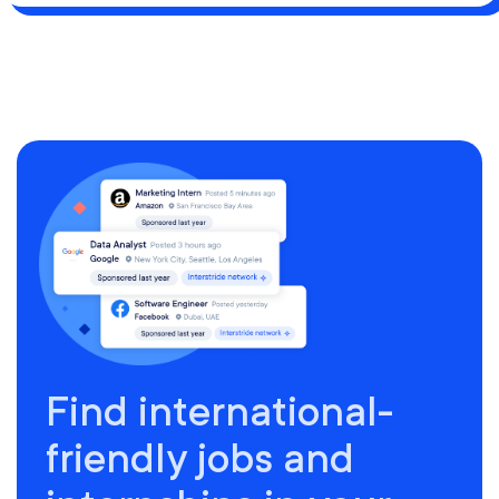
Find international-
friendly jobs and