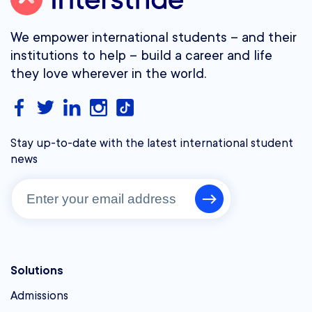
We empower international students – and their
institutions to help – build a career and life
they love wherever in the world.
Stay up-to-date with the latest international student
news
Solutions
Admissions