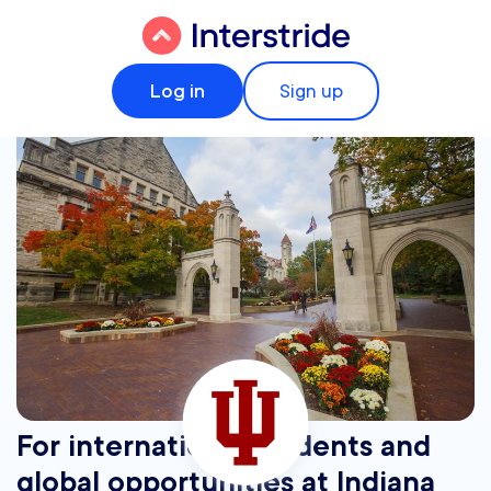
Log in
Sign up
For international students and
global opportunities at Indiana