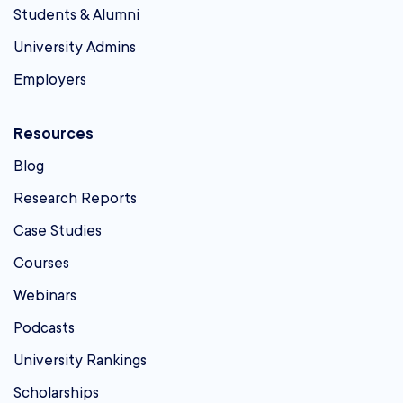
Students & Alumni
University Admins
Employers
Resources
Blog
Research Reports
Case Studies
Courses
Webinars
Podcasts
University Rankings
Scholarships