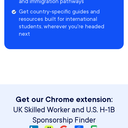
and immigration pathways
Get country-specific guides and
resources built for international
students, wherever you're headed
next
Get our Chrome extension:
UK Skilled Worker and U.S. H-1B
Sponsorship Finder