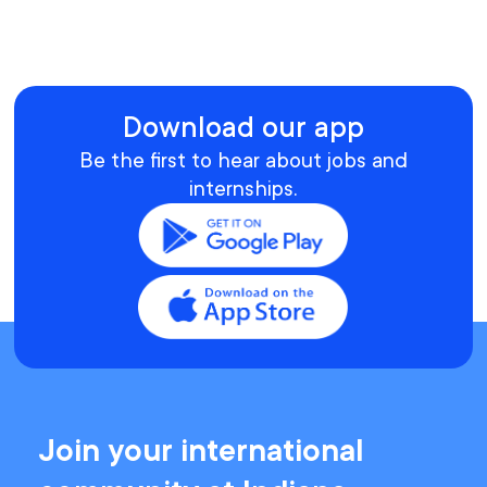
Download our app
Be the first to hear about jobs and
internships.
Join your international