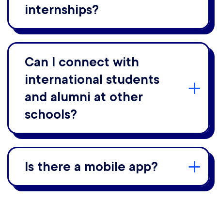
internships?
Can I connect with
international students
and alumni at other
schools?
Is there a mobile app?