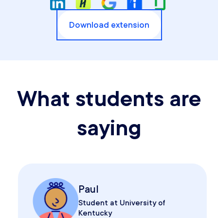
Download extension
What students are
saying
Paul
Student at University of
Kentucky