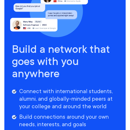
Build a network that
goes with you
anywhere
Connect with international students,
alumni, and globally-minded peers at
your college and around the world
Build connections around your own
needs, interests, and goals