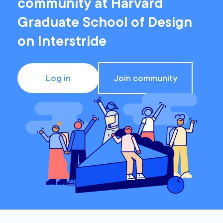
community at Harvard
Graduate School of Design
on Interstride
Log in
Join community