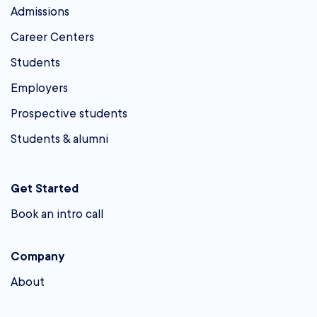
Admissions
Career Centers
Students
Employers
Prospective students
Students & alumni
Get Started
Book an intro call
Company
About