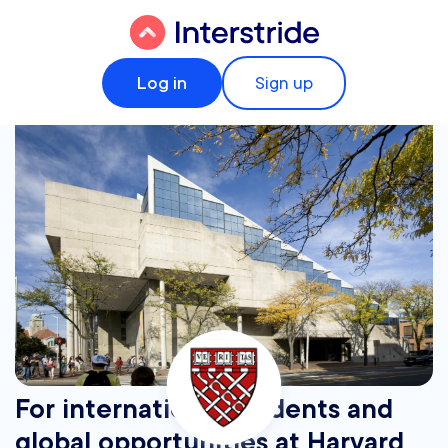
Log in
Sign up
For international students and
global opportunities at Harvard