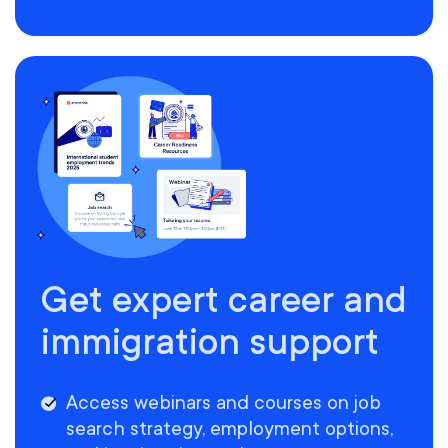
Get expert career and
immigration support
Access webinars and courses on job
search strategy, employment options,