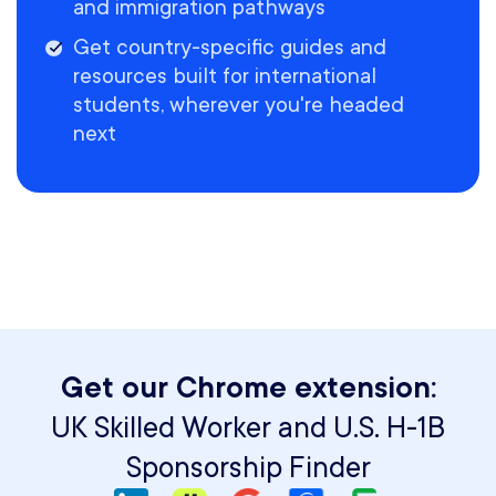
and immigration pathways
Get country-specific guides and
resources built for international
students, wherever you're headed
next
Get our Chrome extension:
UK Skilled Worker and U.S. H-1B
Sponsorship Finder