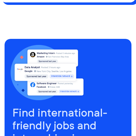
Find international-
friendly jobs and