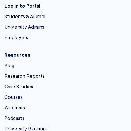
Log in to Portal
Students & Alumni
University Admins
Employers
Resources
Blog
Research Reports
Case Studies
Courses
Webinars
Podcasts
University Rankings