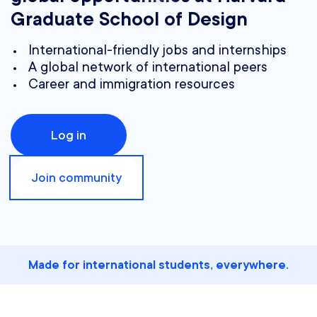
Graduate School of Design
International-friendly jobs and internships
A global network of international peers
Career and immigration resources
Log in
Join community
Made for international students, everywhere.