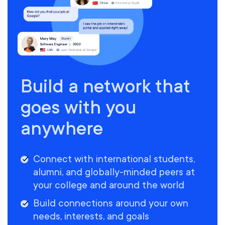
Build a network that
goes with you
anywhere
Connect with international students,
alumni, and globally-minded peers at
your college and around the world
Build connections around your own
needs, interests, and goals