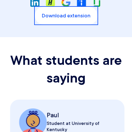
Download extension
What students are
saying
Paul
Student at University of
Kentucky