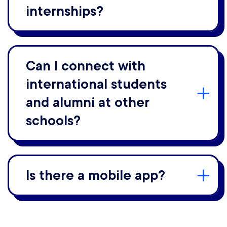
internships?
Can I connect with
international students
and alumni at other
schools?
Is there a mobile app?