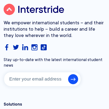
We empower international students – and their
institutions to help – build a career and life
they love wherever in the world.
Stay up-to-date with the latest international student
news
Solutions