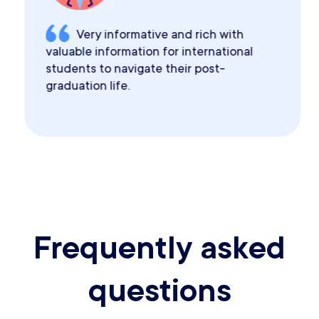
Very informative and rich with
valuable information for international
students to navigate their post-
graduation life.
Frequently asked
questions