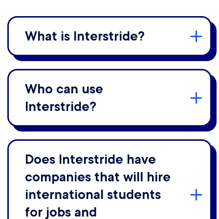
What is Interstride?
Who can use
Interstride?
Does Interstride have
companies that will hire
international students
for jobs and