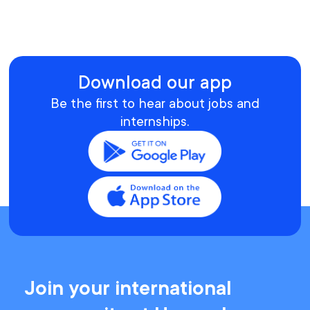
Download our app
Be the first to hear about jobs and
internships.
Join your international