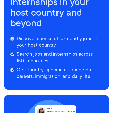
internships in your
host country and
beyond
Discover sponsorship-friendly jobs in
your host country
Search jobs and internships across
150+ countries
Get country-specific guidance on
careers, immigration, and daily life