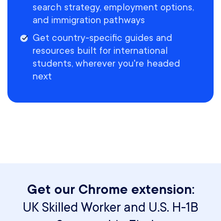
search strategy, employment options,
and immigration pathways
Get country-specific guides and
resources built for international
students, wherever you're headed
next
Get our Chrome extension:
UK Skilled Worker and U.S. H-1B