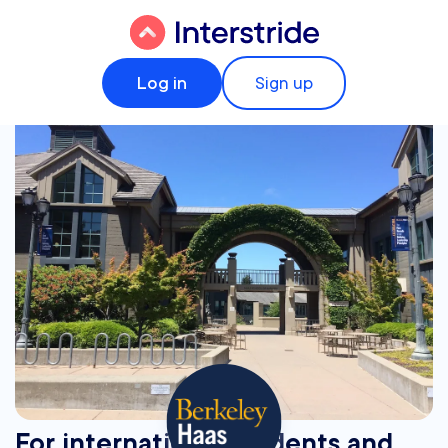
Log in
Sign up
For international students and