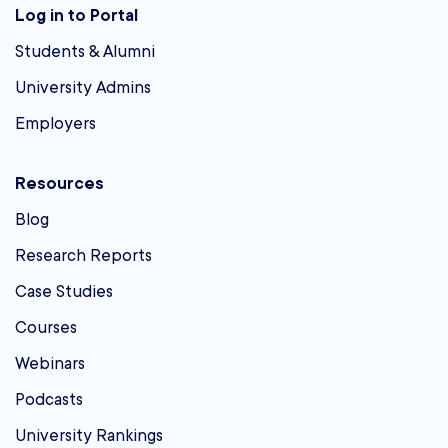
Log in to Portal
Students & Alumni
University Admins
Employers
Resources
Blog
Research Reports
Case Studies
Courses
Webinars
Podcasts
University Rankings