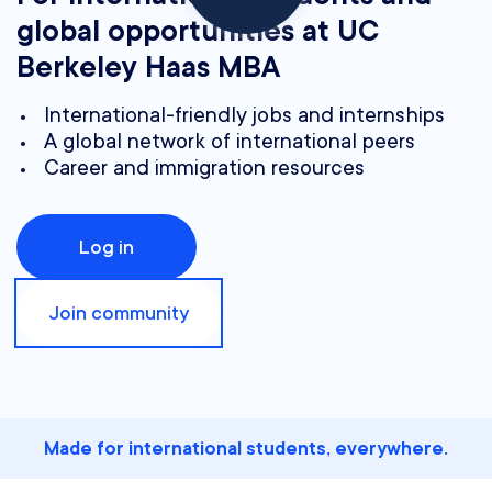
global opportunities at UC
Berkeley Haas MBA
International-friendly jobs and internships
A global network of international peers
Career and immigration resources
Log in
Join community
Made for international students, everywhere.