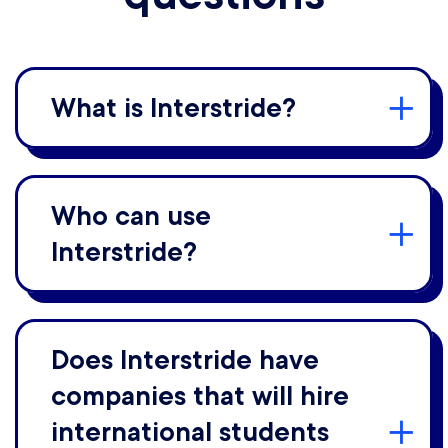
What is Interstride?
Who can use
Interstride?
Does Interstride have
companies that will hire
international students