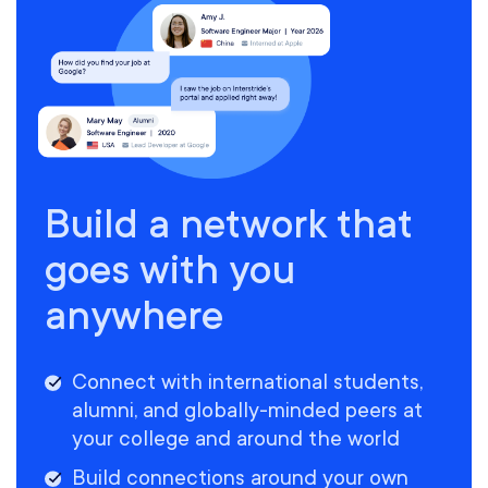
Build a network that
goes with you
anywhere
Connect with international students,
alumni, and globally-minded peers at
your college and around the world
Build connections around your own