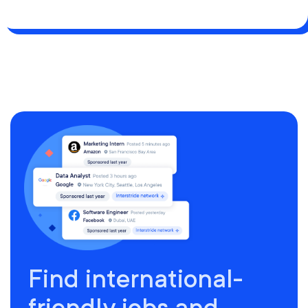
Find international-
friendly jobs and