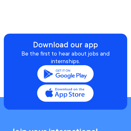
Download our app
Be the first to hear about jobs and
internships.