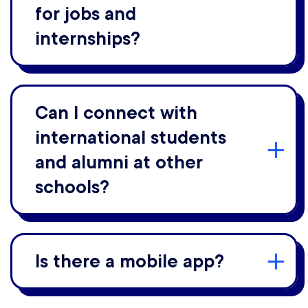
for jobs and
internships?
Can I connect with
international students
and alumni at other
schools?
Is there a mobile app?