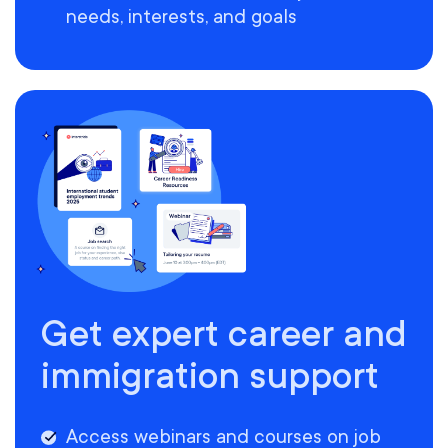
needs, interests, and goals
Get expert career and
immigration support
Access webinars and courses on job