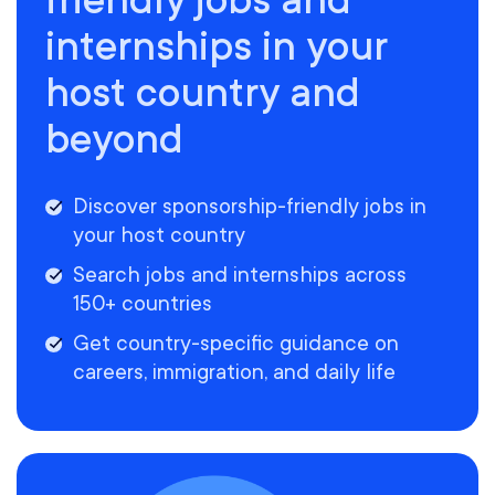
internships in your
host country and
beyond
Discover sponsorship-friendly jobs in
your host country
Search jobs and internships across
150+ countries
Get country-specific guidance on
careers, immigration, and daily life