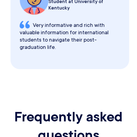
Student at University of
Kentucky
Very informative and rich with
valuable information for international
students to navigate their post-
graduation life.
Frequently asked
questions