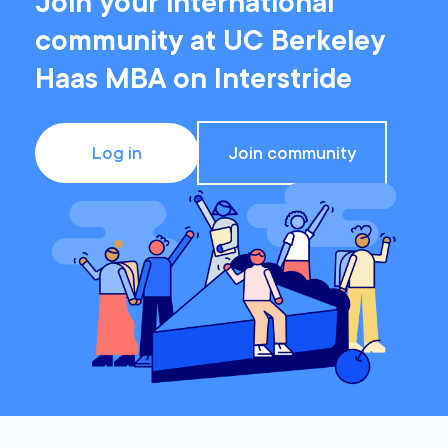
Join your international
community at UC Berkeley
Haas MBA on Interstride
Log in
Join community