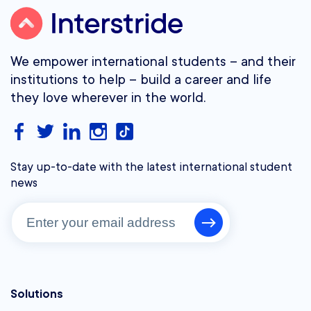
We empower international students – and their
institutions to help – build a career and life
they love wherever in the world.
Stay up-to-date with the latest international student
news
Solutions