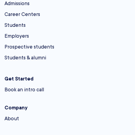
Admissions
Career Centers
Students
Employers
Prospective students
Students & alumni
Get Started
Book an intro call
Company
About