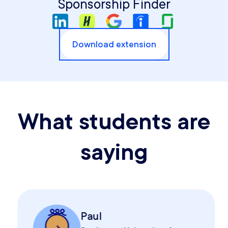
Sponsorship Finder
Download extension
What students are
saying
Paul