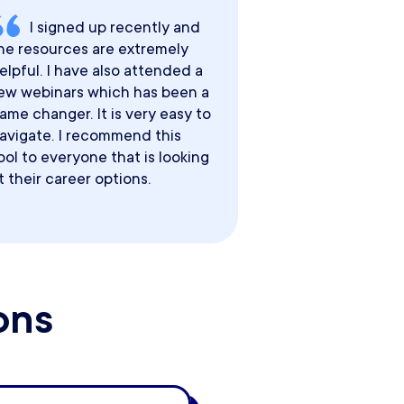
I signed up recently and
he resources are extremely
elpful. I have also attended a
ew webinars which has been a
ame changer. It is very easy to
avigate. I recommend this
ool to everyone that is looking
t their career options.
ons