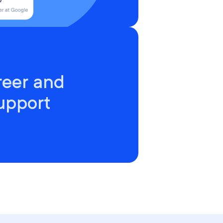
reer and
upport