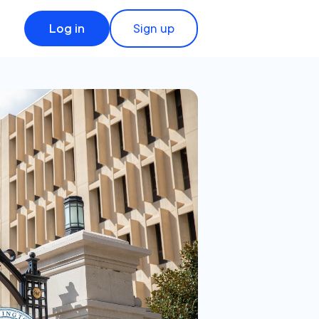
Log in
Sign up