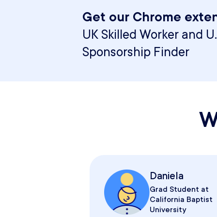
Get our Chrome exten
UK Skilled Worker and U.
Sponsorship Finder
W
Daniela
Grad Student at
California Baptist
University