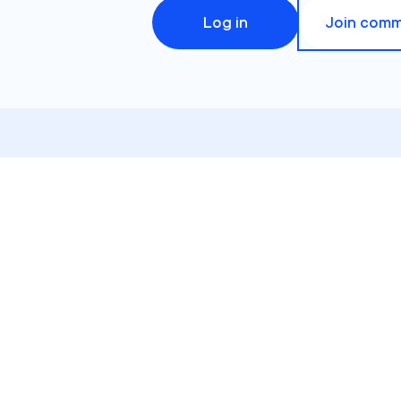
Log in
Join comm