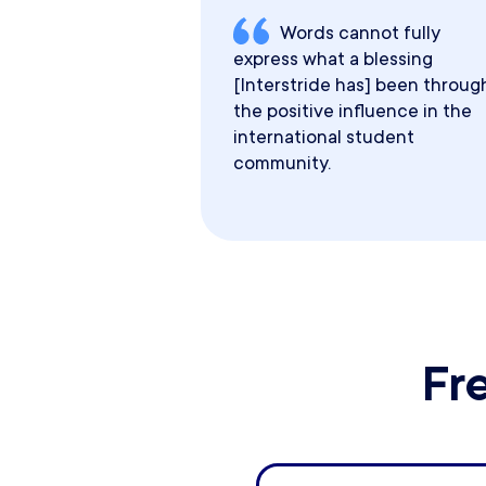
Words cannot fully
express what a blessing
[Interstride has] been throug
the positive influence in the
international student
community.
Fr