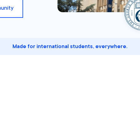
unity
Made for international students, everywhere.