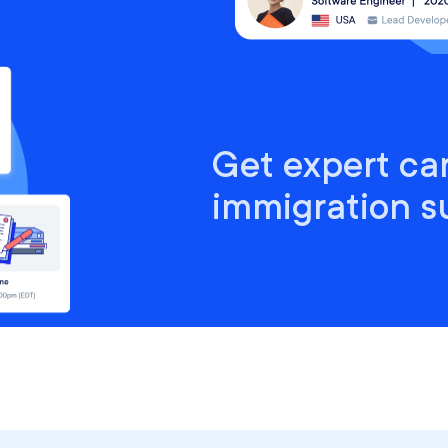
Get expert ca
immigration s