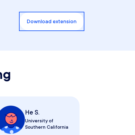
Download extension
ng
He S.
University of
Southern California