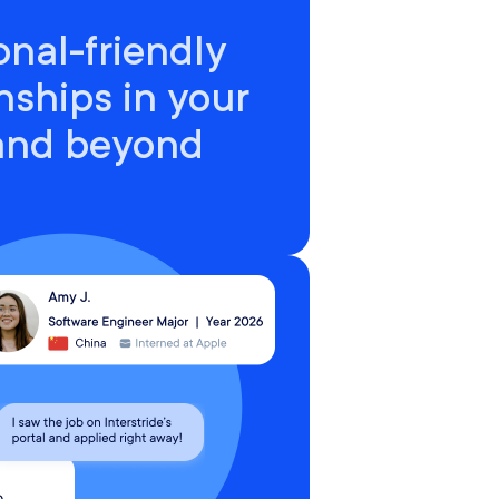
onal-friendly
nships in your
 and beyond