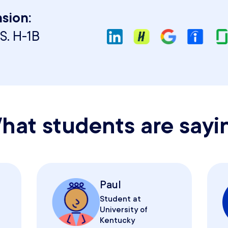
sion:
S. H-1B
hat students are sayi
Paul
Student at
University of
Kentucky