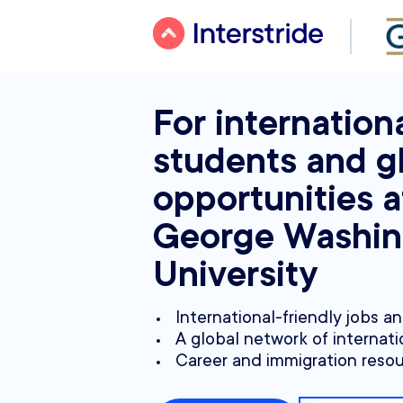
For internation
students and g
opportunities a
George Washin
University
International-friendly jobs a
A global network of internati
Career and immigration reso