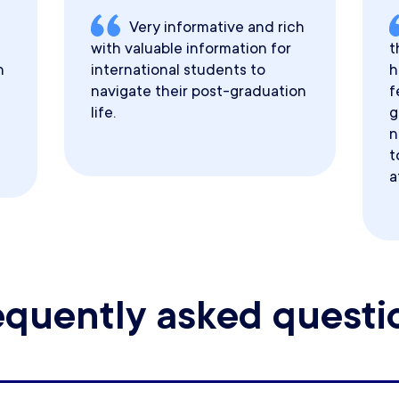
Very informative and rich
with valuable information for
t
h
international students to
h
navigate their post-graduation
f
life.
g
n
t
a
equently asked questi