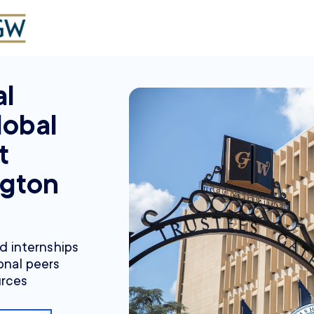
al
lobal
t
gton
nd internships
onal peers
urces