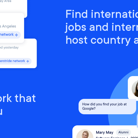
Find internati
jobs and inter
host country
rk that
u