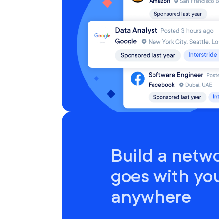
Build a netwo
goes with yo
anywhere