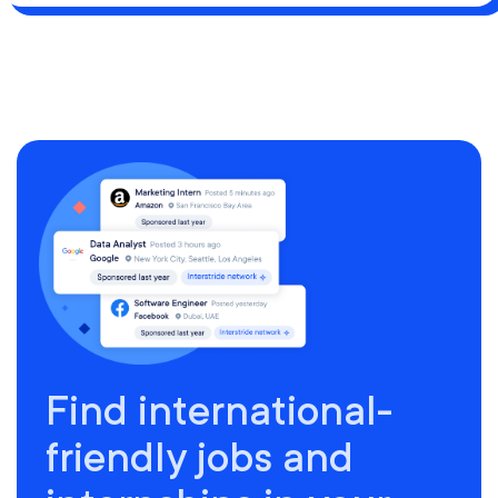
Find international-
friendly jobs and