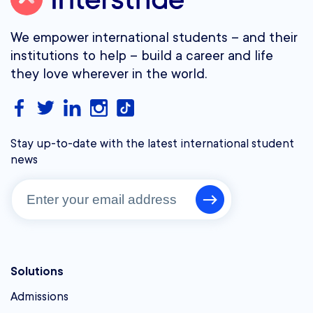
We empower international students – and their
institutions to help – build a career and life
they love wherever in the world.
Stay up-to-date with the latest international student
news
Solutions
Admissions