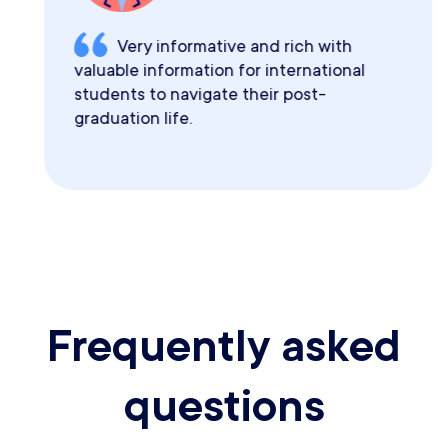
Very informative and rich with
valuable information for international
students to navigate their post-
graduation life.
Frequently asked
questions