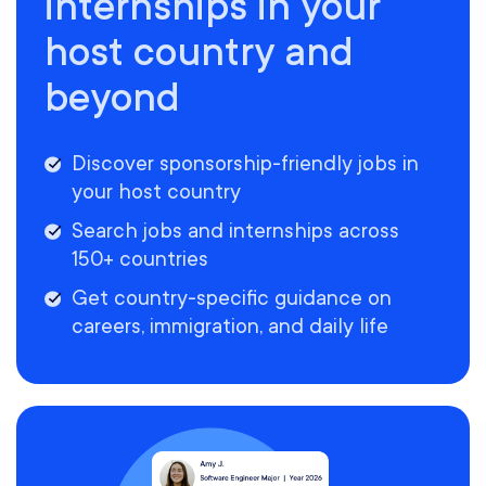
internships in your
host country and
beyond
Discover sponsorship-friendly jobs in
your host country
Search jobs and internships across
150+ countries
Get country-specific guidance on
careers, immigration, and daily life