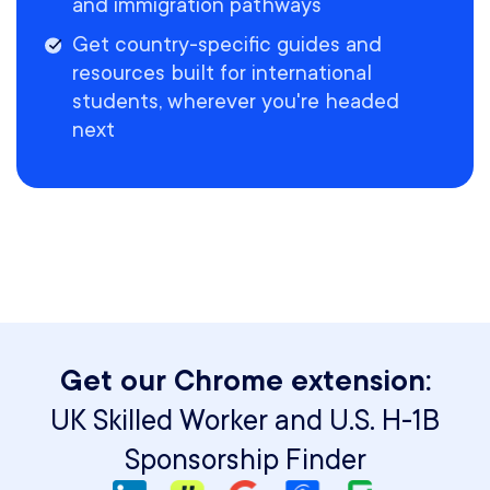
and immigration pathways
Get country-specific guides and
resources built for international
students, wherever you're headed
next
Get our Chrome extension:
UK Skilled Worker and U.S. H-1B
Sponsorship Finder