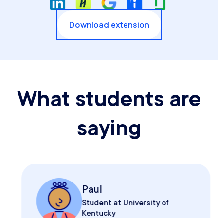
Download extension
What students are
saying
Paul
Student at University of
Kentucky