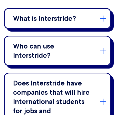
What is Interstride?
Who can use
Interstride?
Does Interstride have
companies that will hire
international students
for jobs and