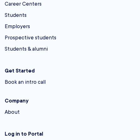
Career Centers
Students
Employers
Prospective students
Students & alumni
Get Started
Book an intro call
Company
About
Log in to Portal