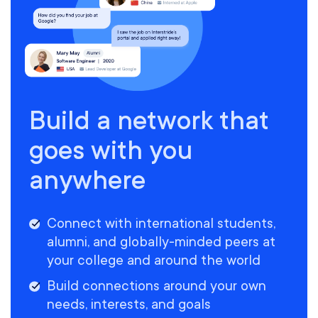
Build a network that
goes with you
anywhere
Connect with international students,
alumni, and globally-minded peers at
your college and around the world
Build connections around your own
needs, interests, and goals