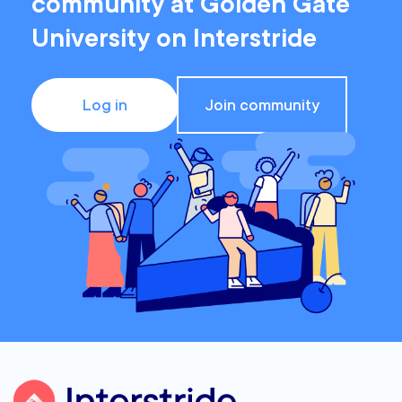
community at Golden Gate
University on Interstride
Log in
Join community