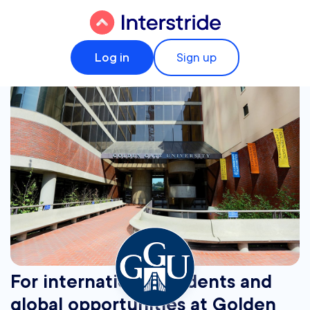
Log in
Sign up
For international students and
global opportunities at Golden