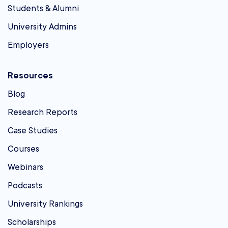
Students & Alumni
University Admins
Employers
Resources
Blog
Research Reports
Case Studies
Courses
Webinars
Podcasts
University Rankings
Scholarships