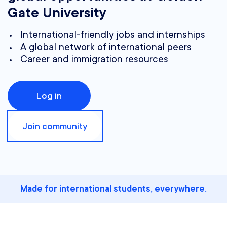
Gate University
International-friendly jobs and internships
A global network of international peers
Career and immigration resources
Log in
Join community
Made for international students, everywhere.