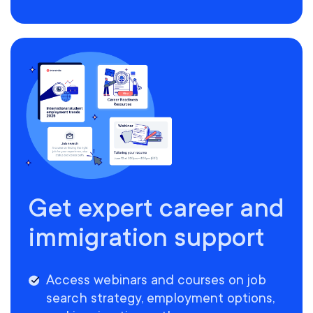
Get expert career and
immigration support
Access webinars and courses on job
search strategy, employment options,