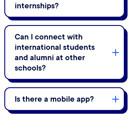
internships?
Can I connect with
international students
and alumni at other
schools?
Is there a mobile app?