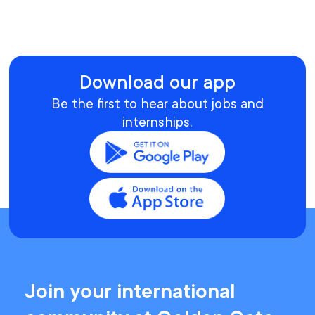
Download our app
Be the first to hear about jobs and
internships.
Join your international