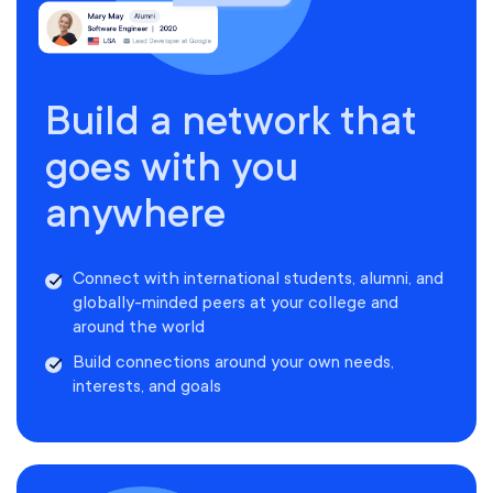
Build a network that
goes with you
anywhere
Connect with international students, alumni, and
globally-minded peers at your college and
around the world
Build connections around your own needs,
interests, and goals