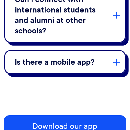
international students
and alumni at other
schools?
Is there a mobile app?
Download our app