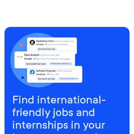
Find international-
friendly jobs and
internships in your