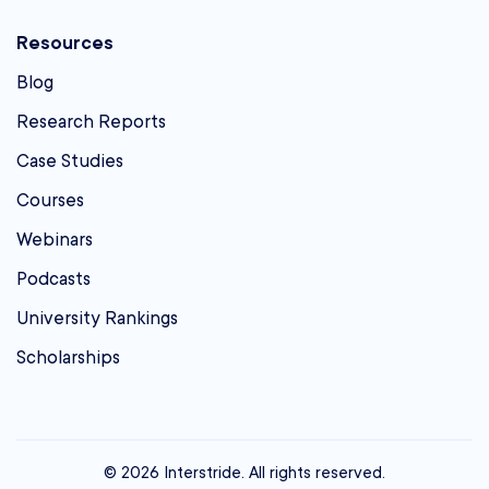
Resources
Blog
Research Reports
Case Studies
Courses
Webinars
Podcasts
University Rankings
Scholarships
© 2026 Interstride. All rights reserved.