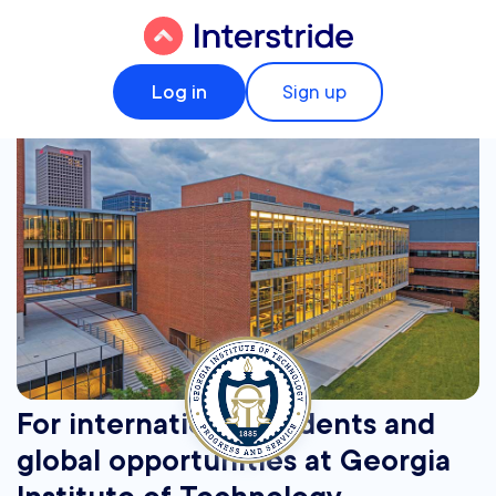
Log in
Sign up
For international students and
global opportunities at Georgia