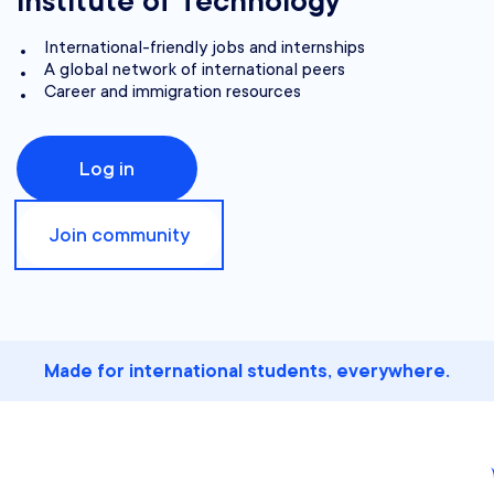
Institute of Technology
International-friendly jobs and internships
A global network of international peers
Career and immigration resources
Log in
Join community
Made for international students, everywhere.