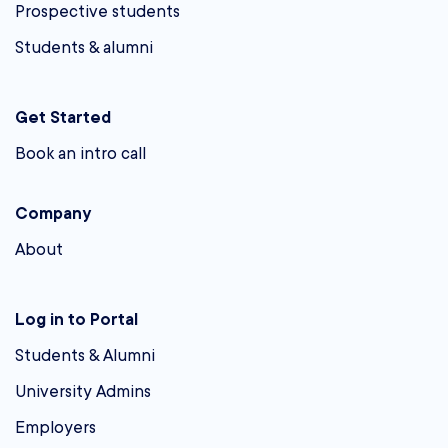
Prospective students
Students & alumni
Get Started
Book an intro call
Company
About
Log in to Portal
Students & Alumni
University Admins
Employers