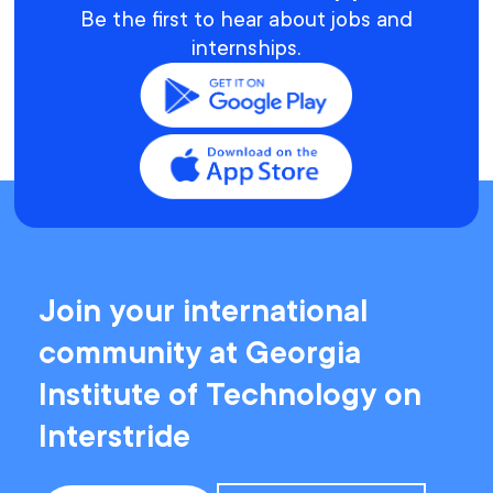
Be the first to hear about jobs and
internships.
Join your international
community at Georgia
Institute of Technology on
Interstride