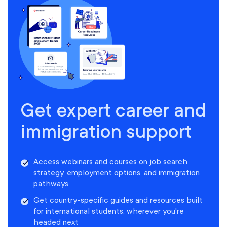
Get expert career and
immigration support
Access webinars and courses on job search
strategy, employment options, and immigration
pathways
Get country-specific guides and resources built
for international students, wherever you're
headed next