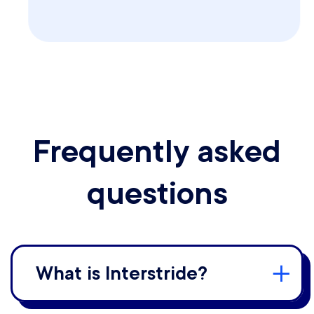
Frequently asked
questions
What is Interstride?