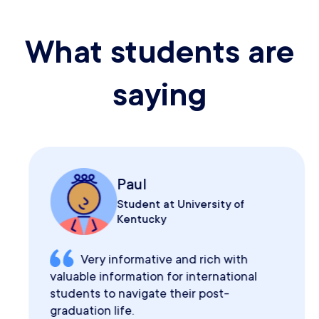
What students are
saying
Paul
Student at University of
Kentucky
Very informative and rich with
valuable information for international
students to navigate their post-
graduation life.