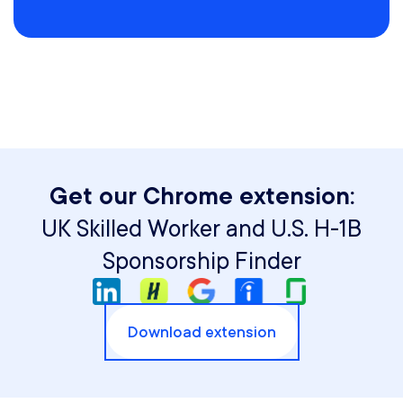
Get our Chrome extension:
UK Skilled Worker and U.S. H-1B
Sponsorship Finder
Download extension