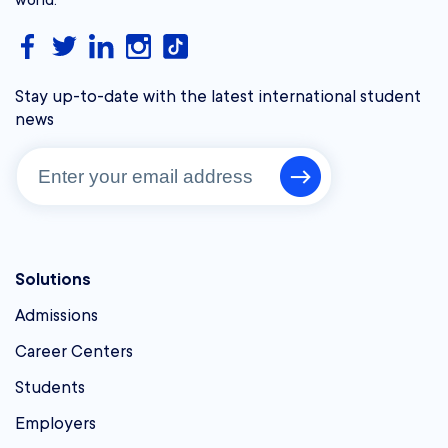
Stay up-to-date with the latest international student
news
Solutions
Admissions
Career Centers
Students
Employers