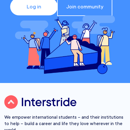
Log in
Join community
We empower international students – and their institutions
to help – build a career and life they love wherever in the
world.