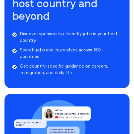
host country and
beyond
Discover sponsorship-friendly jobs in your host
country
Search jobs and internships across 150+
countries
Get country-specific guidance on careers,
immigration, and daily life