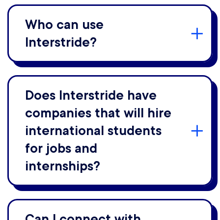
Who can use
Interstride?
Does Interstride have
companies that will hire
international students
for jobs and
internships?
Can I connect with