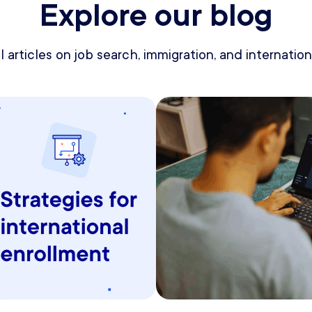
Explore our blog
 articles on job search, immigration, and internationa