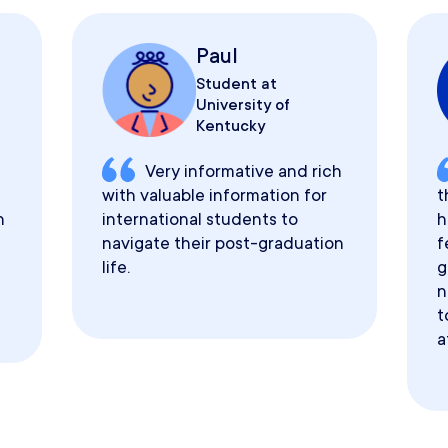
Paul
Student at
University of
Kentucky
Very informative and rich
with valuable information for
t
h
international students to
h
navigate their post-graduation
f
life.
g
n
t
a