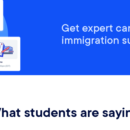
Get expert ca
immigration 
hat students are sayi