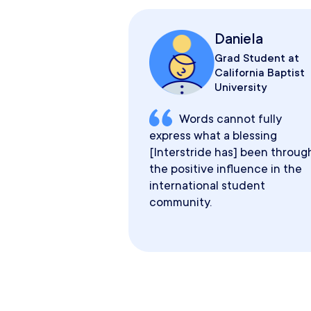
Daniela
Grad Student at
California Baptist
University
Words cannot fully
express what a blessing
[Interstride has] been throug
the positive influence in the
international student
community.