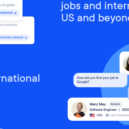
jobs and inter
US and beyon
rnational