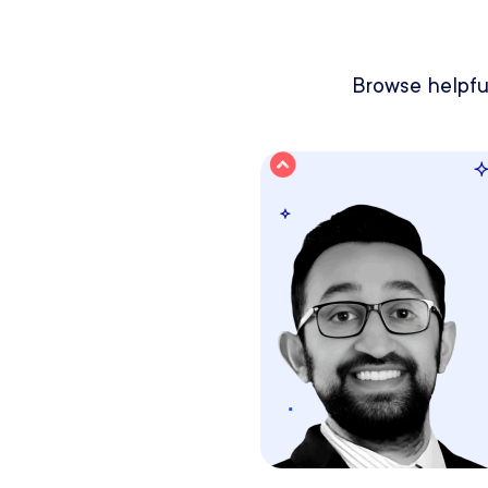
Browse helpful