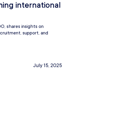
ming international
O, shares insights on
ecruitment, support, and
July 15, 2025