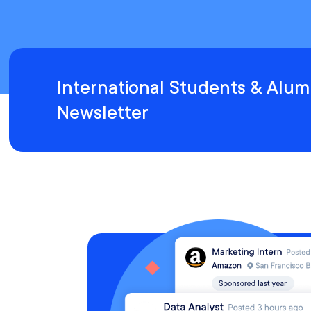
International Students & Alum
Newsletter