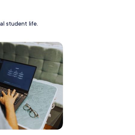
l student life.