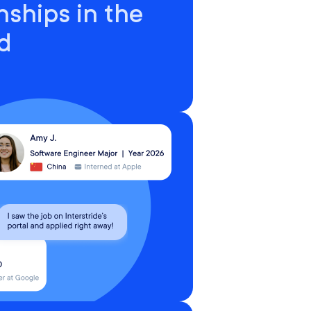
nships in the
d