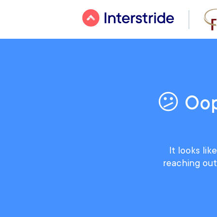
😕 Oop
It looks li
reaching out 