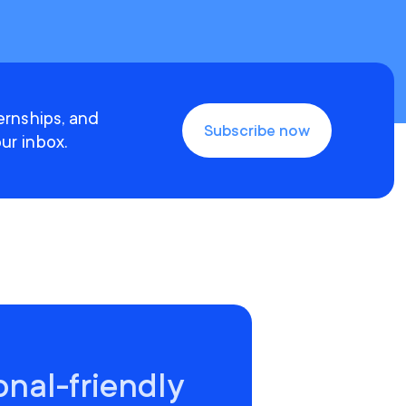
ternships, and
Subscribe now
ur inbox.
onal-friendly