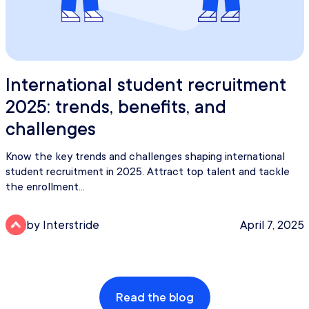
International student recruitment
2025: trends, benefits, and
challenges
Know the key trends and challenges shaping international
student recruitment in 2025. Attract top talent and tackle
the enrollment...
by Interstride
April 7, 2025
Read the blog