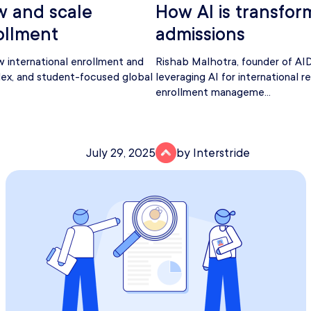
w and scale
How AI is transfor
ollment
admissions
w international enrollment and
Rishab Malhotra, founder of AID
lex, and student-focused global
leveraging AI for international r
enrollment manageme...
July 29, 2025
by Interstride