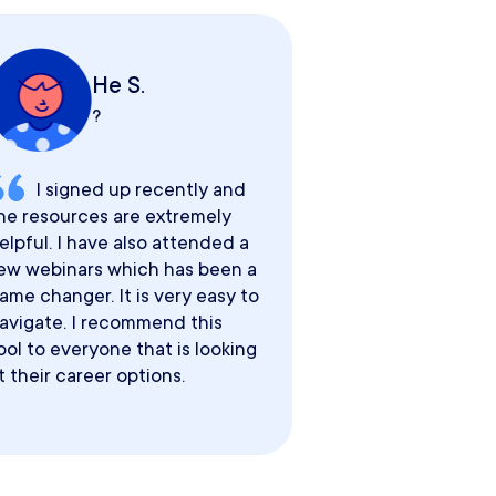
He S.
?
I signed up recently and
he resources are extremely
elpful. I have also attended a
ew webinars which has been a
ame changer. It is very easy to
avigate. I recommend this
ool to everyone that is looking
t their career options.