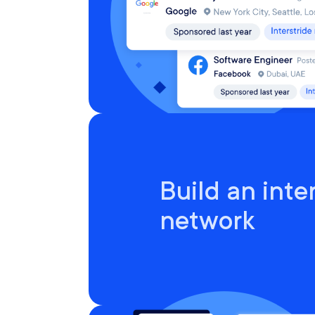
Build an inte
network