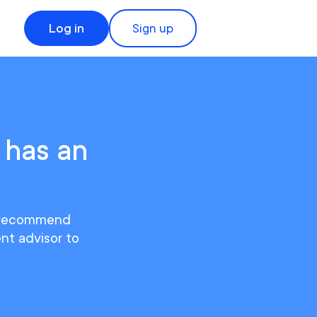
Log in
Sign up
 has an
We recommend
ent advisor to