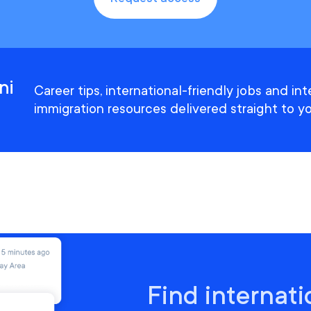
ni
Career tips, international-friendly jobs and in
immigration resources delivered straight to yo
Find internati