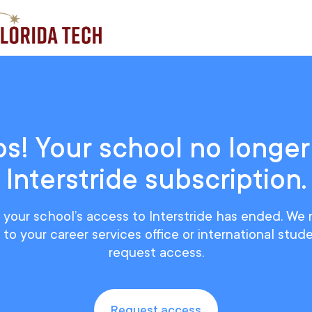
s! Your school no longer
Interstride subscription.
ke your school’s access to Interstride has ended. 
to your career services office or international stud
request access.
Request access