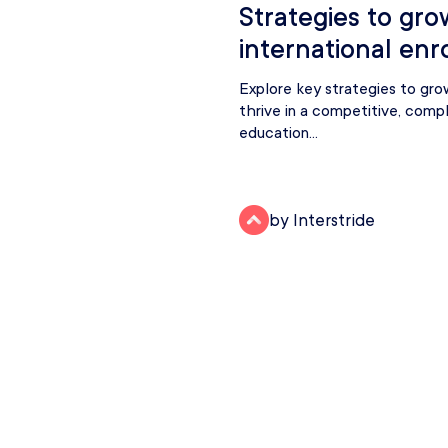
Strategies to gro
international enr
Explore key strategies to gro
thrive in a competitive, comp
education...
by Interstride