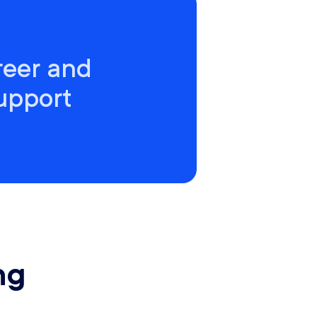
reer and
support
ng