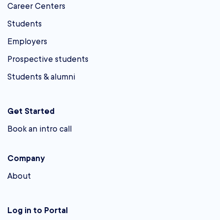
Career Centers
Students
Employers
Prospective students
Students & alumni
Get Started
Book an intro call
Company
About
Log in to Portal