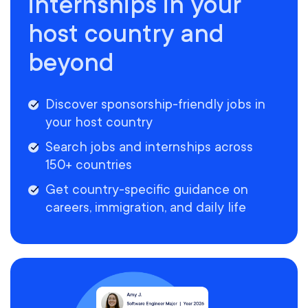
internships in your
host country and
beyond
Discover sponsorship-friendly jobs in
your host country
Search jobs and internships across
150+ countries
Get country-specific guidance on
careers, immigration, and daily life