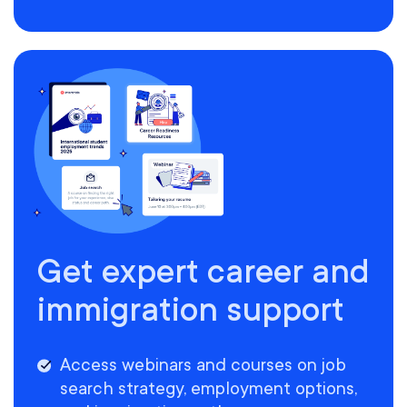
Get expert career and
immigration support
Access webinars and courses on job
search strategy, employment options,