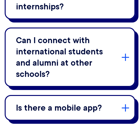
internships?
Can I connect with
international students
and alumni at other
schools?
Is there a mobile app?