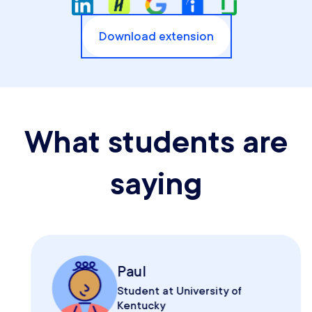
Download extension
What students are
saying
Paul
Student at University of
Kentucky