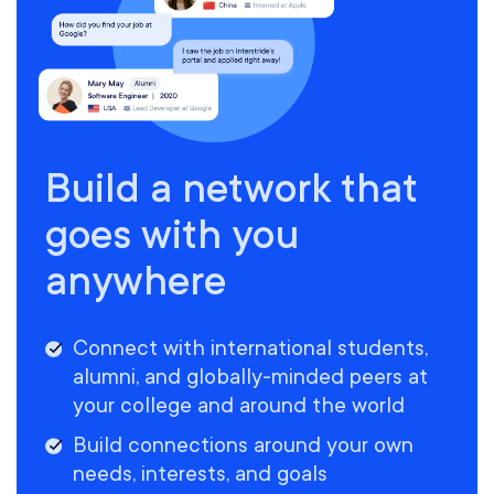
Build a network that
goes with you
anywhere
Connect with international students,
alumni, and globally-minded peers at
your college and around the world
Build connections around your own
needs, interests, and goals