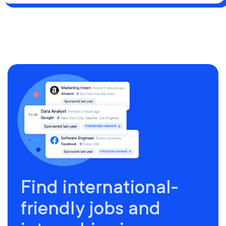
Find international-
friendly jobs and