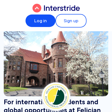
Log in
Sign up
For international students and
global opportunities at Felician