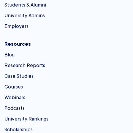
Students & Alumni
University Admins
Employers
Resources
Blog
Research Reports
Case Studies
Courses
Webinars
Podcasts
University Rankings
Scholarships