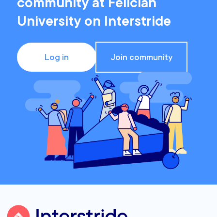
community at Felician
University on Interstride
Log in
Join community