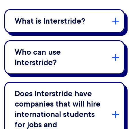
What is Interstride?
Who can use
Interstride?
Does Interstride have
companies that will hire
international students
for jobs and