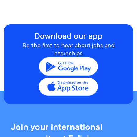
Download our app
Be the first to hear about jobs and
internships.
Join your international