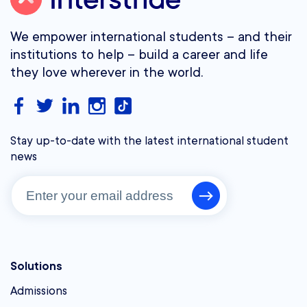
We empower international students – and their
institutions to help – build a career and life
they love wherever in the world.
Stay up-to-date with the latest international student
news
Solutions
Admissions