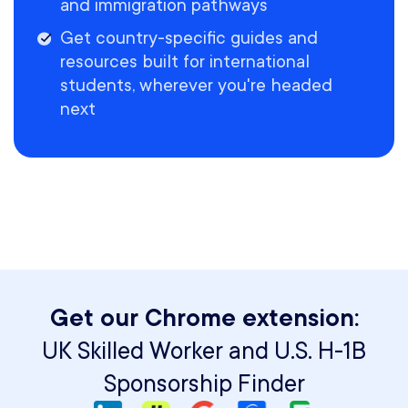
and immigration pathways
Get country-specific guides and
resources built for international
students, wherever you're headed
next
Get our Chrome extension:
UK Skilled Worker and U.S. H-1B
Sponsorship Finder