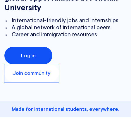
University
International-friendly jobs and internships
A global network of international peers
Career and immigration resources
Log in
Join community
Made for international students, everywhere.