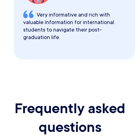
Very informative and rich with
valuable information for international
students to navigate their post-
graduation life.
Frequently asked
questions