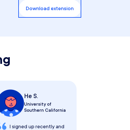
Download extension
ng
He S.
University of
Southern California
I signed up recently and