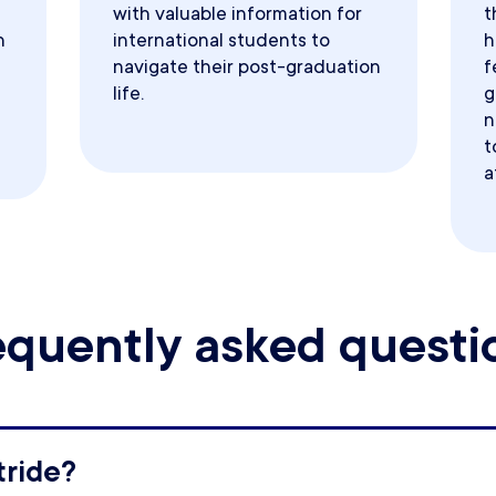
with valuable information for
t
h
international students to
h
navigate their post-graduation
f
life.
g
n
t
a
equently asked questi
tride?