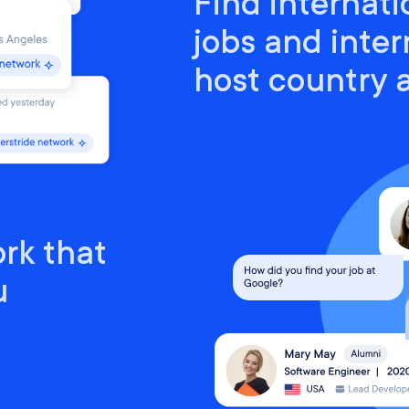
Find internati
jobs and inter
host country
rk that
u