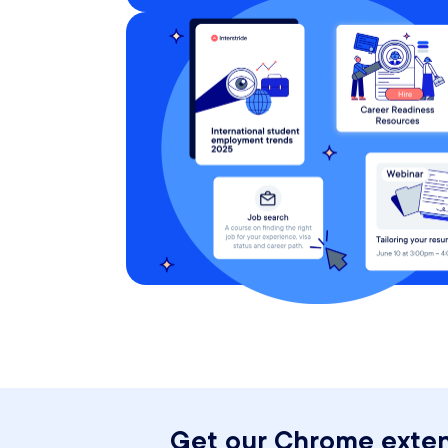
Get our Chrome exten