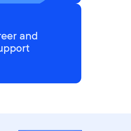
reer and
upport