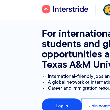
For internation
students and g
opportunities a
Texas A&M Univ
International-friendly jobs a
A global network of internati
Career and immigration reso
Log in
Join comm