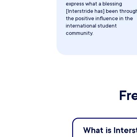
express what a blessing
[Interstride has] been throug
the positive influence in the
international student
community.
Fr
What is Inters