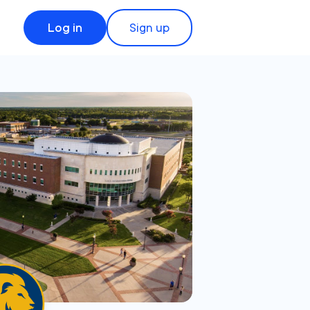
Log in
Sign up