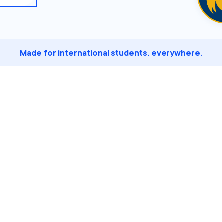
Made for international students, everywhere.