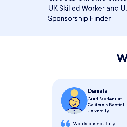
UK Skilled Worker and U.
Sponsorship Finder
W
Daniela
Grad Student at
California Baptist
University
Words cannot fully