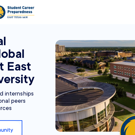
al
lobal
t East
ersity
nd internships
onal peers
urces
unity