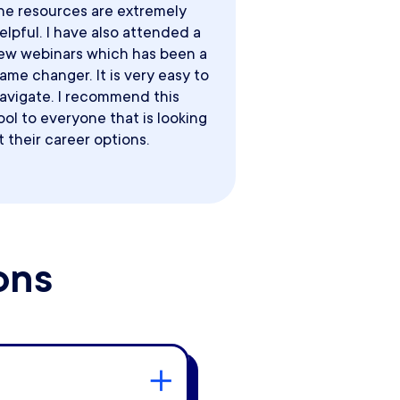
he resources are extremely
elpful. I have also attended a
ew webinars which has been a
ame changer. It is very easy to
avigate. I recommend this
ool to everyone that is looking
t their career options.
ons