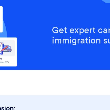
Get expert ca
immigration s
sion: