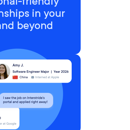
onal-friendly
nships in your
 and beyond