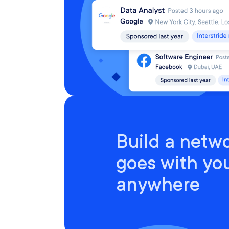
Build a netwo
goes with yo
anywhere