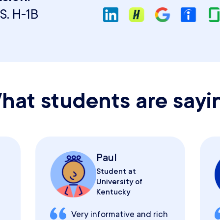
S. H-1B
hat students are sayi
Paul
Student at
University of
Kentucky
Very informative and rich