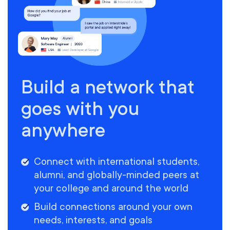
Build a network that
goes with you
anywhere
Connect with international students,
alumni, and globally-minded peers at
your college and around the world
Build connections around your own
needs, interests, and goals