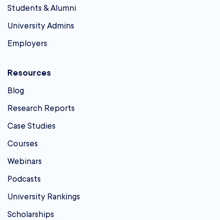
Students & Alumni
University Admins
Employers
Resources
Blog
Research Reports
Case Studies
Courses
Webinars
Podcasts
University Rankings
Scholarships