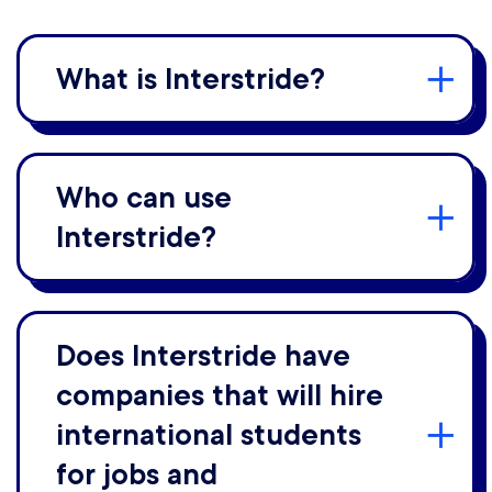
What is Interstride?
Who can use
Interstride?
Does Interstride have
companies that will hire
international students
for jobs and