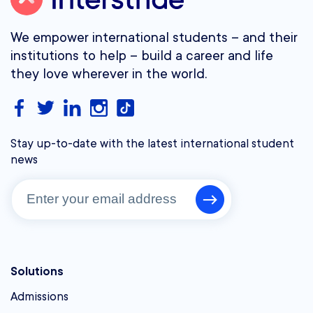
We empower international students – and their
institutions to help – build a career and life
they love wherever in the world.
Stay up-to-date with the latest international student
news
Solutions
Admissions