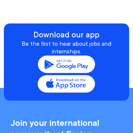
Download our app
Be the first to hear about jobs and
internships.
Join your international