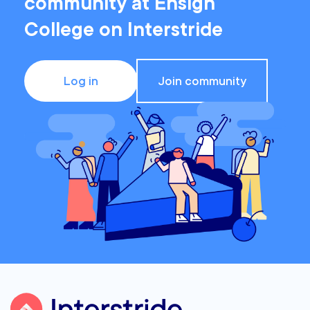
community at Ensign
College on Interstride
Log in
Join community