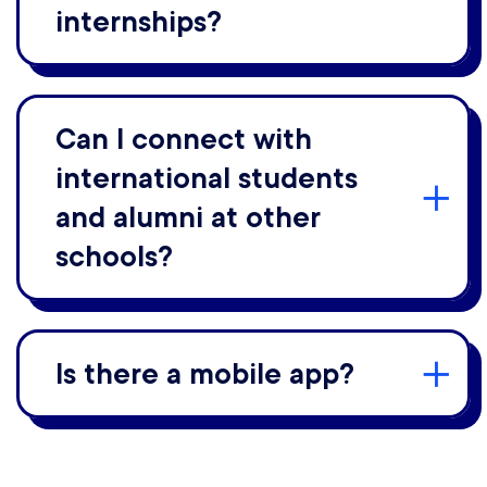
internships?
Can I connect with
international students
and alumni at other
schools?
Is there a mobile app?