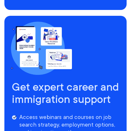
Get expert career and
immigration support
Access webinars and courses on job
search strategy, employment options,