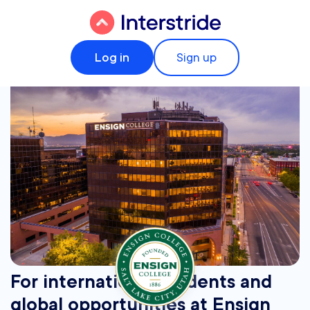
Log in
Sign up
For international students and
global opportunities at Ensign