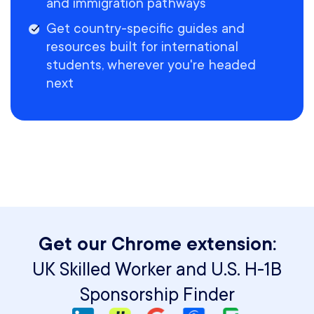
and immigration pathways
Get country-specific guides and
resources built for international
students, wherever you're headed
next
Get our Chrome extension:
UK Skilled Worker and U.S. H-1B
Sponsorship Finder