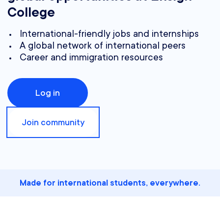
College
International-friendly jobs and internships
A global network of international peers
Career and immigration resources
Log in
Join community
Made for international students, everywhere.