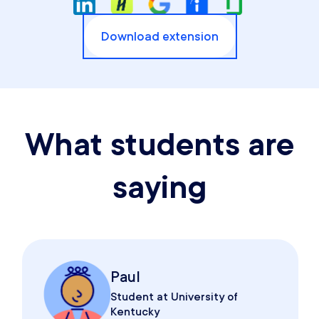
Download extension
What students are
saying
Paul
Student at University of
Kentucky