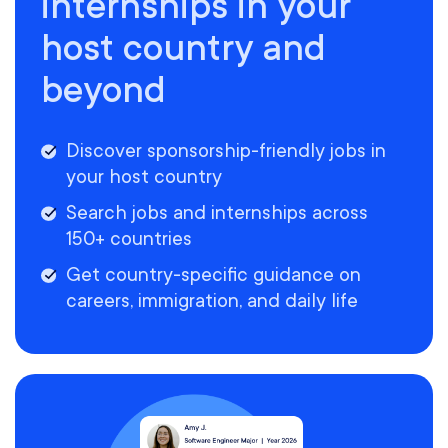
internships in your
host country and
beyond
Discover sponsorship-friendly jobs in
your host country
Search jobs and internships across
150+ countries
Get country-specific guidance on
careers, immigration, and daily life