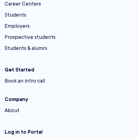
Career Centers
Students
Employers
Prospective students
Students & alumni
Get Started
Book an intro call
Company
About
Log in to Portal