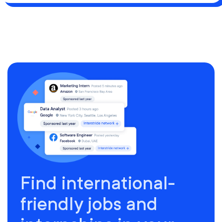
Find international-
friendly jobs and