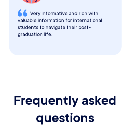
Very informative and rich with
valuable information for international
students to navigate their post-
graduation life.
Frequently asked
questions