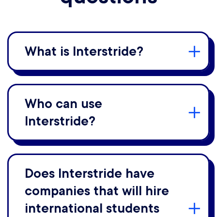
What is Interstride?
Who can use
Interstride?
Does Interstride have
companies that will hire
international students