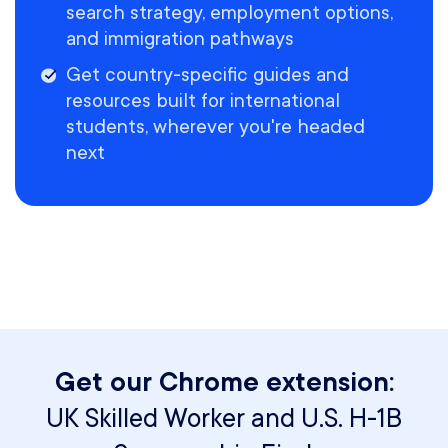
search strategy, employment options,
and immigration pathways
Get country-specific guides and
resources built for international
students, wherever you're headed
next
Get our Chrome extension:
UK Skilled Worker and U.S. H-1B