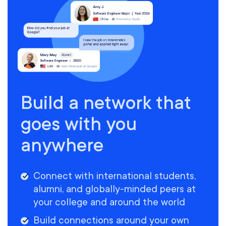
Build a network that
goes with you
anywhere
Connect with international students,
alumni, and globally-minded peers at
your college and around the world
Build connections around your own