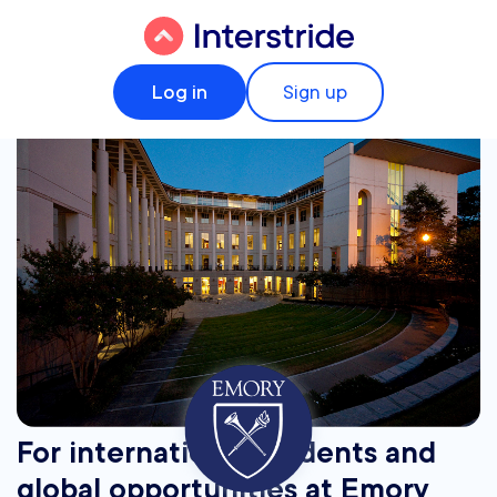
Log in
Sign up
For international students and
global opportunities at Emory