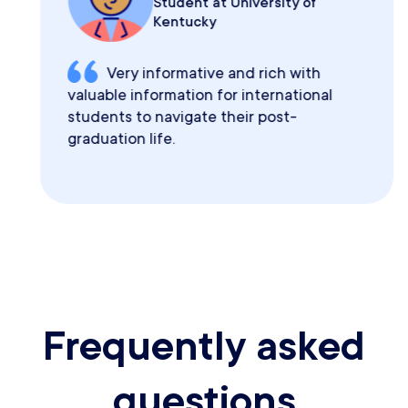
Student at University of
Kentucky
Very informative and rich with
valuable information for international
students to navigate their post-
graduation life.
Frequently asked
questions