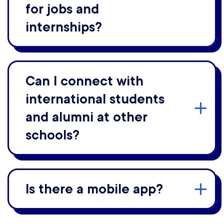
for jobs and
internships?
Can I connect with
international students
and alumni at other
schools?
Is there a mobile app?