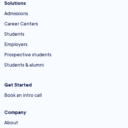
Solutions
Admissions
Career Centers
Students
Employers
Prospective students
Students & alumni
Get Started
Book an intro call
Company
About