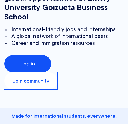
University Goizueta Business
School
International-friendly jobs and internships
A global network of international peers
Career and immigration resources
Log in
Join community
Made for international students, everywhere.