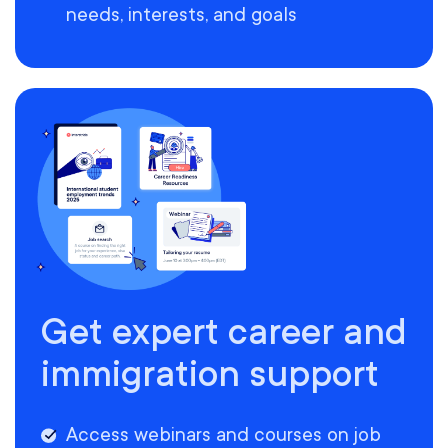
needs, interests, and goals
Get expert career and
immigration support
Access webinars and courses on job