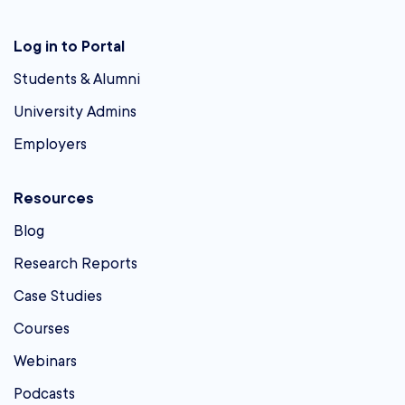
Log in to Portal
Students & Alumni
University Admins
Employers
Resources
Blog
Research Reports
Case Studies
Courses
Webinars
Podcasts