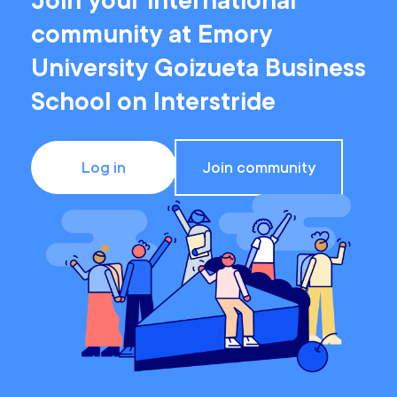
Join your international
community at Emory
University Goizueta Business
School on Interstride
Log in
Join community