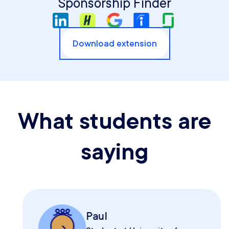
Sponsorship Finder
Download extension
What students are
saying
Paul