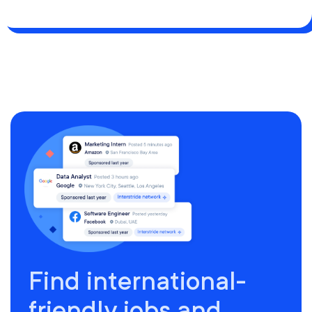
Find international-
friendly jobs and