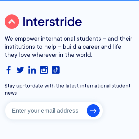
We empower international students – and their
institutions to help – build a career and life
they love wherever in the world.
Stay up-to-date with the latest international student
news