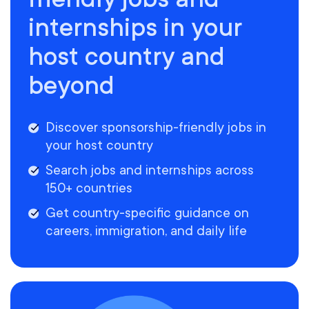
internships in your
host country and
beyond
Discover sponsorship-friendly jobs in
your host country
Search jobs and internships across
150+ countries
Get country-specific guidance on
careers, immigration, and daily life