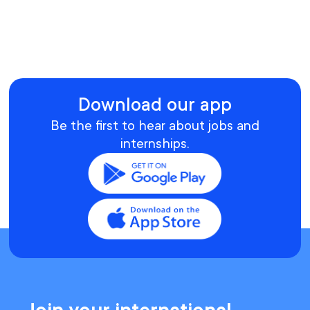
Download our app
Be the first to hear about jobs and
internships.