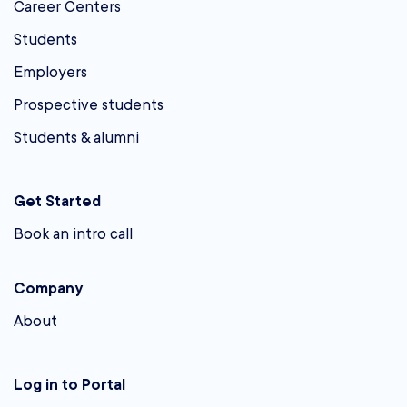
Career Centers
Students
Employers
Prospective students
Students & alumni
Get Started
Book an intro call
Company
About
Log in to Portal