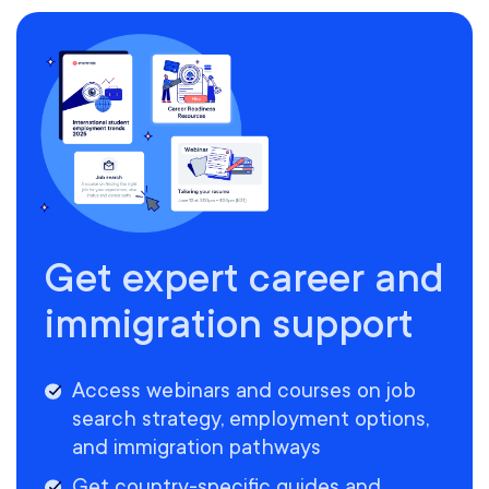
Get expert career and
immigration support
Access webinars and courses on job
search strategy, employment options,
and immigration pathways
Get country-specific guides and