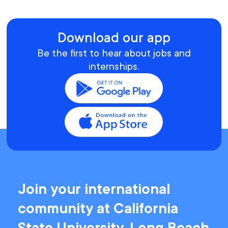
Download our app
Be the first to hear about jobs and
internships.
Join your international
community at California