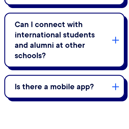
Can I connect with
international students
and alumni at other
schools?
Is there a mobile app?