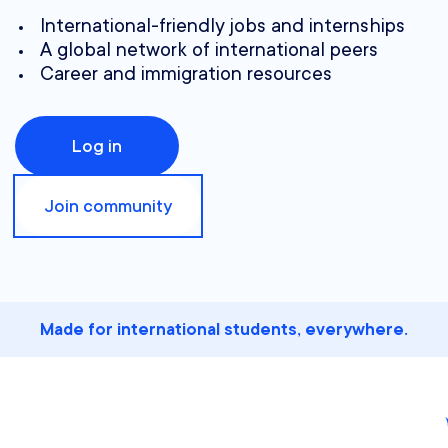
International-friendly jobs and internships
A global network of international peers
Career and immigration resources
Log in
Join community
Made for international students, everywhere.