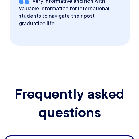
Very informative and rich with
valuable information for international
students to navigate their post-
graduation life.
Frequently asked
questions