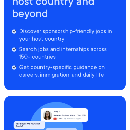
host country and
beyond
Discover sponsorship-friendly jobs in
your host country
Search jobs and internships across
150+ countries
Get country-specific guidance on
careers, immigration, and daily life