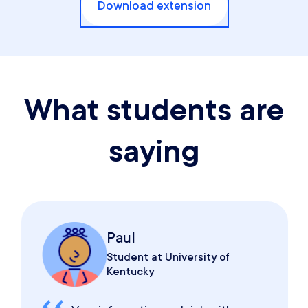
Download extension
What students are
saying
Paul
Student at University of
Kentucky