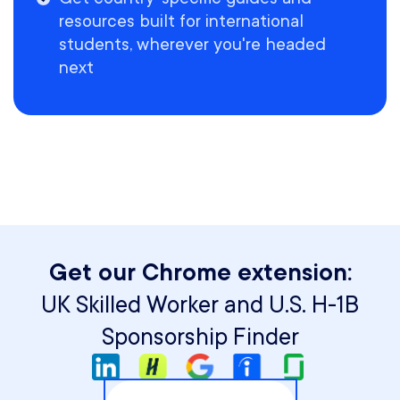
resources built for international
students, wherever you're headed
next
Get our Chrome extension:
UK Skilled Worker and U.S. H-1B
Sponsorship Finder