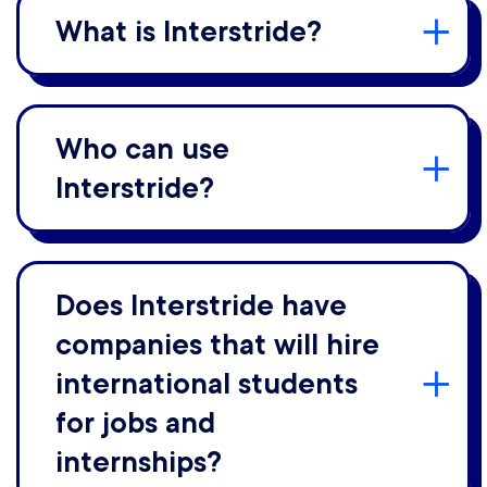
What is Interstride?
Who can use
Interstride?
Does Interstride have
companies that will hire
international students
for jobs and
internships?