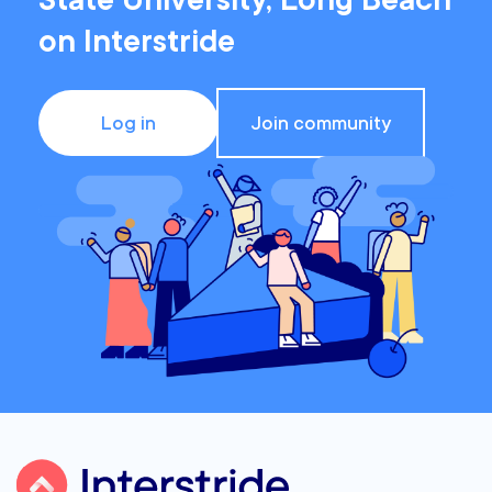
State University, Long Beach
on Interstride
Log in
Join community