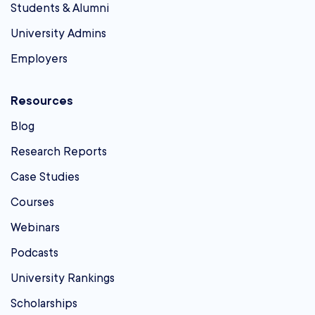
Students & Alumni
University Admins
Employers
Resources
Blog
Research Reports
Case Studies
Courses
Webinars
Podcasts
University Rankings
Scholarships