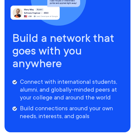
Build a network that
goes with you
anywhere
Connect with international students,
alumni, and globally-minded peers at
your college and around the world
Build connections around your own
needs, interests, and goals