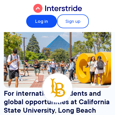
Log in
Sign up
For international students and
global opportunities at California
State University, Long Beach