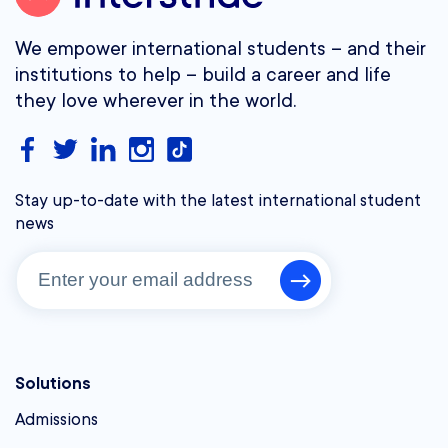
We empower international students – and their
institutions to help – build a career and life
they love wherever in the world.
Stay up-to-date with the latest international student
news
Solutions
Admissions