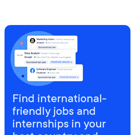
Find international-
friendly jobs and
internships in your