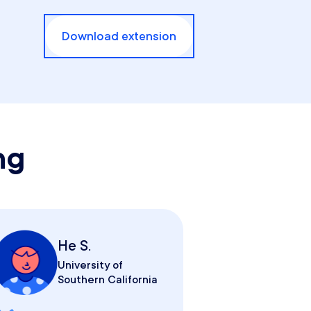
Download extension
ng
He S.
University of
Southern California