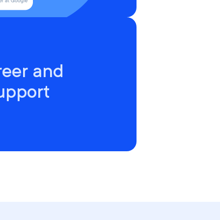
reer and
upport