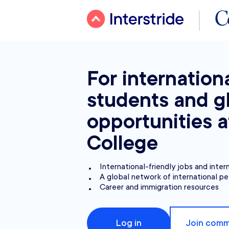
For internation
students and g
opportunities a
College
International-friendly jobs and inter
A global network of international pe
Career and immigration resources
Log in
Join comm