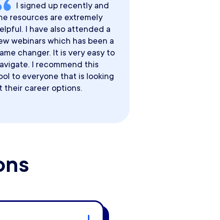
I signed up recently and
he resources are extremely
elpful. I have also attended a
ew webinars which has been a
ame changer. It is very easy to
avigate. I recommend this
ool to everyone that is looking
t their career options.
ons