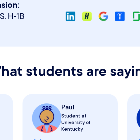
sion:
S. H-1B
hat students are sayi
Paul
Student at
University of
Kentucky