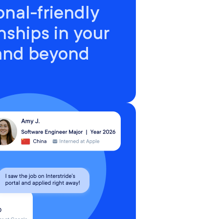
onal-friendly
nships in your
 and beyond