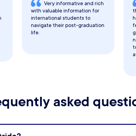
Very informative and rich
with valuable information for
t
h
international students to
h
navigate their post-graduation
f
life.
g
n
t
a
equently asked questi