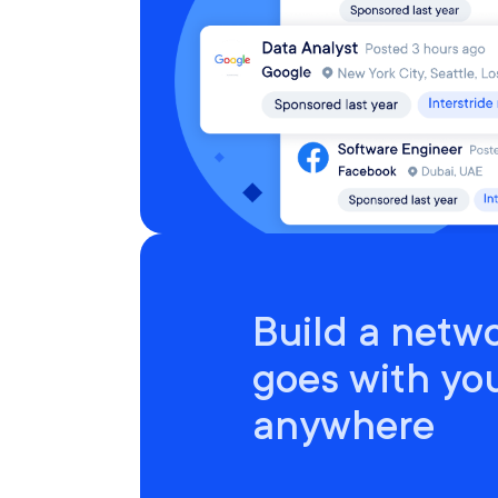
Build a netwo
goes with yo
anywhere