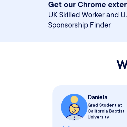
Get our Chrome exten
UK Skilled Worker and U.
Sponsorship Finder
W
Daniela
Grad Student at
California Baptist
University