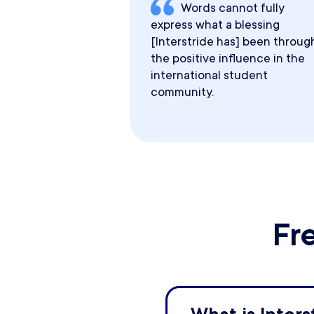
Words cannot fully
express what a blessing
[Interstride has] been throug
the positive influence in the
international student
community.
Fr