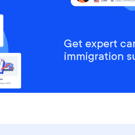
Get expert ca
immigration s