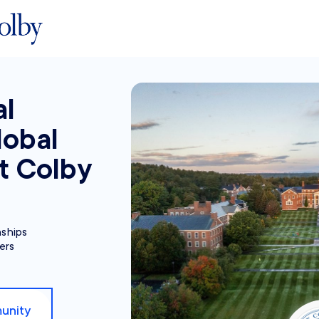
al
lobal
t Colby
nships
ers
unity