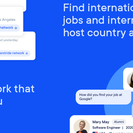
Find internati
jobs and inter
host country
rk that
u