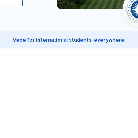
Made for international students, everywhere.