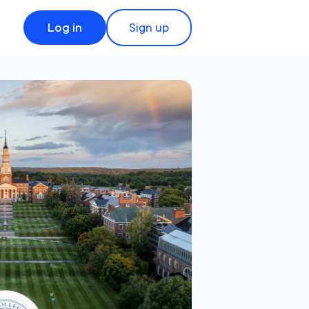
Log in
Sign up