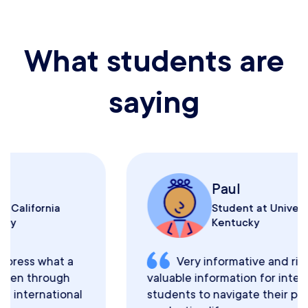
What students are
saying
Paul
Student at University of
Kentucky
Very informative and rich with
valuable information for international
students to navigate their post-