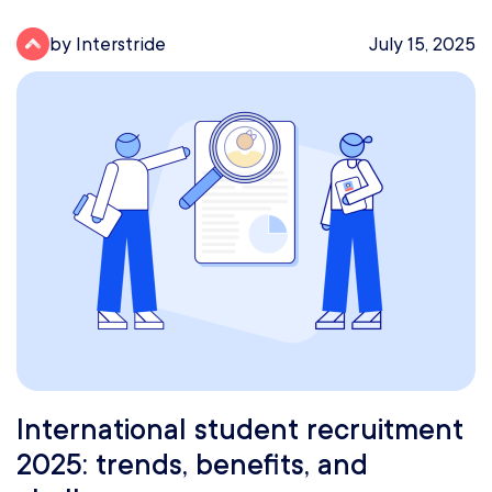
by Interstride
July 15, 2025
International student recruitment
2025: trends, benefits, and