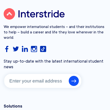
We empower international students – and their institutions
to help – build a career and life they love wherever in the
world.
Stay up-to-date with the latest international student
news
Solutions