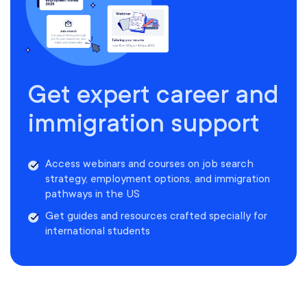
Get expert career and
immigration support
Access webinars and courses on job search
strategy, employment options, and immigration
pathways in the US
Get guides and resources crafted specially for
international students