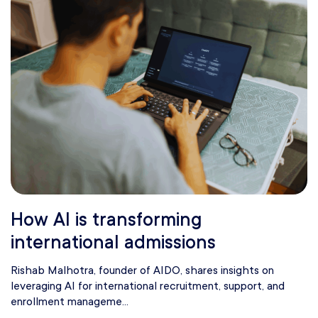
How AI is transforming
international admissions
Rishab Malhotra, founder of AIDO, shares insights on
leveraging AI for international recruitment, support, and
enrollment manageme...