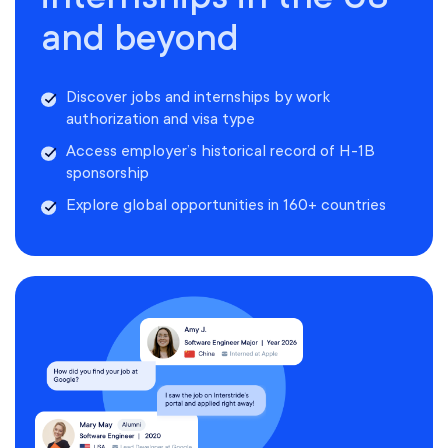
and beyond
Discover jobs and internships by work
authorization and visa type
Access employer’s historical record of H-1B
sponsorship
Explore global opportunities in 160+ countries