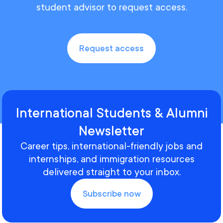
student advisor to request access.
Request access
International Students & Alumni
Newsletter
Career tips, international-friendly jobs and
internships, and immigration resources
delivered straight to your inbox.
Subscribe now