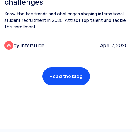
challenges
Know the key trends and challenges shaping international
student recruitment in 2025. Attract top talent and tackle
the enrollment...
by Interstride
April 7, 2025
Read the blog