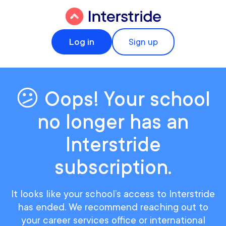
Log in
Sign up
😕 Oops! Your school
no longer has an
Interstride
subscription.
It looks like your school’s access to Interstride
has ended. We recommend reaching out to
your career services office or international