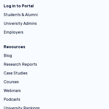
Log in to Portal
Students & Alumni
University Admins
Employers
Resources
Blog
Research Reports
Case Studies
Courses
Webinars
Podcasts
University Rankings