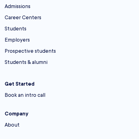
Admissions
Career Centers
Students
Employers
Prospective students
Students & alumni
Get Started
Book an intro call
Company
About