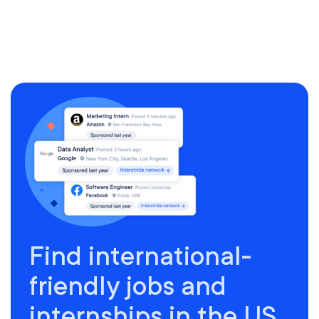
Find international-
friendly jobs and
internships in the US