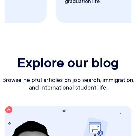
graduation life.
Explore our blog
Browse helpful articles on job search, immigration,
and international student life.