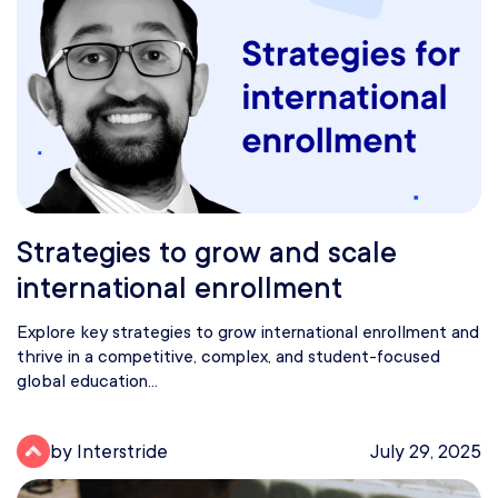
Strategies to grow and scale
international enrollment
Explore key strategies to grow international enrollment and
thrive in a competitive, complex, and student-focused
global education...
by Interstride
July 29, 2025