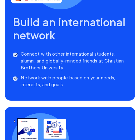
Build an international
network
Connect with other international students,
alumni, and globally-minded friends at Christian
Brothers University
Network with people based on your needs,
interests, and goals