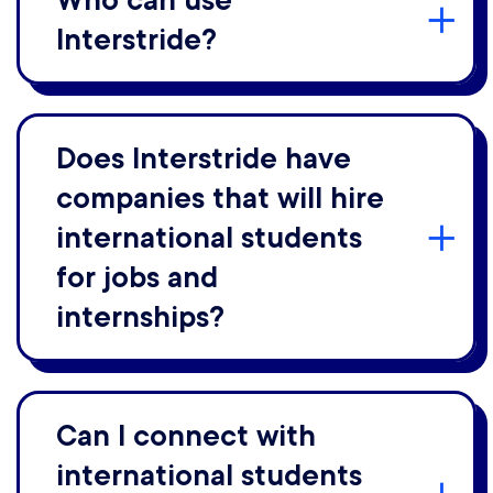
Who can use
Interstride?
Does Interstride have
companies that will hire
international students
for jobs and
internships?
Can I connect with
international students