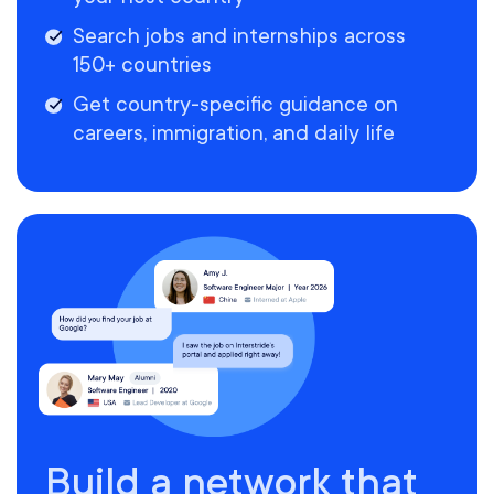
Search jobs and internships across
150+ countries
Get country-specific guidance on
careers, immigration, and daily life
Build a network that