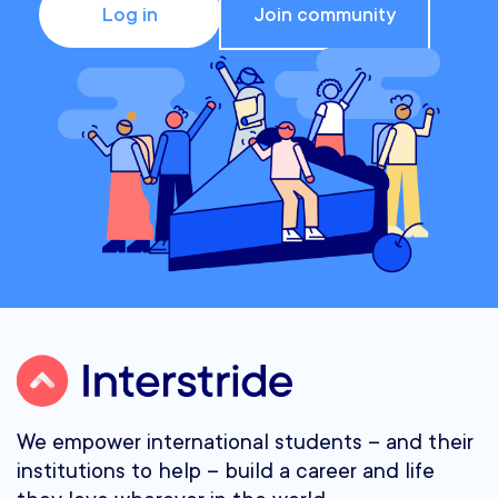
Log in
Join community
We empower international students – and their
institutions to help – build a career and life