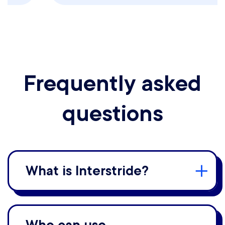
Frequently asked
questions
What is Interstride?