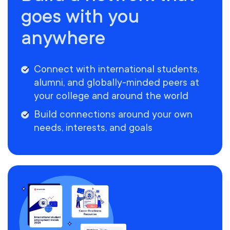
goes with you
anywhere
Connect with international students,
alumni, and globally-minded peers at
your college and around the world
Build connections around your own
needs, interests, and goals