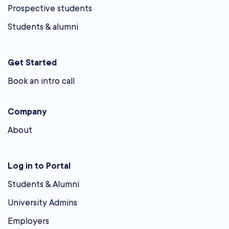
Prospective students
Students & alumni
Get Started
Book an intro call
Company
About
Log in to Portal
Students & Alumni
University Admins
Employers