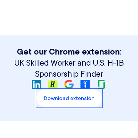
Get our Chrome extension:
UK Skilled Worker and U.S. H-1B
Sponsorship Finder
Download extension