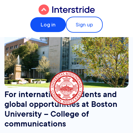
Log in
Sign up
For international students and
global opportunities at Boston
University – College of
communications