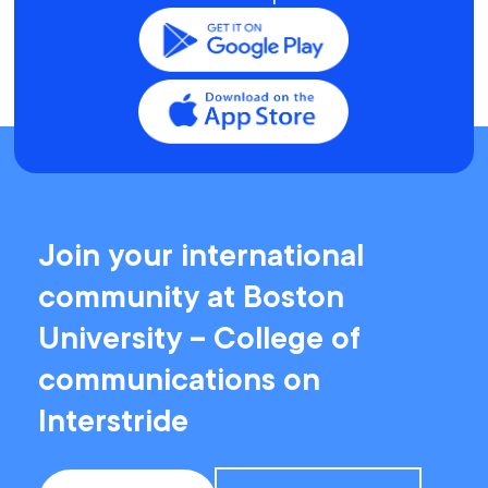
Join your international
community at Boston
University – College of
communications on
Interstride