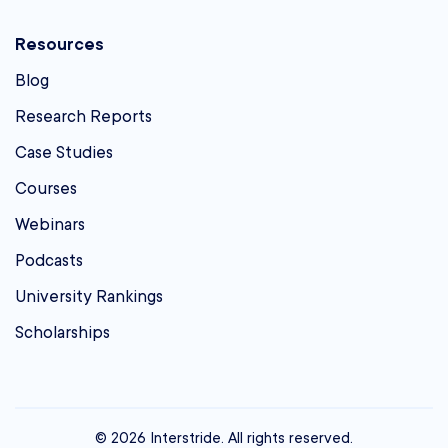
Resources
Blog
Research Reports
Case Studies
Courses
Webinars
Podcasts
University Rankings
Scholarships
© 2026 Interstride. All rights reserved.