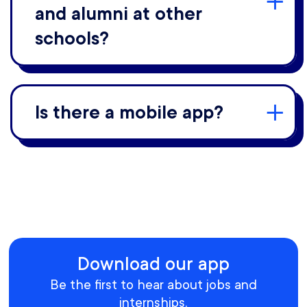
and alumni at other
schools?
Is there a mobile app?
Download our app
Be the first to hear about jobs and
internships.