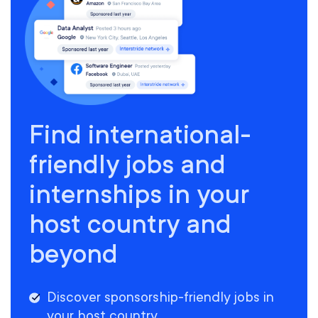
Find international-
friendly jobs and
internships in your
host country and
beyond
Discover sponsorship-friendly jobs in
your host country