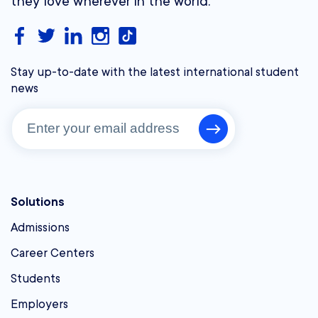
they love wherever in the world.
Stay up-to-date with the latest international student
news
Solutions
Admissions
Career Centers
Students
Employers