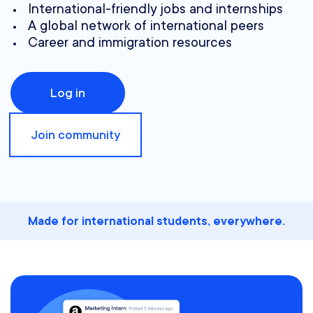
International-friendly jobs and internships
A global network of international peers
Career and immigration resources
Log in
Join community
Made for international students, everywhere.