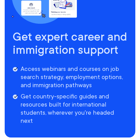
Get expert career and
immigration support
Access webinars and courses on job
search strategy, employment options,
and immigration pathways
Get country-specific guides and
resources built for international
students, wherever you're headed
next