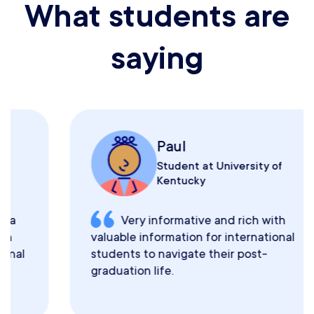
What students are
saying
Paul
Student at University of
Kentucky
Very informative and rich with
valuable information for international
students to navigate their post-
graduation life.