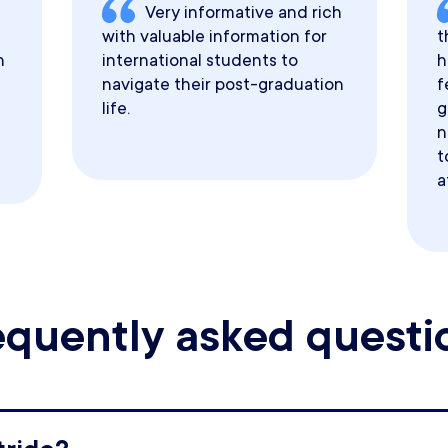
Very informative and rich
with valuable information for
t
h
international students to
h
navigate their post-graduation
f
life.
g
n
t
a
equently asked questi