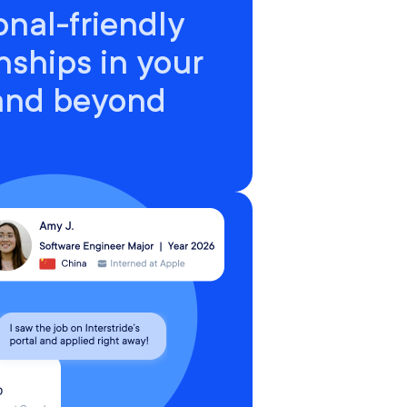
onal-friendly
nships in your
 and beyond