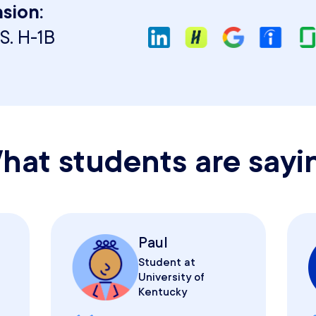
sion:
S. H-1B
hat students are sayi
Paul
Student at
University of
Kentucky