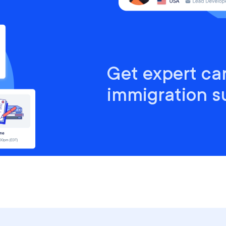
Get expert ca
immigration s