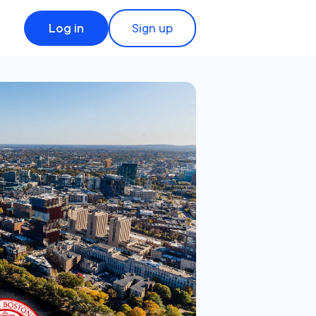
Log in
Sign up