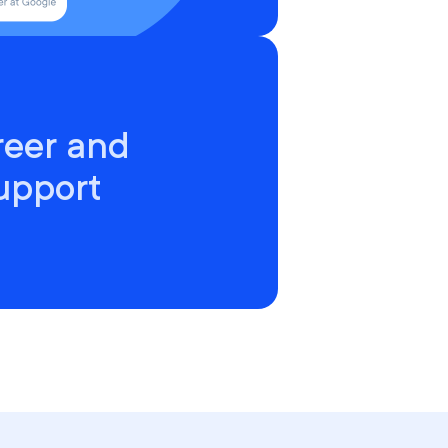
reer and
upport