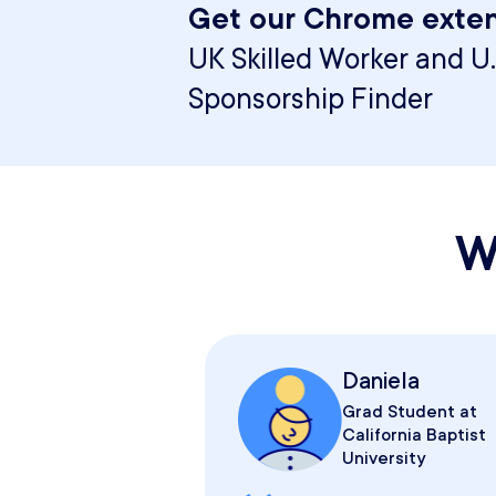
Get our Chrome exten
UK Skilled Worker and U.
Sponsorship Finder
W
Daniela
Grad Student at
California Baptist
University