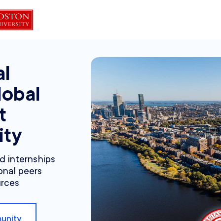
al
lobal
t
ity
nd internships
onal peers
urces
unity