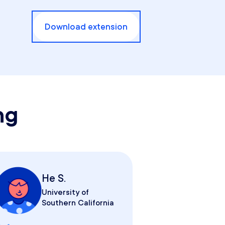
Download extension
ng
He S.
University of
Southern California