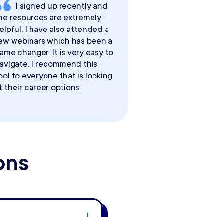
I signed up recently and
he resources are extremely
elpful. I have also attended a
ew webinars which has been a
ame changer. It is very easy to
avigate. I recommend this
ool to everyone that is looking
t their career options.
ons