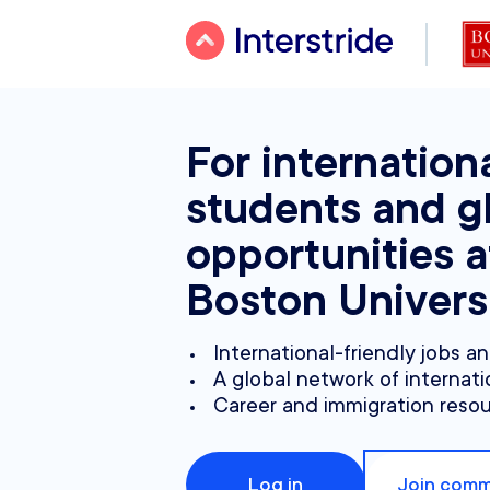
For internation
students and g
opportunities a
Boston Univers
International-friendly jobs a
A global network of internati
Career and immigration reso
Log in
Join comm