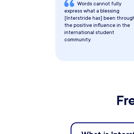
Words cannot fully
express what a blessing
[Interstride has] been throug
the positive influence in the
international student
community.
Fr