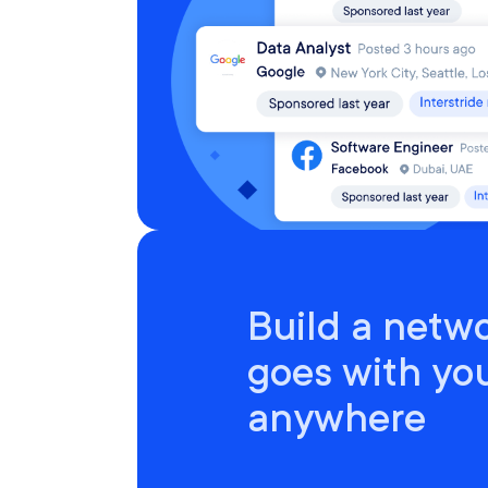
Build a netwo
goes with yo
anywhere