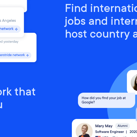
Find internati
jobs and inter
host country
rk that
u