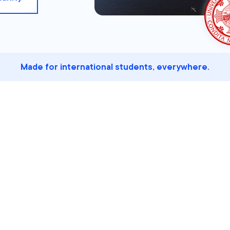
Made for international students, everywhere.