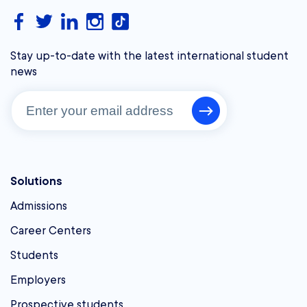
Stay up-to-date with the latest international student
news
Solutions
Admissions
Career Centers
Students
Employers
Prospective students