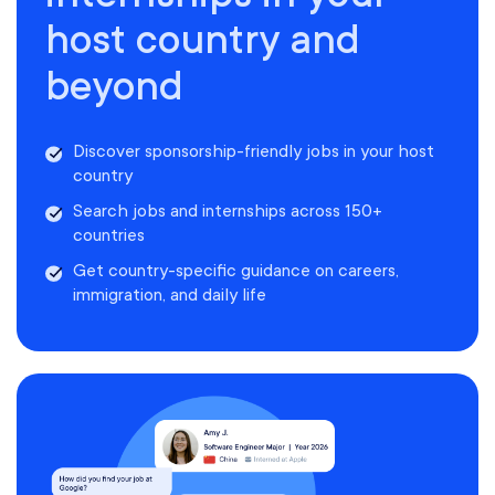
host country and
beyond
Discover sponsorship-friendly jobs in your host
country
Search jobs and internships across 150+
countries
Get country-specific guidance on careers,
immigration, and daily life