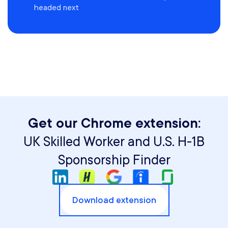
headed next
Get our Chrome extension:
UK Skilled Worker and U.S. H-1B
Sponsorship Finder
Download extension