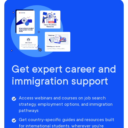
Get expert career and
immigration support
Access webinars and courses on job search
strategy, employment options, and immigration
pathways
Get country-specific guides and resources built
for international students, wherever you're