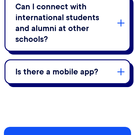
Can I connect with
international students
and alumni at other
schools?
Is there a mobile app?