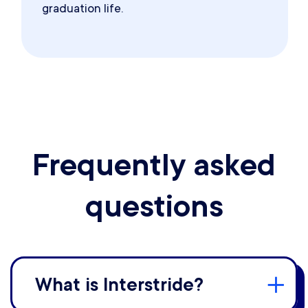
graduation life.
Frequently asked
questions
What is Interstride?