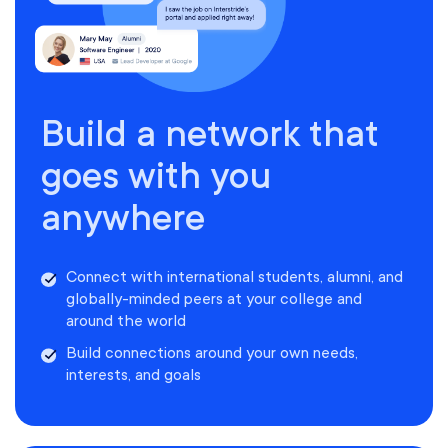
Build a network that
goes with you
anywhere
Connect with international students, alumni, and
globally-minded peers at your college and
around the world
Build connections around your own needs,
interests, and goals