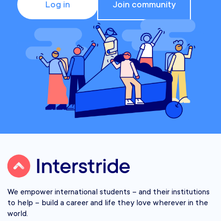
Log in
Join community
We empower international students – and their institutions
to help – build a career and life they love wherever in the
world.