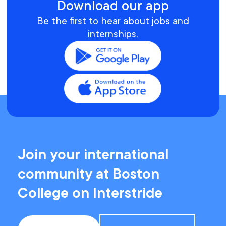
Download our app
Be the first to hear about jobs and
internships.
Join your international
community at Boston
College on Interstride