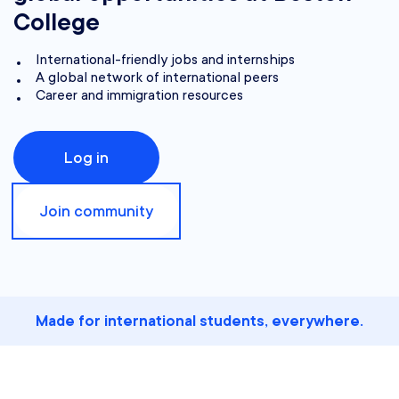
College
International-friendly jobs and internships
A global network of international peers
Career and immigration resources
Log in
Join community
Made for international students, everywhere.