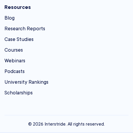
Resources
Blog
Research Reports
Case Studies
Courses
Webinars
Podcasts
University Rankings
Scholarships
© 2026 Interstride. All rights reserved.