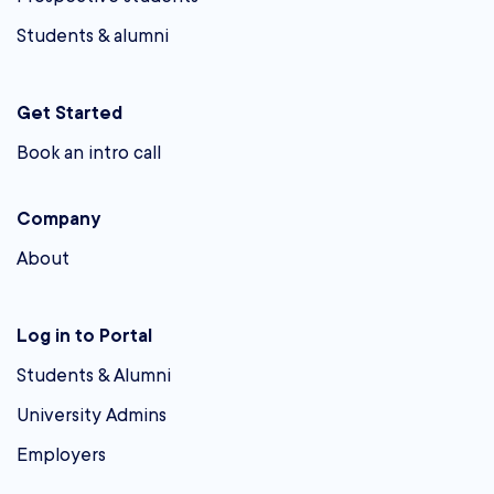
Students & alumni
Get Started
Book an intro call
Company
About
Log in to Portal
Students & Alumni
University Admins
Employers