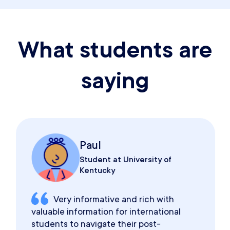
What students are
saying
Paul
Student at University of
Kentucky
Very informative and rich with
valuable information for international
students to navigate their post-