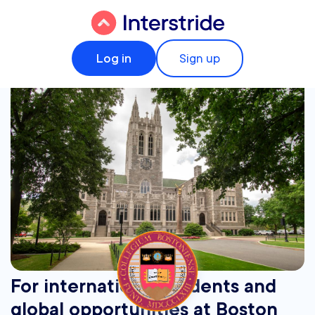
Log in
Sign up
For international students and
global opportunities at Boston