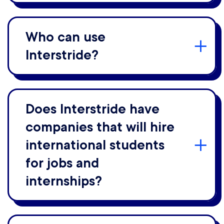
Who can use
Interstride?
Does Interstride have
companies that will hire
international students
for jobs and
internships?