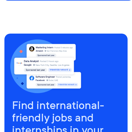
Find international-
friendly jobs and
internships in your