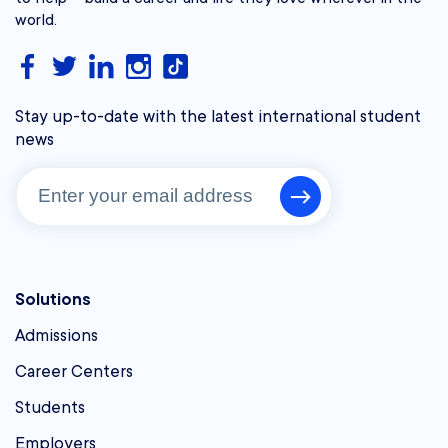
world.
Stay up-to-date with the latest international student
news
Solutions
Admissions
Career Centers
Students
Employers