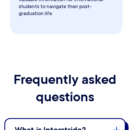
students to navigate their post-
graduation life.
Frequently asked
questions