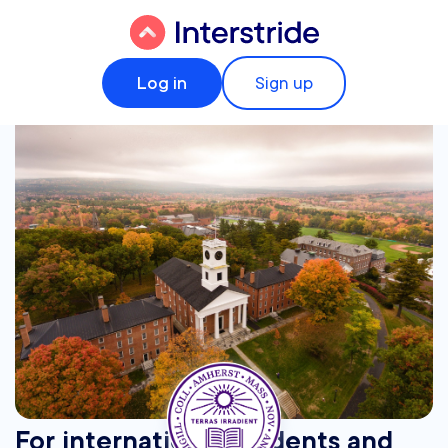
Log in
Sign up
For international students and