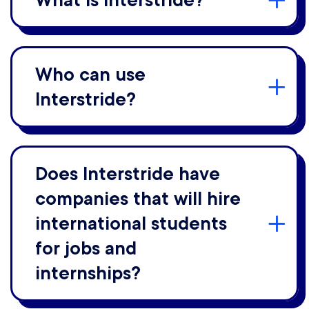
What is Interstride?
Who can use
Interstride?
Does Interstride have
companies that will hire
international students
for jobs and
internships?