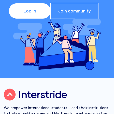
Log in
Join community
We empower international students – and their institutions
to help – build a career and life they love wherever in the