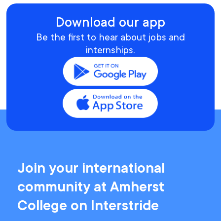
Download our app
Be the first to hear about jobs and
internships.
Join your international
community at Amherst
College on Interstride