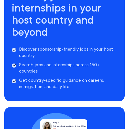
internships in your
host country and
beyond
Discover sponsorship-friendly jobs in your host
country
Search jobs and internships across 150+
countries
Get country-specific guidance on careers,
immigration, and daily life