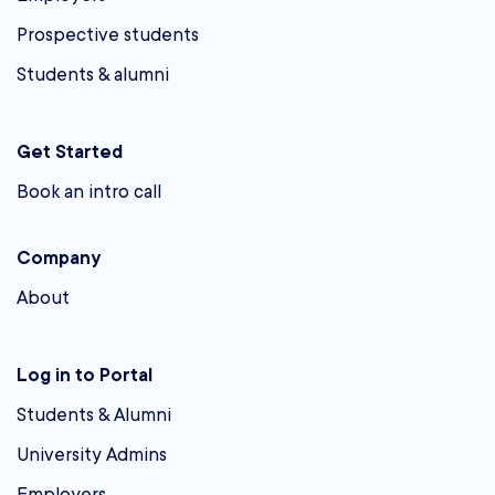
Prospective students
Students & alumni
Get Started
Book an intro call
Company
About
Log in to Portal
Students & Alumni
University Admins
Employers