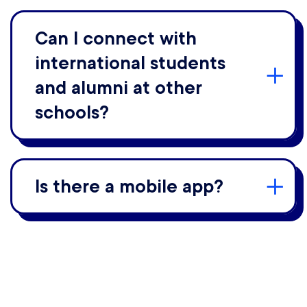
Can I connect with
international students
and alumni at other
schools?
Is there a mobile app?