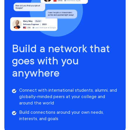
Build a network that
goes with you
anywhere
Connect with international students, alumni, and
globally-minded peers at your college and
around the world
Build connections around your own needs,
interests, and goals