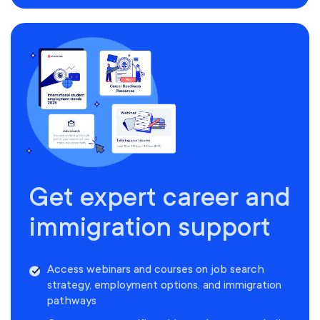
Get expert career and
immigration support
Access webinars and courses on job search
strategy, employment options, and immigration
pathways