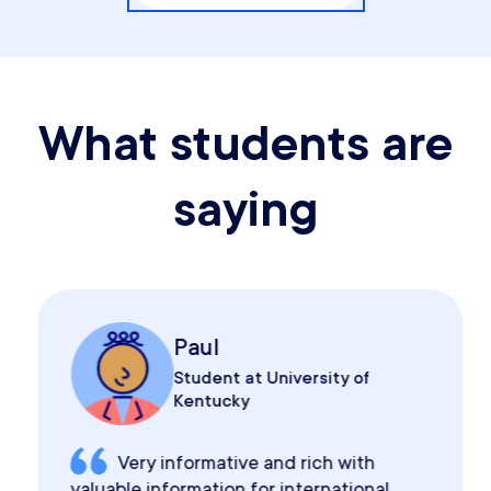
What students are
saying
Paul
Student at University of
Kentucky
Very informative and rich with
valuable information for international