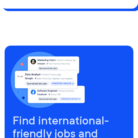
Find international-
friendly jobs and