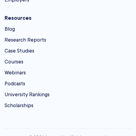
Resources
Blog
Research Reports
Case Studies
Courses
Webinars
Podcasts
University Rankings
Scholarships