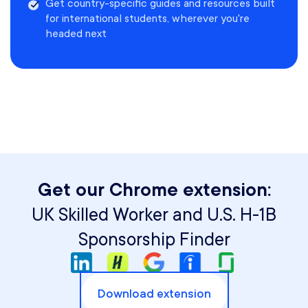
Get country-specific guides and resources built
for international students, wherever you're
headed next
Get our Chrome extension:
UK Skilled Worker and U.S. H-1B
Sponsorship Finder
Download extension