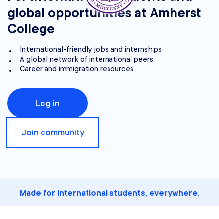
global opportunities at Amherst
College
International-friendly jobs and internships
A global network of international peers
Career and immigration resources
Log in
Join community
Made for international students, everywhere.