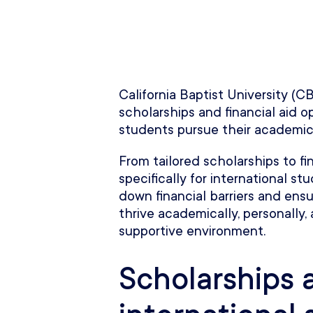
California Baptist University (C
scholarships and financial aid o
students pursue their academic
From tailored scholarships to f
specifically for international s
down financial barriers and ensu
thrive academically, personally, 
supportive environment.
Scholarships 