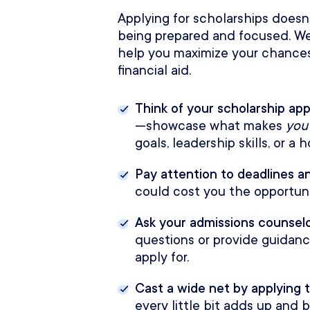
Applying for scholarships doesn’
being prepared and focused. We
help you maximize your chances
financial aid.
Think of your scholarship app
—showcase what makes
you
goals, leadership skills, or a
Pay attention to deadlines 
could cost you the opportuni
Ask your admissions counselo
questions or provide guidan
apply for.
Cast a wide net by applying t
every little bit adds up and