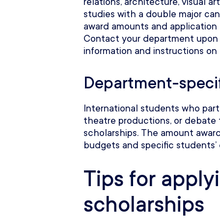
relations, architecture, visual ar
studies with a double major can
award amounts and application r
Contact your department upon
information and instructions on
Department-specif
International students who parti
theatre productions, or debate 
scholarships. The amount awar
budgets and specific students’
Tips for apply
scholarships