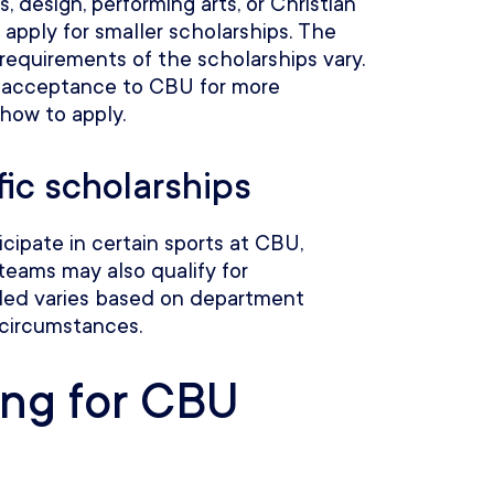
ts, design, performing arts, or Christian
 apply for smaller scholarships. The
equirements of the scholarships vary.
 acceptance to CBU for more
 how to apply.
ic scholarships
cipate in certain sports at CBU,
teams may also qualify for
ded varies based on department
 circumstances.
ing for CBU