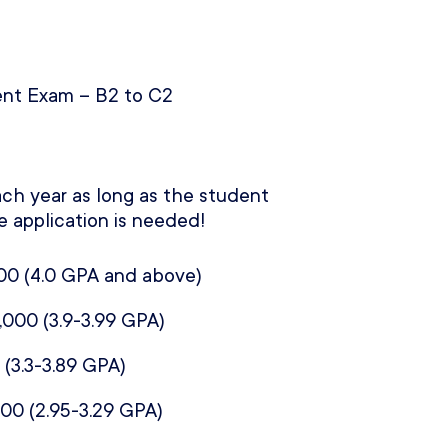
nt Exam – B2 to C2
ch year as long as the student
e application is needed!
00 (
4.0 GPA and above)
,000 (
3.9-3.99 GPA)
 (
3.3-3.89 GPA)
000 (
2.95-3.29 GPA)