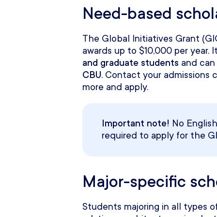
Need-based schol
The Global Initiatives Grant (G
awards up to $10,000 per year. It
and graduate students
and can 
CBU
. Contact your admissions 
more and apply.
Important note!
No English 
required to apply for the Gl
Major-specific sc
Students majoring in all types of