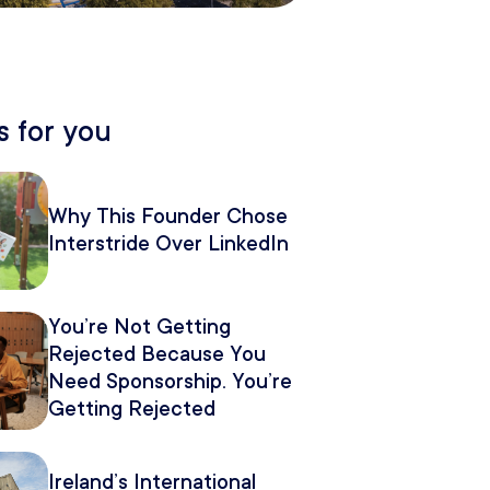
 for you
Why This Founder Chose
Interstride Over LinkedIn
You’re Not Getting
Rejected Because You
Need Sponsorship. You’re
Getting Rejected
Because of How You
Pitch It.
Ireland’s International