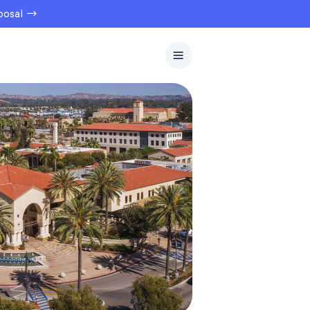
oposal →