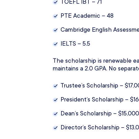
TOEFL IBT – 71
PTE Academic – 48
Cambridge English Assessme
IELTS – 5.5
The scholarship is renewable ea
maintains a 2.0 GPA. No separat
Trustee’s Scholarship – $17,0
President’s Scholarship – $16
Dean’s Scholarship – $15,000
Director’s Scholarship – $13,