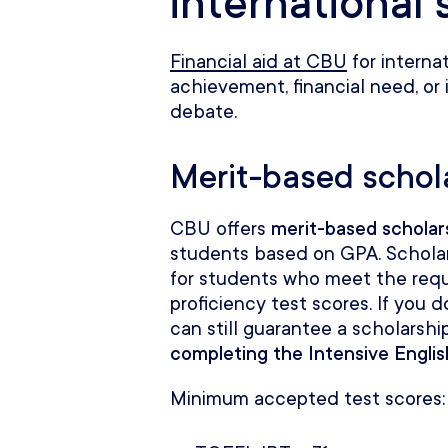
international
Financial aid at CBU
for interna
achievement, financial need, or 
debate.
Merit-based schol
CBU offers
merit-based scholar
students based on GPA. Schola
for students who meet the req
proficiency test scores. If you
can still guarantee a scholarship
completing the Intensive Engli
Minimum accepted test scores: