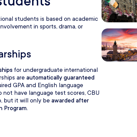
 students
tional students is based on academic
involvement in sports, drama, or
arships
ships
for undergraduate international
rships are
automatically guaranteed
uired GPA and English language
 do not have language test scores, CBU
, but it will only be
awarded after
sh Program
.