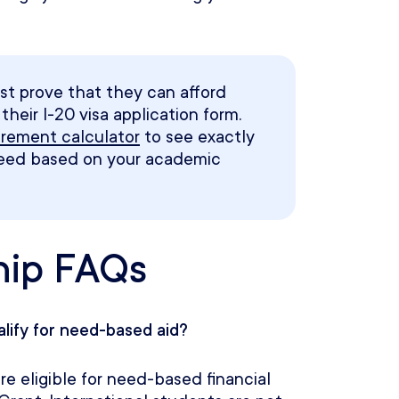
st prove that they can afford
heir I-20 visa application form.
uirement calculator
to see exactly
need based on your academic
hip FAQs
alify for need-based aid?
e eligible for need-based financial