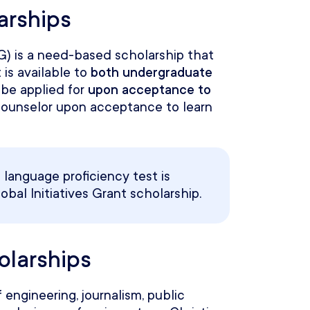
arships
IG) is a need-based scholarship that
 is available to
both undergraduate
be applied for
upon acceptance to
counselor upon acceptance to learn
language proficiency test is
obal Initiatives Grant scholarship.
holarships
 engineering, journalism, public