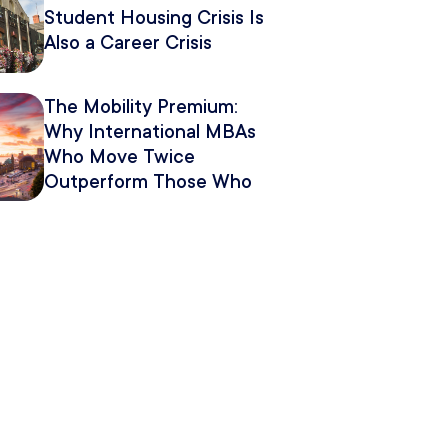
Student Housing Crisis Is
Also a Career Crisis
The Mobility Premium:
Why International MBAs
Who Move Twice
Outperform Those Who
Move Once