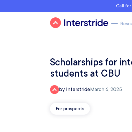
Call fo
Scholarships for int
students at CBU
by Interstride
March 6, 2025
For prospects