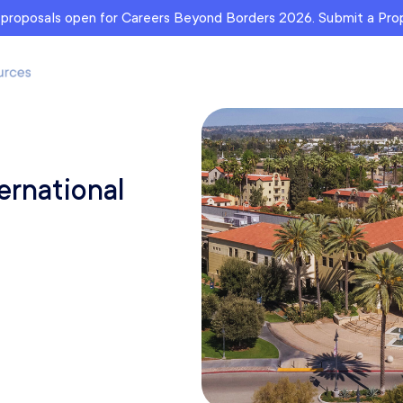
r proposals open for Careers Beyond Borders 2026. Submit a Pr
ernational