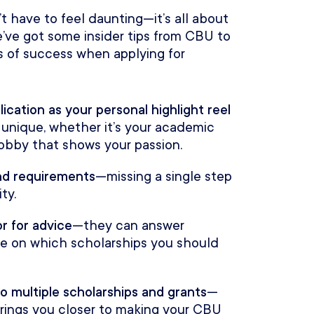
t have to feel daunting—it’s all about
’ve got some insider tips from CBU to
 of success when applying for
lication as your personal highlight reel
unique, whether it’s your academic
 hobby that shows your passion.
and requirements
—missing a single step
ty.
r for advice
—they can answer
ce on which scholarships you should
o multiple scholarships and grants
—
 brings you closer to making your CBU