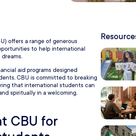
Resources
BU) offers a range of generous
pportunities to help international
 dreams.
inancial aid programs designed
tudents, CBU is committed to breaking
ring that international students can
and spiritually in a welcoming,
at CBU for