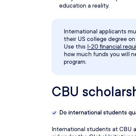
education a reality.
International applicants mu
their US college degree on t
Use this
I-20 financial req
how much funds you will 
program
.
CBU scholars
Do international students qu
International students at CBU ar